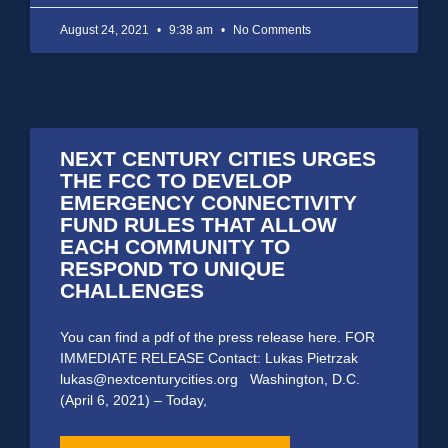
August 24, 2021
9:38 am
No Comments
NEXT CENTURY CITIES URGES
THE FCC TO DEVELOP
EMERGENCY CONNECTIVITY
FUND RULES THAT ALLOW
EACH COMMUNITY TO
RESPOND TO UNIQUE
CHALLENGES
You can find a pdf of the press release here. FOR
IMMEDIATE RELEASE Contact: Lukas Pietrzak
lukas@nextcenturycities.org Washington, D.C.
(April 6, 2021) – Today,