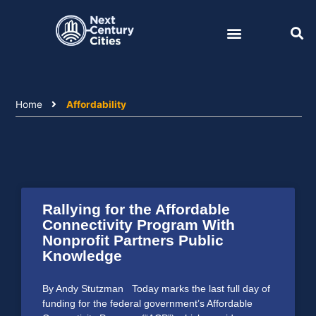
Skip
to
content
Home
Affordability
Rallying for the Affordable
Connectivity Program With
Nonprofit Partners Public
Knowledge
By Andy Stutzman Today marks the last full day of
funding for the federal government’s Affordable