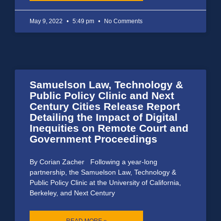
May 9, 2022
5:49 pm
No Comments
Samuelson Law, Technology &
Public Policy Clinic and Next
Century Cities Release Report
Detailing the Impact of Digital
Inequities on Remote Court and
Government Proceedings
By Corian Zacher Following a year-long
partnership, the Samuelson Law, Technology &
Public Policy Clinic at the University of California,
Berkeley, and Next Century
READ MORE »