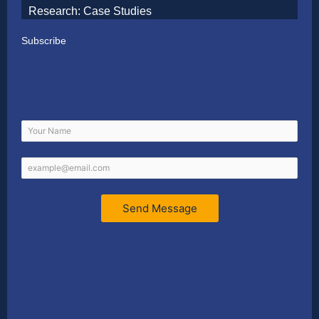
Research: Case Studies
Subscribe
Send Message