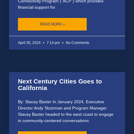
Connectivity Program (“ACP”) which provides
financial support for
READ MORE »
April 30, 2024
7:14 pm
No Comments
Next Century Cities Goes to
California
By: Stacey Baxter In January 2024, Executive
Director Andy Stutzman and Program Manager
Stacey Baxter headed to the west coast to engage
in community-centered conversations