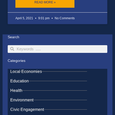
READ MORE »
April 5, 2021
9:01 pm
No Comments
Search
Search
Search
Categories
Local Economies
Education
Health
Environment
Civic Engagement