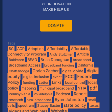
YOUR DONATION
MAKE HELP US
DONATE
Tags
Affordable
5G
ACP
Adoption
Affordability
Connectivity Program
Article
Andy Stutzman
BEAD
Brian Donoghue
broadband
Baltimore
Broadband Access
California
broadband funding
digital
Corian Zacher
digital divide
Chattanooga
equity
FCC
Federal
digital inclusion
event
Policy
Links
local
funding
Letter
local control
pdf
policy
NTIA
mapping
municipal broadband
Report
Podcast
Pennsylvania
Philadelphia
Ryan Johnston
research
rural broadband
small
state policy
spectrum
texas
cells
Stacey Baxter
Website
Videos and Webinars