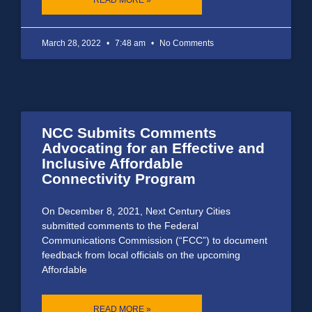
March 28, 2022
7:48 am
No Comments
NCC Submits Comments
Advocating for an Effective and
Inclusive Affordable
Connectivity Program
On December 8, 2021, Next Century Cities
submitted comments to the Federal
Communications Commission (“FCC”) to document
feedback from local officials on the upcoming
Affordable
READ MORE »