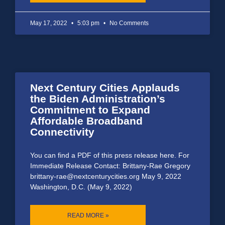
May 17, 2022
5:03 pm
No Comments
Next Century Cities Applauds
the Biden Administration’s
Commitment to Expand
Affordable Broadband
Connectivity
You can find a PDF of this press release here. For
Immediate Release Contact: Brittany-Rae Gregory
brittany-rae@nextcenturycities.org May 9, 2022
Washington, D.C. (May 9, 2022)
READ MORE »