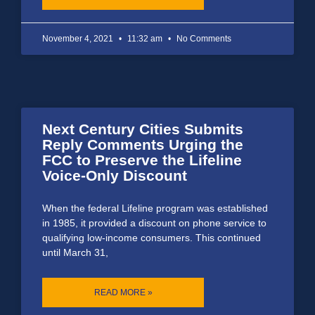
November 4, 2021
11:32 am
No Comments
Next Century Cities Submits
Reply Comments Urging the
FCC to Preserve the Lifeline
Voice-Only Discount
When the federal Lifeline program was established
in 1985, it provided a discount on phone service to
qualifying low-income consumers. This continued
until March 31,
READ MORE »