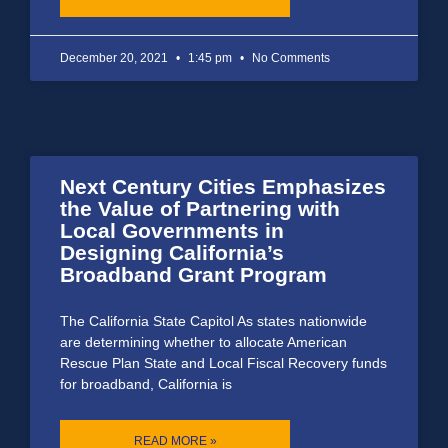
December 20, 2021
1:45 pm
No Comments
Next Century Cities Emphasizes
the Value of Partnering with
Local Governments in
Designing California’s
Broadband Grant Program
The California State Capitol As states nationwide
are determining whether to allocate American
Rescue Plan State and Local Fiscal Recovery funds
for broadband, California is
READ MORE »