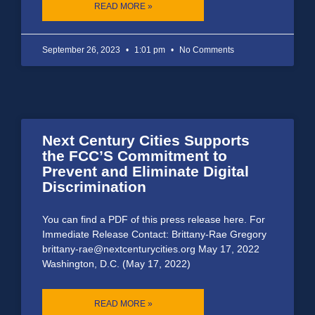
READ MORE »
September 26, 2023
1:01 pm
No Comments
Next Century Cities Supports
the FCC’S Commitment to
Prevent and Eliminate Digital
Discrimination
You can find a PDF of this press release here. For
Immediate Release Contact: Brittany-Rae Gregory
brittany-rae@nextcenturycities.org May 17, 2022
Washington, D.C. (May 17, 2022)
READ MORE »