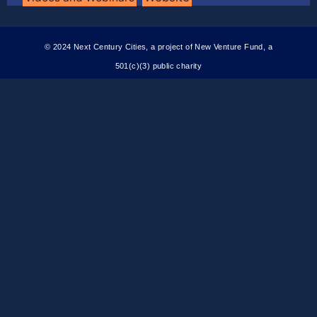
© 2024 Next Century Cities, a project of New Venture Fund, a
501(c)(3) public charity