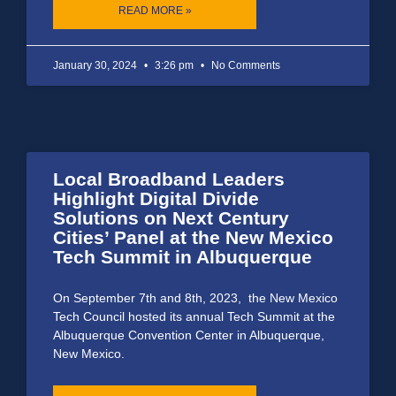
READ MORE »
January 30, 2024
3:26 pm
No Comments
Local Broadband Leaders
Highlight Digital Divide
Solutions on Next Century
Cities’ Panel at the New Mexico
Tech Summit in Albuquerque
On September 7th and 8th, 2023, the New Mexico
Tech Council hosted its annual Tech Summit at the
Albuquerque Convention Center in Albuquerque,
New Mexico.