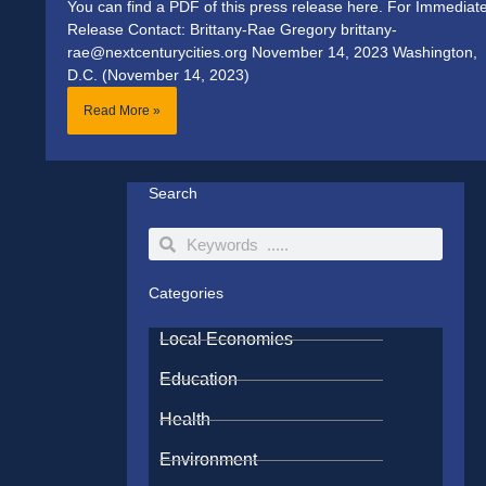
You can find a PDF of this press release here. For Immediat
Release Contact: Brittany-Rae Gregory brittany-
rae@nextcenturycities.org November 14, 2023 Washington,
D.C. (November 14, 2023)
Read More »
Search
Search
Search
Categories
Local Economies
Education
Health
Environment