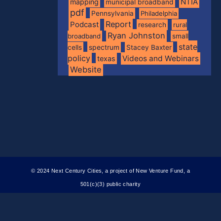
NTIA
mapping
municipal broadband
pdf
Pennsylvania
Philadelphia
Report
Podcast
research
rural
Ryan Johnston
broadband
small
state
spectrum
cells
Stacey Baxter
policy
Videos and Webinars
texas
Website
© 2024 Next Century Cities, a project of New Venture Fund, a
501(c)(3) public charity