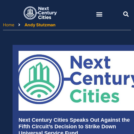
Skip
to
content
Home
Andy Stutzman
Next Century Cities Speaks Out Against the
Fifth Circuit’s Decision to Strike Down
Universal Service Fund