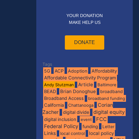
YOUR DONATION
MAKE HELP US
DONATE
Tags
5G
ACP
Adoption
Affordability
Affordable Connectivity Program
Article
Andy Stutzman
Baltimore
BEAD
Brian Donoghue
broadband
Broadband Access
broadband funding
Corian
California
Chattanooga
digital equity
Zacher
digital divide
FCC
digital inclusion
event
Federal Policy
funding
Letter
Links
local policy
local control