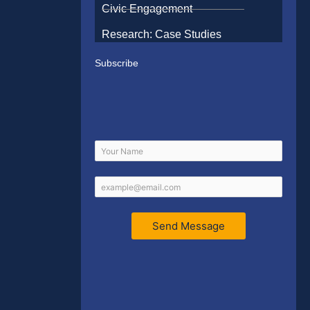
Civic Engagement
Research: Case Studies
Subscribe
Send Message