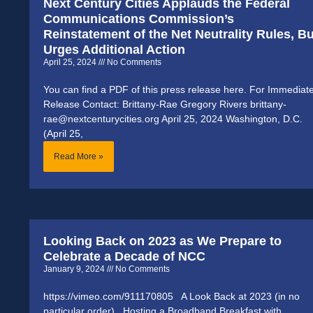
Next Century Cities Applauds the Federal
Communications Commission’s
Reinstatement of the Net Neutrality Rules, Bu
Urges Additional Action
April 25, 2024
No Comments
You can find a PDF of this press release here. For Immediat
Release Contact: Brittany-Rae Gregory Rivers brittany-
rae@nextcenturycities.org April 25, 2024 Washington, D.C.
(April 25,
Read More »
Looking Back on 2023 as We Prepare to
Celebrate a Decade of NCC
January 9, 2024
No Comments
https://vimeo.com/911170805 A Look Back at 2023 (in no
particular order) Hosting a Broadband Breakfast with