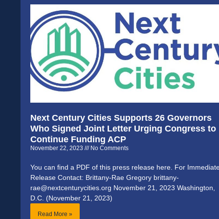
Next Century Cities Supports 26 Governors
Who Signed Joint Letter Urging Congress to
Continue Funding ACP
November 22, 2023
No Comments
You can find a PDF of this press release here. For Immediat
Release Contact: Brittany-Rae Gregory brittany-
rae@nextcenturycities.org November 21, 2023 Washington,
D.C. (November 21, 2023)
Read More »