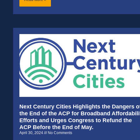
Next Century Cities Highlights the Dangers o
the End of the ACP for Broadband Affordabili
Efforts and Urges Congress to Refund the
ACP Before the End of May.
April 30, 2024
No Comments