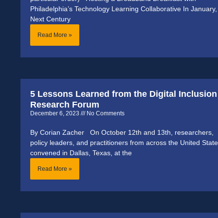
Philadelphia’s Technology Learning Collaborative In January,
Next Century
Read More »
5 Lessons Learned from the Digital Inclusion
Research Forum
December 6, 2023
No Comments
By Corian Zacher On October 12th and 13th, researchers,
policy leaders, and practitioners from across the United Stat
convened in Dallas, Texas, at the
Read More »