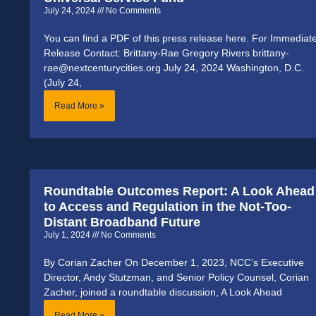
July 24, 2024
No Comments
You can find a PDF of this press release here. For Immediat
Release Contact: Brittany-Rae Gregory Rivers brittany-
rae@nextcenturycities.org July 24, 2024 Washington, D.C.
(July 24,
Read More »
Roundtable Outcomes Report: A Look Ahead
to Access and Regulation in the Not-Too-
Distant Broadband Future
July 1, 2024
No Comments
By Corian Zacher On December 1, 2023, NCC’s Executive
Director, Andy Stutzman, and Senior Policy Counsel, Corian
Zacher, joined a roundtable discussion, A Look Ahead
Read More »