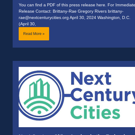
You can find a PDF of this press release here. For Immediat
Release Contact: Brittany-Rae Gregory Rivers brittany-
rae@nextcenturycities.org April 30, 2024 Washington, D.C.
(April 30,
Read More »