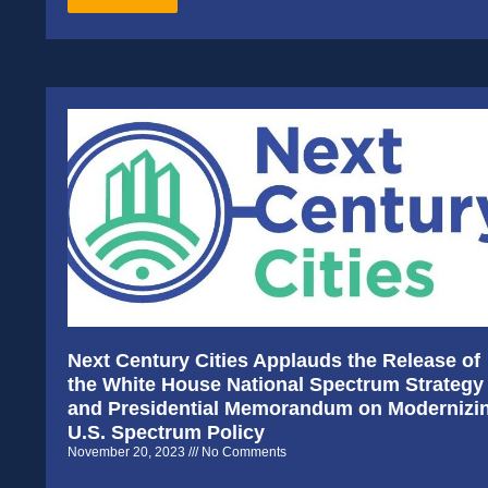
Next Century Cities Applauds the Release of
the White House National Spectrum Strategy
and Presidential Memorandum on Modernizi
U.S. Spectrum Policy
November 20, 2023
No Comments