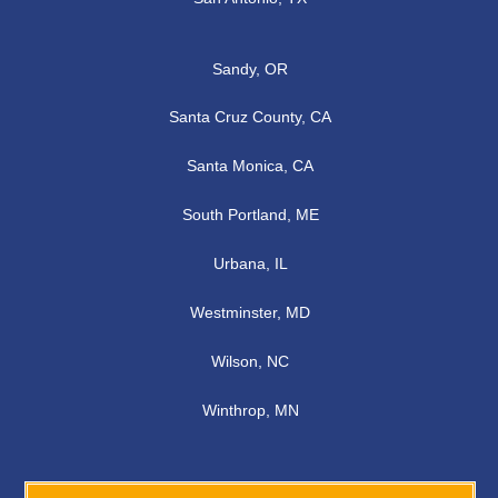
Sandy, OR
Santa Cruz County, CA
Santa Monica, CA
South Portland, ME
Urbana, IL
Westminster, MD
Wilson, NC
Winthrop, MN