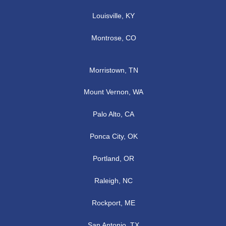
Louisville, KY
Montrose, CO
Morristown, TN
Mount Vernon, WA
Palo Alto, CA
Ponca City, OK
Portland, OR
Raleigh, NC
Rockport, ME
San Antonio, TX