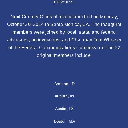
networks.
Next Century Cities officially launched on Monday,
October 20, 2014 in Santa Monica, CA. The inaugural
members were joined by local, state, and federal
advocates, policymakers, and Chairman Tom Wheeler
of the Federal Communications Commission. The 32
original members include:
Ammon, ID
Auburn, IN
Austin, TX
Boston, MA