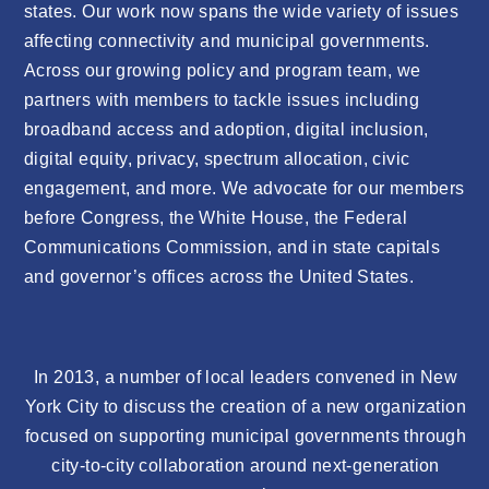
states. Our work now spans the wide variety of issues
affecting connectivity and municipal governments.
Across our growing policy and program team, we
partners with members to tackle issues including
broadband access and adoption, digital inclusion,
digital equity, privacy, spectrum allocation, civic
engagement, and more. We advocate for our members
before Congress, the White House, the Federal
Communications Commission, and in state capitals
and governor’s offices across the United States.
In 2013, a number of local leaders convened in New
York City to discuss the creation of a new organization
focused on supporting municipal governments through
city-to-city collaboration around next-generation