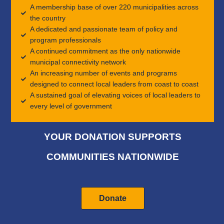
A membership base of over 220 municipalities across
the country
A dedicated and passionate team of policy and
program professionals
A continued commitment as the only nationwide
municipal connectivity network
An increasing number of events and programs
designed to connect local leaders from coast to coast
A sustained goal of elevating voices of local leaders to
every level of government
YOUR DONATION SUPPORTS
COMMUNITIES NATIONWIDE
Donate