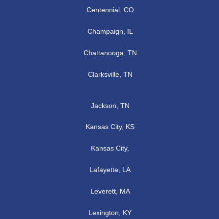
Centennial, CO
Champaign, IL
Chattanooga, TN
Clarksville, TN
Jackson, TN
Kansas City, KS
Kansas City,
Lafayette, LA
Leverett, MA
Lexington, KY