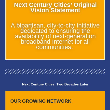
Next Century Cities’ Original
Vision Statement
A bipartisan, city-to-city initiative
dedicated to ensuring the
availability of next-generation
broadband Internet for all
communities.
Next Century Cities, Two Decades Later
OUR GROWING NETWORK