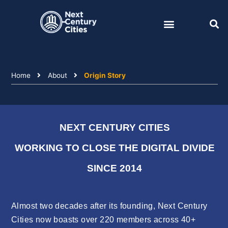
Skip
to
content
Home
About
Origin Story
NEXT CENTURY CITIES
WORKING TO CLOSE THE DIGITAL DIVIDE
SINCE 2014
Almost two decades after its founding, Next Century
Cities now boasts over 220 members across 40+