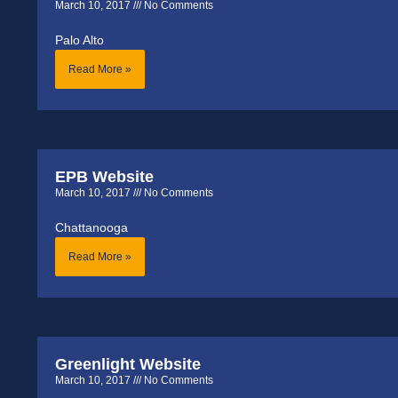
March 10, 2017
No Comments
Palo Alto
Read More »
EPB Website
March 10, 2017
No Comments
Chattanooga
Read More »
Greenlight Website
March 10, 2017
No Comments