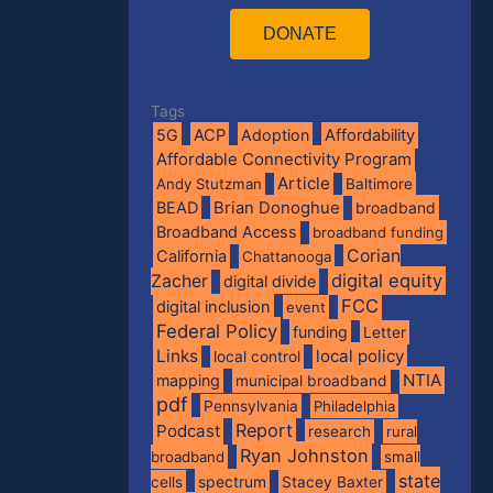
DONATE
Tags
5G
ACP
Adoption
Affordability
Affordable Connectivity Program
Article
Andy Stutzman
Baltimore
BEAD
Brian Donoghue
broadband
Broadband Access
broadband funding
Corian
California
Chattanooga
digital equity
Zacher
digital divide
FCC
digital inclusion
event
Federal Policy
funding
Letter
Links
local policy
local control
NTIA
mapping
municipal broadband
pdf
Pennsylvania
Philadelphia
Report
Podcast
research
rural
Ryan Johnston
broadband
small
state
spectrum
cells
Stacey Baxter