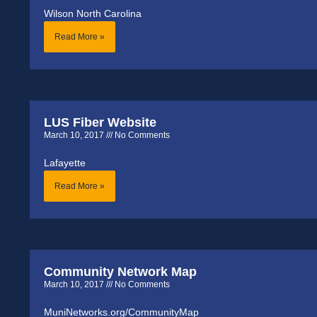
Wilson North Carolina
Read More »
LUS Fiber Website
March 10, 2017
No Comments
Lafayette
Read More »
Community Network Map
March 10, 2017
No Comments
MuniNetworks.org/CommunityMap