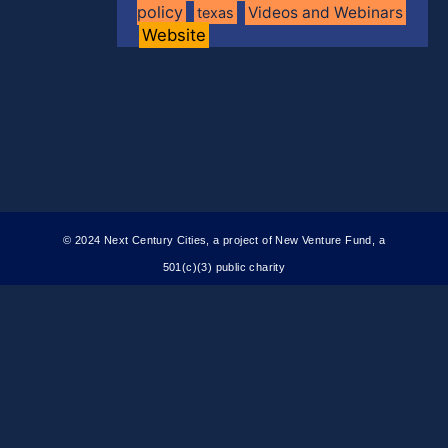
policy
Videos and Webinars
texas
Website
© 2024 Next Century Cities, a project of New Venture Fund, a
501(c)(3) public charity