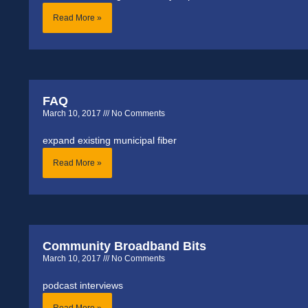
Read More »
FAQ
March 10, 2017
No Comments
expand existing municipal fiber
Read More »
Community Broadband Bits
March 10, 2017
No Comments
podcast interviews
Read More »