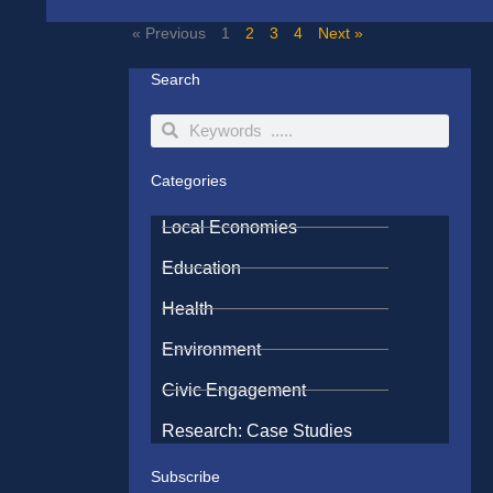
« Previous
1
2
3
4
Next »
Search
Search
Search
Categories
Local Economies
Education
Health
Environment
Civic Engagement
Research: Case Studies
Subscribe