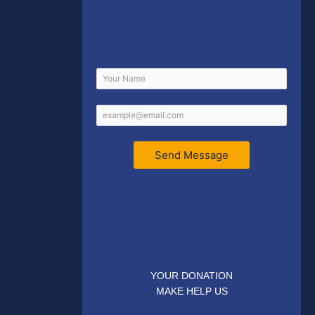
Send Message
YOUR DONATION
MAKE HELP US