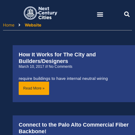
Skip
to
content
Home
Website
How It Works for The City and
Page
Page
Page
Page
Builders/Designers
March 10, 2017
No Comments
require buildings to have internal neutral wiring
Read More »
Connect to the Palo Alto Commercial Fiber
Backbone!