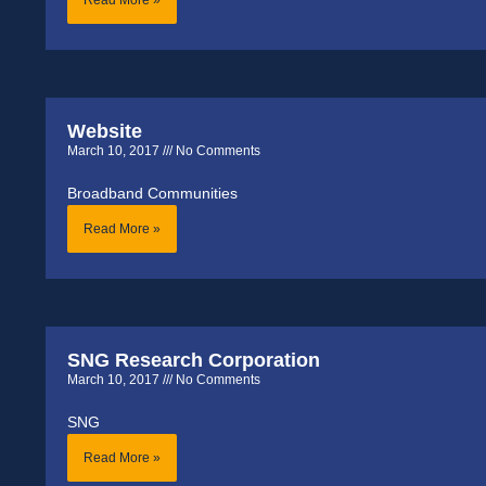
Website
March 10, 2017
No Comments
Broadband Communities
Read More »
SNG Research Corporation
March 10, 2017
No Comments
SNG
Read More »