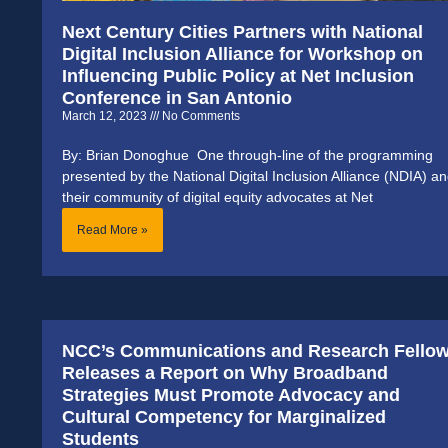
Next Century Cities Partners with National
Digital Inclusion Alliance for Workshop on
Influencing Public Policy at Net Inclusion
Conference in San Antonio
March 12, 2023
No Comments
By: Brian Donoghue One through-line of the programming
presented by the National Digital Inclusion Alliance (NDIA) a
their community of digital equity advocates at Net
Read More »
NCC’s Communications and Research Fello
Releases a Report on Why Broadband
Strategies Must Promote Advocacy and
Cultural Competency for Marginalized
Students