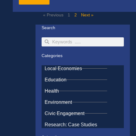
« Previous
1
2
Next »
Search
Search
Search
Categories
Local Economies
Education
Health
Environment
Civic Engagement
Research: Case Studies