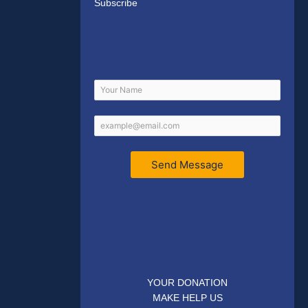
Subscribe
Send Message
YOUR DONATION
MAKE HELP US