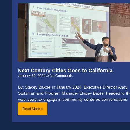
Next Century Cities Goes to California
January 30, 2024
No Comments
By: Stacey Baxter In January 2024, Executive Director Andy
Stutzman and Program Manager Stacey Baxter headed to th
west coast to engage in community-centered conversations
Read More »