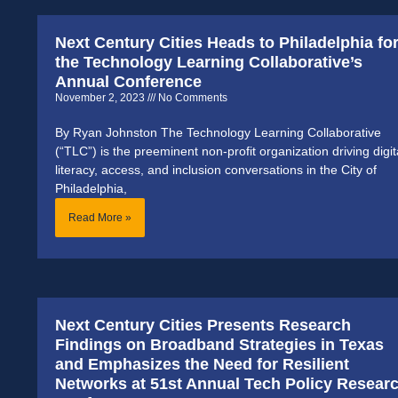
Next Century Cities Heads to Philadelphia fo
the Technology Learning Collaborative’s
Annual Conference
November 2, 2023
No Comments
By Ryan Johnston The Technology Learning Collaborative
(“TLC”) is the preeminent non-profit organization driving digit
literacy, access, and inclusion conversations in the City of
Philadelphia,
Read More »
Next Century Cities Presents Research
Findings on Broadband Strategies in Texas
and Emphasizes the Need for Resilient
Networks at 51st Annual Tech Policy Resear