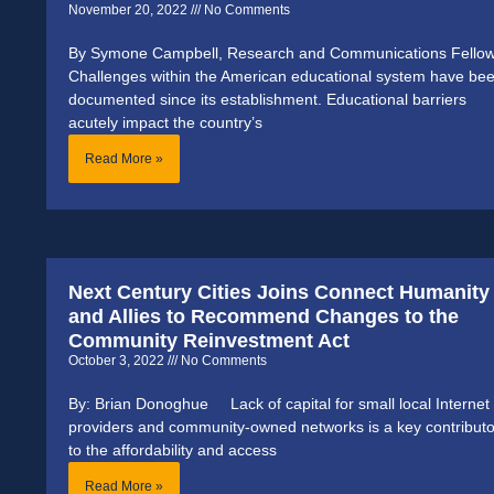
November 20, 2022
No Comments
By Symone Campbell, Research and Communications Fello
Challenges within the American educational system have be
documented since its establishment. Educational barriers
acutely impact the country’s
Read More »
Next Century Cities Joins Connect Humanity
and Allies to Recommend Changes to the
Community Reinvestment Act
October 3, 2022
No Comments
By: Brian Donoghue Lack of capital for small local Internet
providers and community-owned networks is a key contributo
to the affordability and access
Read More »