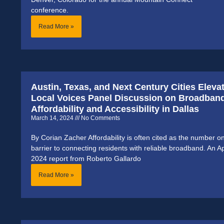
conference.
Read More »
Austin, Texas, and Next Century Cities Eleva
Local Voices Panel Discussion on Broadban
Affordability and Accessibility in Dallas
March 14, 2024
No Comments
By Corian Zacher Affordability is often cited as the number o
barrier to connecting residents with reliable broadband. An Ap
2024 report from Roberto Gallardo
Read More »