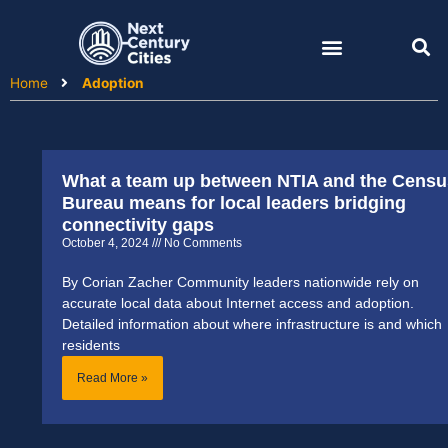
Skip
to
content
Home
Adoption
What a team up between NTIA and the Censu
Page
Page
Bureau means for local leaders bridging
connectivity gaps
October 4, 2024
No Comments
By Corian Zacher Community leaders nationwide rely on
accurate local data about Internet access and adoption.
Detailed information about where infrastructure is and which
residents
Read More »