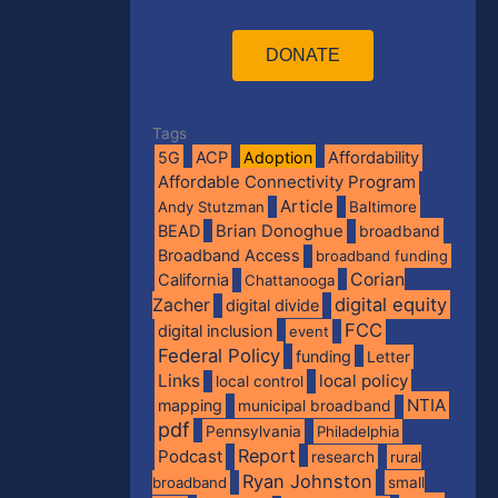
DONATE
Tags
5G
ACP
Adoption
Affordability
Affordable Connectivity Program
Article
Andy Stutzman
Baltimore
BEAD
Brian Donoghue
broadband
Broadband Access
broadband funding
Corian
California
Chattanooga
digital equity
Zacher
digital divide
FCC
digital inclusion
event
Federal Policy
funding
Letter
Links
local policy
local control
NTIA
mapping
municipal broadband
pdf
Pennsylvania
Philadelphia
Report
Podcast
research
rural
Ryan Johnston
broadband
small