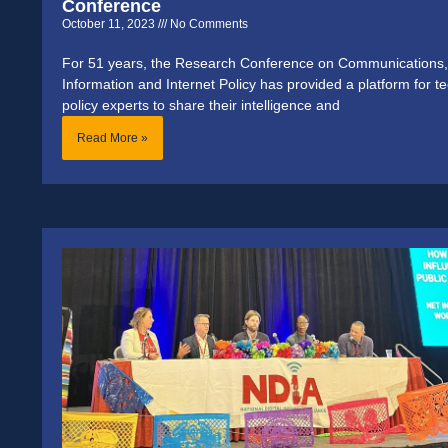
Conference
October 11, 2023
No Comments
For 51 years, the Research Conference on Communications,
Information and Internet Policy has provided a platform for t
policy experts to share their intelligence and
Read More »