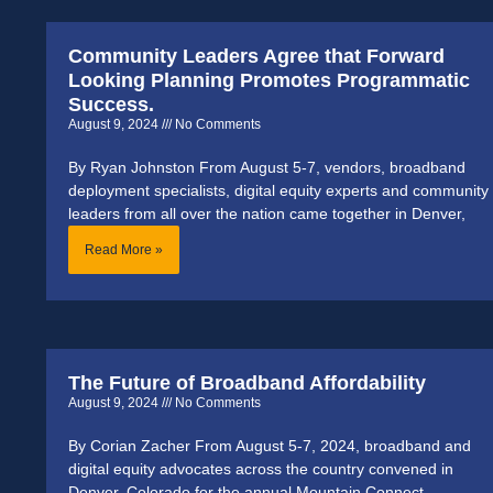
Community Leaders Agree that Forward
Looking Planning Promotes Programmatic
Success.
August 9, 2024
No Comments
By Ryan Johnston From August 5-7, vendors, broadband
deployment specialists, digital equity experts and community
leaders from all over the nation came together in Denver,
Read More »
The Future of Broadband Affordability
August 9, 2024
No Comments
By Corian Zacher From August 5-7, 2024, broadband and
digital equity advocates across the country convened in
Denver, Colorado for the annual Mountain Connect