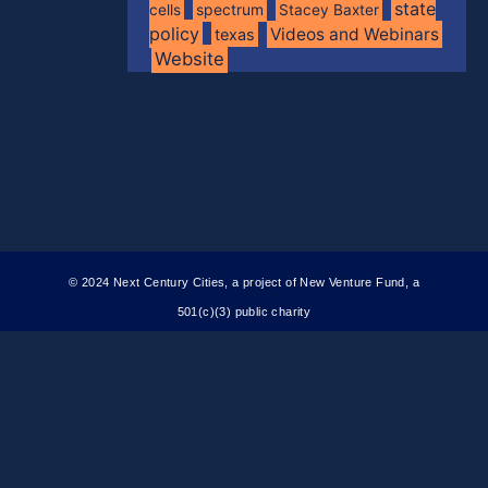
state
spectrum
cells
Stacey Baxter
policy
Videos and Webinars
texas
Website
© 2024 Next Century Cities, a project of New Venture Fund, a
501(c)(3) public charity