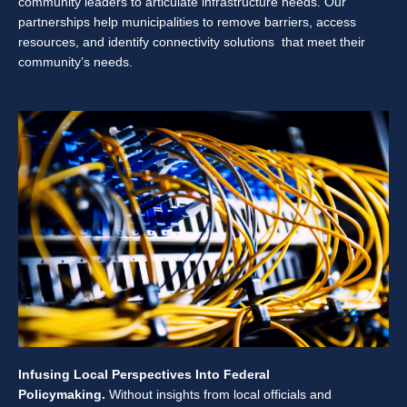
community leaders to articulate infrastructure needs. Our
partnerships help municipalities to remove barriers, access
resources, and identify connectivity solutions that meet their
community’s needs.
Infusing Local Perspectives Into Federal
Policymaking.
Without insights from local officials and