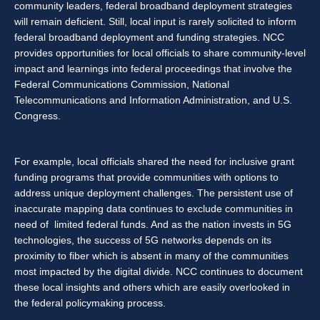
community leaders, federal broadband deployment strategies
will remain deficient. Still, local input is rarely solicited to inform
federal broadband deployment and funding strategies. NCC
provides opportunities for local officials to share community-level
impact and learnings into federal proceedings that involve the
Federal Communications Commission, National
Telecommunications and Information Administration, and U.S.
Congress.
For example, local officials shared the need for inclusive grant
funding programs that provide communities with options to
address unique deployment challenges. The persistent use of
inaccurate mapping data continues to exclude communities in
need of limited federal funds. And as the nation invests in 5G
technologies, the success of 5G networks depends on its
proximity to fiber which is absent in many of the communities
most impacted by the digital divide. NCC continues to document
these local insights and others which are easily overlooked in
the federal policymaking process.