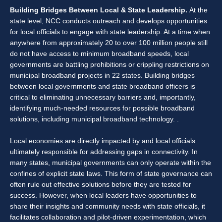
Building Bridges Between Local & State Leadership.
At the
state level, NCC conducts outreach and develops opportunities
for local officials to engage with state leadership. At a time when
anywhere from approximately 20 to over 100 million people still
do not have access to minimum broadband speeds, local
governments are battling prohibitions or crippling restrictions on
municipal broadband projects in 22 states. Building bridges
between local governments and state broadband officers is
critical to eliminating unnecessary barriers and, importantly,
identifying much-needed resources for possible broadband
solutions, including municipal broadband technology. .
Local economies are directly impacted by and local officials
ultimately responsible for addressing gaps in connectivity. In
many states, municipal governments can only operate within the
confines of explicit state laws. This form of state governance can
often rule out effective solutions before they are tested for
success. However, when local leaders have opportunities to
share their insights and community needs with state officials, it
facilitates collaboration and pilot-driven experimentation, which