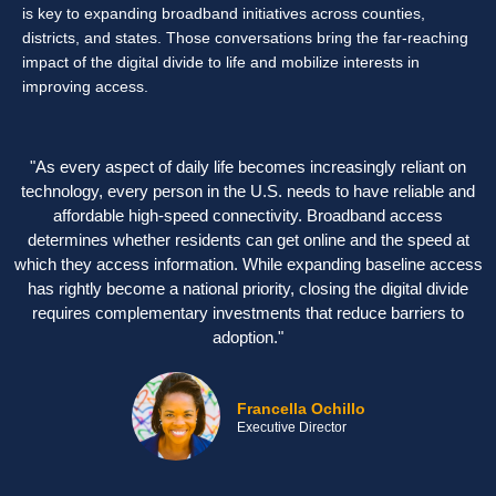
is key to expanding broadband initiatives across counties,
districts, and states. Those conversations bring the far-reaching
impact of the digital divide to life and mobilize interests in
improving access.
"As every aspect of daily life becomes increasingly reliant on
technology, every person in the U.S. needs to have reliable and
affordable high-speed connectivity. Broadband access
determines whether residents can get online and the speed at
which they access information. While expanding baseline access
has rightly become a national priority, closing the digital divide
requires complementary investments that reduce barriers to
adoption."
Francella Ochillo
Executive Director