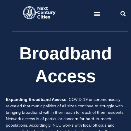
Skip
to
content
Broadband
Access
Expanding Broadband Access.
COVID-19 unceremoniously
revealed that municipalities of all sizes continue to struggle with
bringing broadband within their reach for each of their residents.
Network access is of particular concern for hard-to-reach
populations. Accordingly, NCC works with local officials and