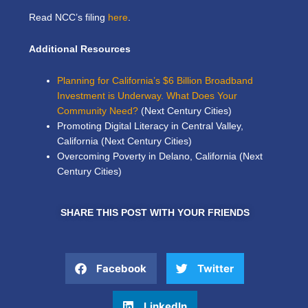
Read NCC’s filing
here
.
Additional Resources
Planning for California’s $6 Billion Broadband
Investment is Underway. What Does Your
Community Need?
(Next Century Cities)
Promoting Digital Literacy in Central Valley,
California
(Next Century Cities)
Overcoming Poverty in Delano, California
(Next
Century Cities)
SHARE THIS POST WITH YOUR FRIENDS
Facebook
Twitter
LinkedIn