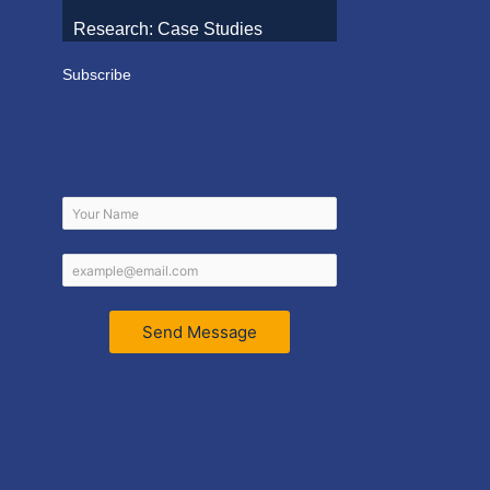
Research: Case Studies
Subscribe
Send Message