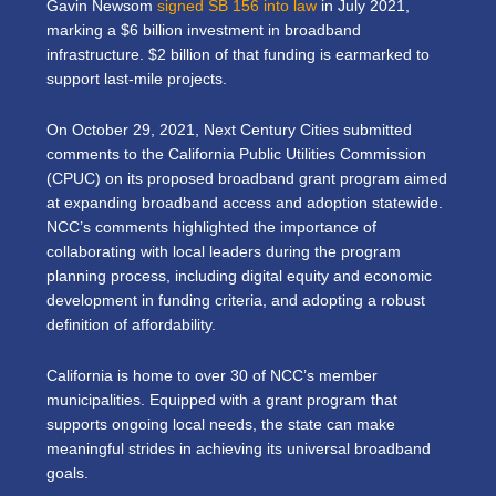
Gavin Newsom
signed SB 156 into law
in July 2021,
marking a $6 billion investment in broadband
infrastructure. $2 billion of that funding is earmarked to
support last-mile projects.
On October 29, 2021, Next Century Cities submitted
comments to the California Public Utilities Commission
(CPUC) on its proposed broadband grant program aimed
at expanding broadband access and adoption statewide.
NCC’s comments highlighted the importance of
collaborating with local leaders during the program
planning process, including digital equity and economic
development in funding criteria, and adopting a robust
definition of affordability.
California is home to over 30 of NCC’s member
municipalities. Equipped with a grant program that
supports ongoing local needs, the state can make
meaningful strides in achieving its universal broadband
goals.