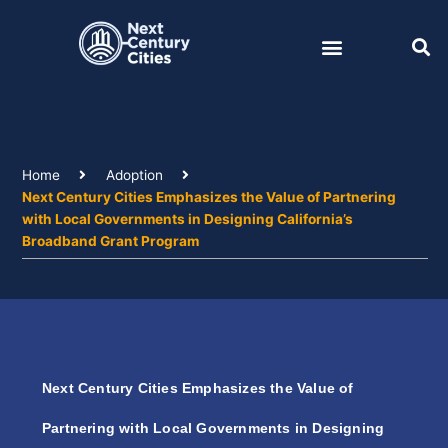
Skip
to
content
Home
Adoption
Next Century Cities Emphasizes the Value of Partnering
with Local Governments in Designing California’s
Broadband Grant Program
Next Century Cities Emphasizes the Value of
Partnering with Local Governments in Designing