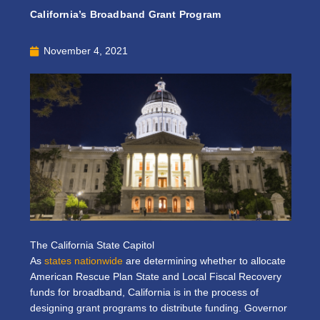
California’s Broadband Grant Program
November 4, 2021
The California State Capitol
As
states nationwide
are determining whether to allocate
American Rescue Plan State and Local Fiscal Recovery
funds for broadband, California is in the process of
designing grant programs to distribute funding. Governor