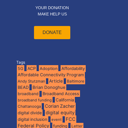
YOUR DONATION
MAKE HELP US
DONATE
Tags
5G
ACP
Adoption
Affordability
Affordable Connectivity Program
Article
Andy Stutzman
Baltimore
BEAD
Brian Donoghue
broadband
Broadband Access
California
broadband funding
Corian Zacher
Chattanooga
digital equity
digital divide
FCC
digital inclusion
event
Federal Policy
funding
Letter