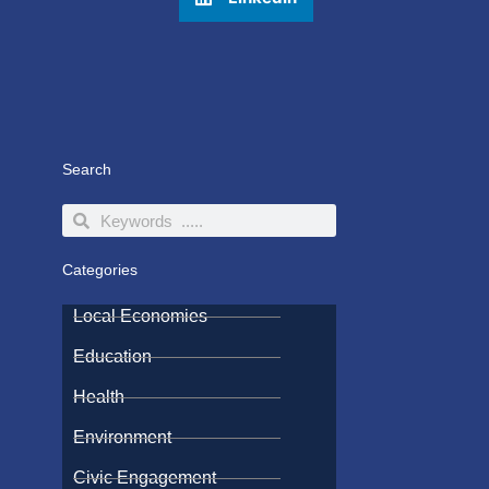
Search
Search
Search
Categories
Local Economies
Education
Health
Environment
Civic Engagement