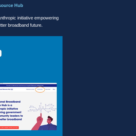
source Hub
thropic initiative empowering
ter broadband future.