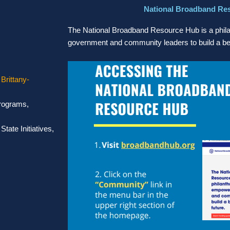
National Broadband Re
The National Broadband Resource Hub is a philan
government and community leaders to build a bet
,
Brittany-
Programs,
tate Initiatives,