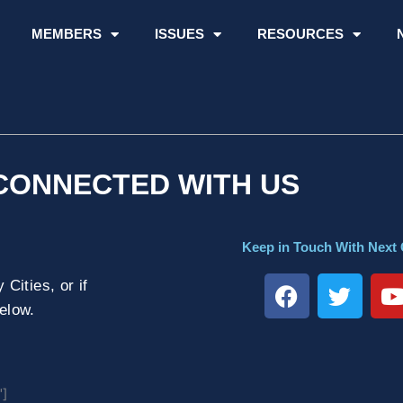
MEMBERS
ISSUES
RESOURCES
CONNECTED WITH US
Keep in Touch With Next 
F
T
Cities, or if
a
w
below.
c
i
e
t
t
b
t
o
e
"]