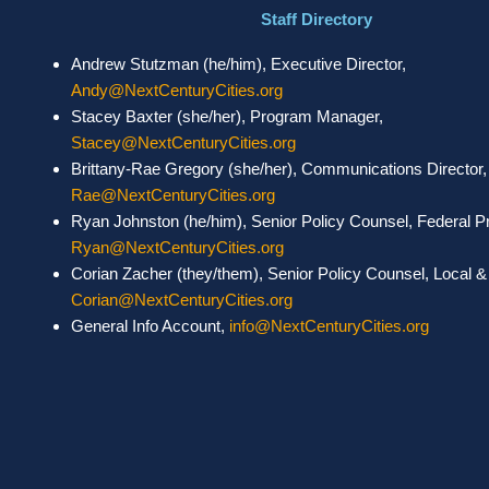
Staff Directory
Andrew Stutzman (he/him), Executive Director,
Andy@NextCenturyCities.org
Stacey Baxter (she/her), Program Manager,
Stacey@NextCenturyCities.org
Brittany-Rae Gregory (she/her), Communications Director
Rae@NextCenturyCities.org
Ryan Johnston (he/him), Senior Policy Counsel, Federal 
Ryan@NextCenturyCities.org
Corian Zacher (they/them), Senior Policy Counsel, Local & S
Corian@NextCenturyCities.org
General Info Account,
info@NextCenturyCities.org