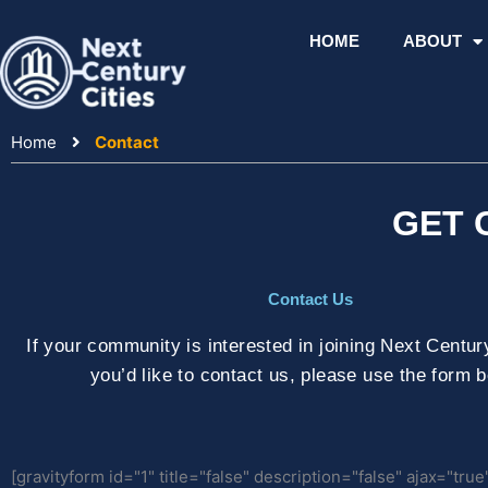
Skip
to
HOME
ABOUT
content
Home
Contact
GET 
Contact Us
If your community is interested in joining Next Century 
you’d like to contact us, please use the form 
[gravityform id="1" title="false" description="false" ajax="true