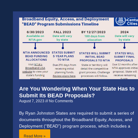
Are You Wondering When Your State Has to
Submit Its BEAD Proposals?
August 7, 2023
No Comments
By Ryan Johnston States are required to submit a series of
documents throughout the Broadband Equity, Access, and
Deployment (“BEAD”) program process, which includes a
Read More »