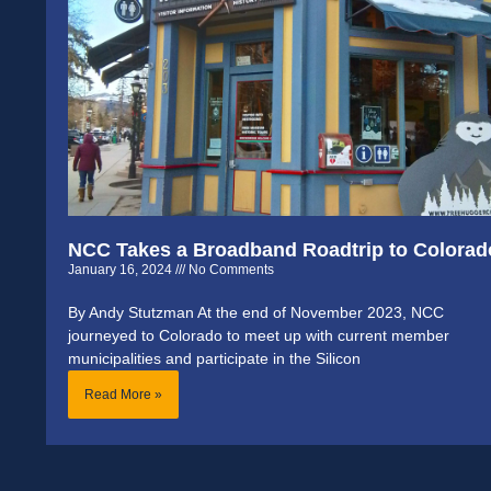
NCC Takes a Broadband Roadtrip to Colorad
January 16, 2024
No Comments
By Andy Stutzman At the end of November 2023, NCC
journeyed to Colorado to meet up with current member
municipalities and participate in the Silicon
Read More »