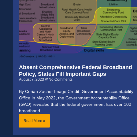
Absent Comprehensive Federal Broadband
Policy, States Fill Important Gaps
August 7, 2023
No Comments
By Corian Zacher Image Credit: Government Accountability
Office In May 2022, the Government Accountability Office
(GAO) revealed that the federal government has over 100
broadband
Read More »