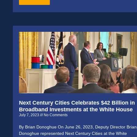
Next Century Cities Celebrates $42 Billion in
Broadband Investments at the White House
July 7, 2023
No Comments
By Brian Donoghue On June 26, 2023, Deputy Director Brian
Donoghue represented Next Century Cities at the White