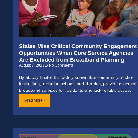
States Miss Critical Community Engagement
Opportunities When Core Service Agencies
Are Excluded from Broadband Planning
August 7, 2023
No Comments
By Stacey Baxter It is widely known that community anchor
institutions, including schools and libraries, provide essential
broadband services for residents who lack reliable access
Read More »