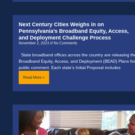
Next Century Cities Weighs in on
Pennsylvania’s Broadband Equity, Access,
and Deployment Challenge Process
November 2, 2023
No Comments
State broadband offices across the country are releasing th
Broadband Equity, Access, and Deployment (BEAD) Plans fo
public comment. Each state’s Initial Proposal includes
Read More »