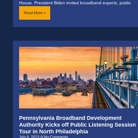
House. President Biden invited broadband experts, public
Read More »
Pennsylvania Broadband Development
Authority Kicks off Public Listening Session
Tour in North Philadelphia
July 6, 2023
No Comments