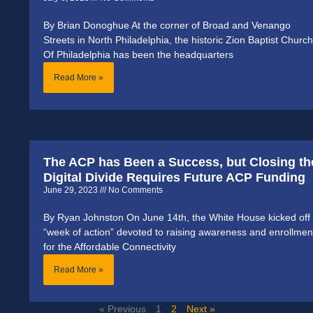
By Brian Donoghue At the corner of Broad and Venango
Streets in North Philadelphia, the historic Zion Baptist Church
Of Philadelphia has been the headquarters
Read More »
The ACP has Been a Success, but Closing th
Digital Divide Requires Future ACP Funding
June 29, 2023
No Comments
By Ryan Johnston On June 14th, the White House kicked off
“week of action” devoted to raising awareness and enrollmen
for the Affordable Connectivity
Read More »
« Previous
1
2
Next »