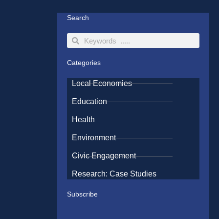
Search
Search
Search
Categories
Local Economies
Education
Health
Environment
Civic Engagement
Research: Case Studies
Subscribe