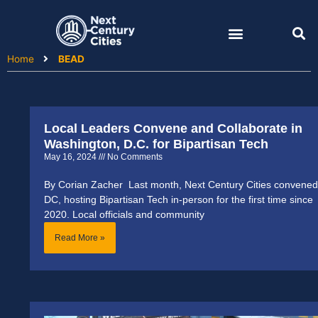
Skip
to
content
Home
BEAD
Local Leaders Convene and Collaborate in
Page
Page
Washington, D.C. for Bipartisan Tech
May 16, 2024
No Comments
By Corian Zacher Last month, Next Century Cities convened
DC, hosting Bipartisan Tech in-person for the first time since
2020. Local officials and community
Read More »