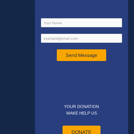
Send Message
YOUR DONATION
MAKE HELP US
DONATE