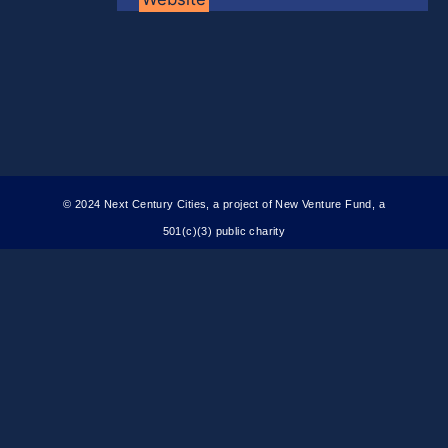
© 2024 Next Century Cities, a project of New Venture Fund, a
501(c)(3) public charity