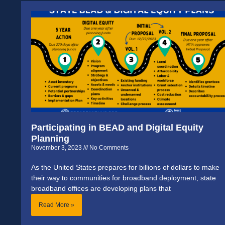
Participating in BEAD and Digital Equity
Planning
November 3, 2023
No Comments
As the United States prepares for billions of dollars to make
their way to communities for broadband deployment, state
broadband offices are developing plans that
Read More »