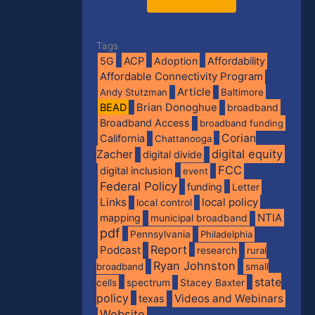
Tags
5G
ACP
Adoption
Affordability
Affordable Connectivity Program
Article
Andy Stutzman
Baltimore
BEAD
Brian Donoghue
broadband
Broadband Access
broadband funding
Corian
California
Chattanooga
digital equity
Zacher
digital divide
FCC
digital inclusion
event
Federal Policy
funding
Letter
Links
local policy
local control
NTIA
mapping
municipal broadband
pdf
Pennsylvania
Philadelphia
Report
Podcast
research
rural
Ryan Johnston
broadband
small
state
spectrum
cells
Stacey Baxter
policy
Videos and Webinars
texas
Website