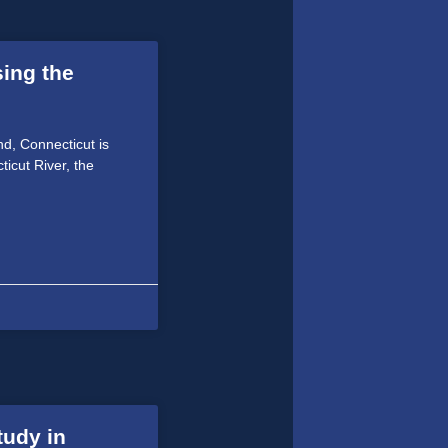
sing the
d, Connecticut is
ticut River, the
tudy in