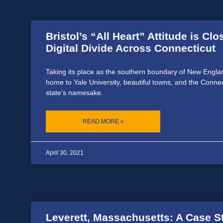
Bristol’s “All Heart” Attitude is Clo
Digital Divide Across Connecticut
Taking its place as the southern boundary of New Englan
home to Yale University, beautiful towns, and the Connec
state’s namesake.
READ MORE »
April 30, 2021
Leverett, Massachusetts: A Case S