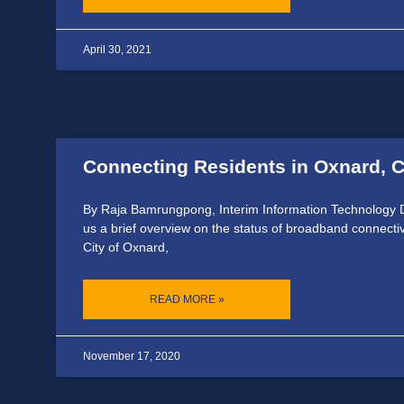
April 30, 2021
Connecting Residents in Oxnard, C
By Raja Bamrungpong, Interim Information Technology D
us a brief overview on the status of broadband connecti
City of Oxnard,
READ MORE »
November 17, 2020