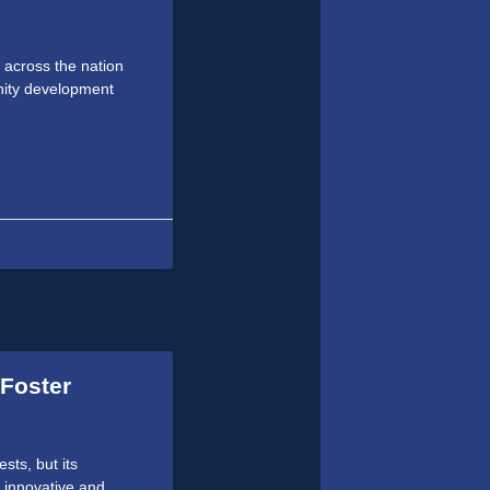
 across the nation
unity development
 Foster
sts, but its
 innovative and