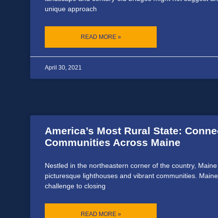
unique approach
READ MORE »
April 30, 2021
America’s Most Rural State: Conne
Communities Across Maine
Nestled in the northeastern corner of the country, Maine
picturesque lighthouses and vibrant communities. Maine
challenge to closing
READ MORE »