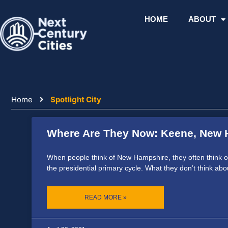
Skip
to
HOME
ABOUT
content
Home
Spotlight City
Where Are They Now: Keene, New 
Page
Page
Page
When people think of New Hampshire, they often think of t
the presidential primary cycle. What they don’t think abo
READ MORE »