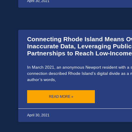
April 30, 2021
Connecting Rhode Island Means 
Inaccurate Data, Leveraging Publi
Partnerships to Reach Low-Income
In March 2021, an anonymous Newport resident with a st
connection described Rhode Island’s digital divide as a m
author’s words,
READ MORE »
April 30, 2021