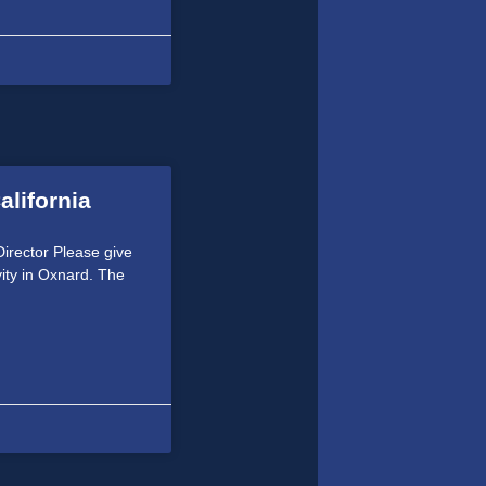
alifornia
irector Please give
vity in Oxnard. The