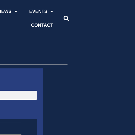
NEWS
EVENTS
CONTACT