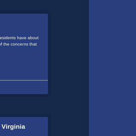
residents have about
f the concerns that
 Virginia