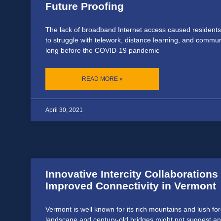
Future Proofing
The lack of broadband Internet access caused residents
to struggle with telework, distance learning, and comm
long before the COVID-19 pandemic
READ MORE »
April 30, 2021
Innovative Intercity Collaborations
Improved Connectivity in Vermont
Vermont is well known for its rich mountains and lush fore
landscape and century-old bridges might not suggest an