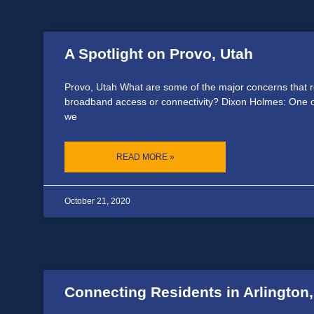
A Spotlight on Provo, Utah
Provo, Utah What are some of the major concerns that 
broadband access or connectivity? Dixon Holmes: One o
we
READ MORE »
October 21, 2020
Connecting Residents in Arlington,