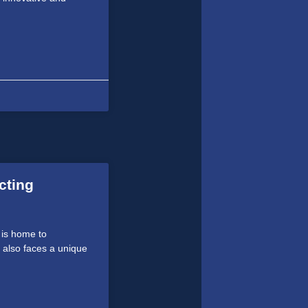
cting
 is home to
 also faces a unique