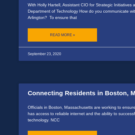
With Holly Hartell, Assistant CIO for Strategic Initiatives
Department of Technology How do you communicate with
Arlington? To ensure that
READ MORE »
September 23, 2020
Connecting Residents in Boston, 
Officials in Boston, Massachusetts are working to ensure
has access to reliable internet and the ability to successf
technology. NCC