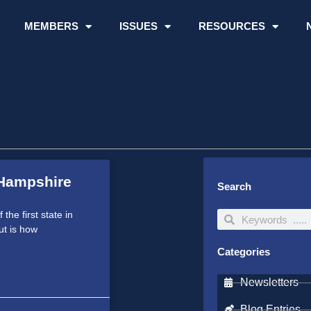
MEMBERS
ISSUES
RESOURCES
Hampshire
Search
he first state in
Search
Search
ut is how
Categories
Newsletters
Blog Entries