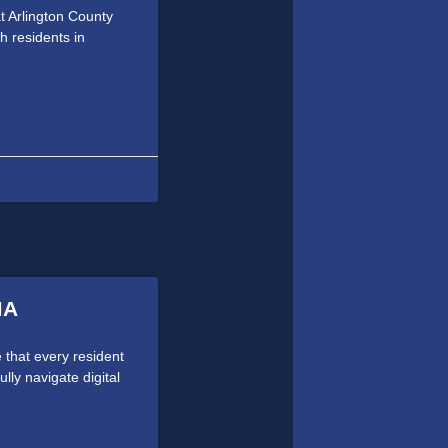
 at Arlington County
 residents in
MA
 that every resident
ully navigate digital