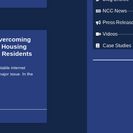
NCC News
Press Releas
Videos
Overcoming
c Housing
Case Studies
 Residents
able internet
ajor issue. In the