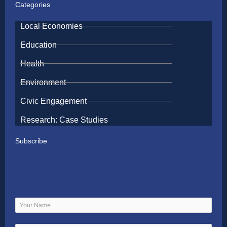
Categories
Local Economies
Education
Health
Environment
Civic Engagement
Research: Case Studies
Subscribe