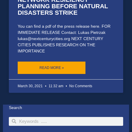
PLANNING BEFORE NATURAL
DISASTERS STRIKE
You can find a pdf of the press release here. FOR
IMMEDIATE RELEASE Contact: Lukas Pietrzak
lukas@nextcenturycities.org NEXT CENTURY
CITIES PUBLISHES RESEARCH ON THE
IMPORTANCE
READ MORE »
March 30, 2021
11:32 am
No Comments
Search
Search
Search