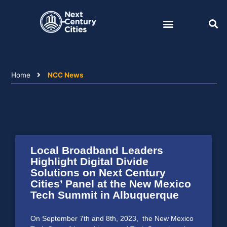
Skip
to
content
Home
NCC News
Local Broadband Leaders
Highlight Digital Divide
Solutions on Next Century
Cities’ Panel at the New Mexico
Tech Summit in Albuquerque
On September 7th and 8th, 2023, the New Mexico