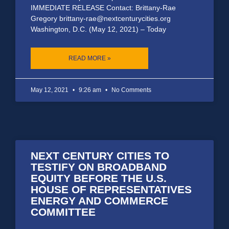
IMMEDIATE RELEASE Contact: Brittany-Rae
Gregory brittany-rae@nextcenturycities.org
Washington, D.C. (May 12, 2021) – Today
READ MORE »
May 12, 2021
9:26 am
No Comments
NEXT CENTURY CITIES TO
TESTIFY ON BROADBAND
EQUITY BEFORE THE U.S.
HOUSE OF REPRESENTATIVES
ENERGY AND COMMERCE
COMMITTEE