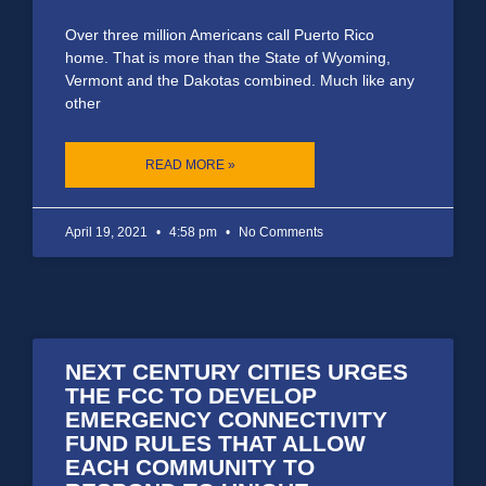
Over three million Americans call Puerto Rico
home. That is more than the State of Wyoming,
Vermont and the Dakotas combined. Much like any
other
READ MORE »
April 19, 2021
4:58 pm
No Comments
NEXT CENTURY CITIES URGES
THE FCC TO DEVELOP
EMERGENCY CONNECTIVITY
FUND RULES THAT ALLOW
EACH COMMUNITY TO