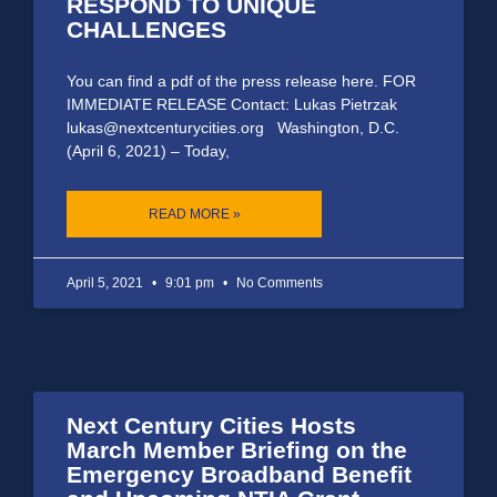
RESPOND TO UNIQUE
CHALLENGES
You can find a pdf of the press release here. FOR
IMMEDIATE RELEASE Contact: Lukas Pietrzak
lukas@nextcenturycities.org Washington, D.C.
(April 6, 2021) – Today,
READ MORE »
April 5, 2021
9:01 pm
No Comments
Next Century Cities Hosts
March Member Briefing on the
Emergency Broadband Benefit