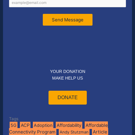
Send Message
YOUR DONATION
MAKE HELP US
DONATE
Tags
Affordable
5G
ACP
Adoption
Affordability
Connectivity Program
Article
Andy Stutzman