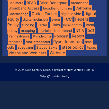
BEAD
Brian Donoghue
broadband
Baltimore
Broadband Access
California
broadband funding
digital
Corian Zacher
digital divide
Chattanooga
equity
FCC
Federal
digital inclusion
event
Policy
Links
local
funding
Letter
local control
pdf
policy
NTIA
mapping
municipal broadband
Report
Podcast
Pennsylvania
Philadelphia
Ryan Johnston
research
rural broadband
small
state policy
spectrum
texas
cells
Stacey Baxter
Website
Videos and Webinars
© 2024 Next Century Cities, a project of New Venture Fund, a
501(c)(3) public charity