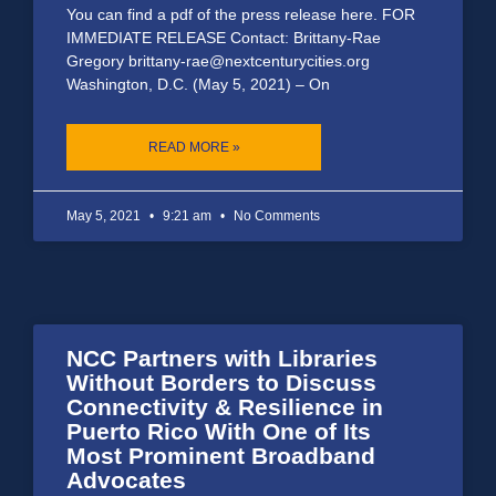
You can find a pdf of the press release here. FOR
IMMEDIATE RELEASE Contact: Brittany-Rae
Gregory brittany-rae@nextcenturycities.org
Washington, D.C. (May 5, 2021) – On
READ MORE »
May 5, 2021
9:21 am
No Comments
NCC Partners with Libraries
Without Borders to Discuss
Connectivity & Resilience in
Puerto Rico With One of Its
Most Prominent Broadband
Advocates