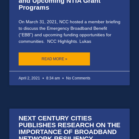
and Upcoming NTIA Grant
Programs
On March 31, 2021, NCC hosted a member briefing
to discuss the Emergency Broadband Benefit
(“EBB”) and upcoming funding opportunities for
communities. NCC Highlights. Lukas
READ MORE »
April 2, 2021
8:34 am
No Comments
NEXT CENTURY CITIES
PUBLISHES RESEARCH ON THE
IMPORTANCE OF BROADBAND
NETWORK RESILIENCY