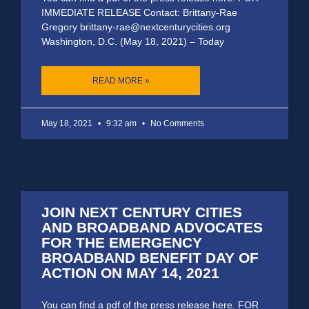
IMMEDIATE RELEASE Contact: Brittany-Rae
Gregory brittany-rae@nextcenturycities.org
Washington, D.C. (May 18, 2021) – Today
READ MORE »
May 18, 2021
9:32 am
No Comments
JOIN NEXT CENTURY CITIES
AND BROADBAND ADVOCATES
FOR THE EMERGENCY
BROADBAND BENEFIT DAY OF
ACTION ON MAY 14, 2021
You can find a pdf of the press release here. FOR