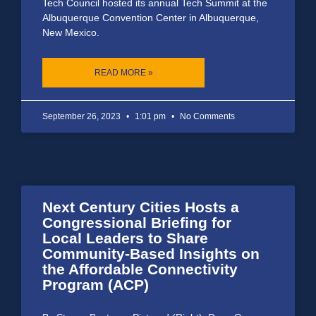
Tech Council hosted its annual Tech Summit at the
Albuquerque Convention Center in Albuquerque,
New Mexico.
READ MORE »
September 26, 2023
1:01 pm
No Comments
Next Century Cities Hosts a
Congressional Briefing for
Local Leaders to Share
Community-Based Insights on
the Affordable Connectivity
Program (ACP)