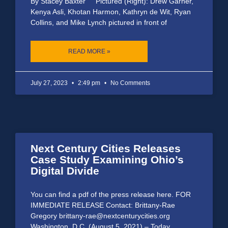
By Stacey Baxter Pictured (Right): Drew Garner,
Kenya Asli, Khotan Harmon, Kathryn de Wit, Ryan
Collins, and Mike Lynch pictured in front of
READ MORE »
July 27, 2023
2:49 pm
No Comments
Next Century Cities Releases
Case Study Examining Ohio’s
Digital Divide
You can find a pdf of the press release here. FOR
IMMEDIATE RELEASE Contact: Brittany-Rae
Gregory brittany-rae@nextcenturycities.org
Washington, D.C. (August 5, 2021) – Today