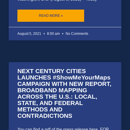
READ MORE »
August 5, 2021
8:00 am
No Comments
NEXT CENTURY CITIES
LAUNCHES #ShowMeYourMaps
CAMPAIGN WITH NEW REPORT,
BROADBAND MAPPING
ACROSS THE U.S.: LOCAL,
STATE, AND FEDERAL
METHODS AND
CONTRADICTIONS
You can find a pdf of the press release here. FOR