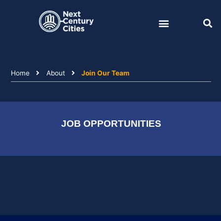
Skip
to
content
Home
About
Join Our Team
JOB OPPORTUNITIES