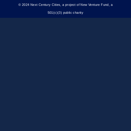
© 2024 Next Century Cities, a project of New Venture Fund, a
501(c)(3) public charity