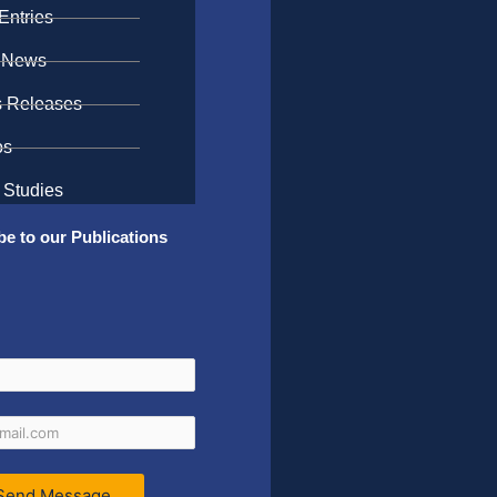
Entries
 News
s Releases
os
 Studies
be to our Publications
Send Message