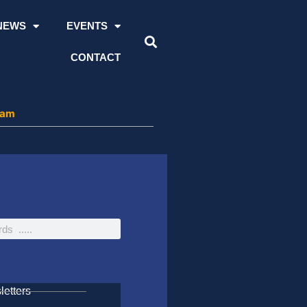
NEWS
EVENTS
CONTACT
ram
etters