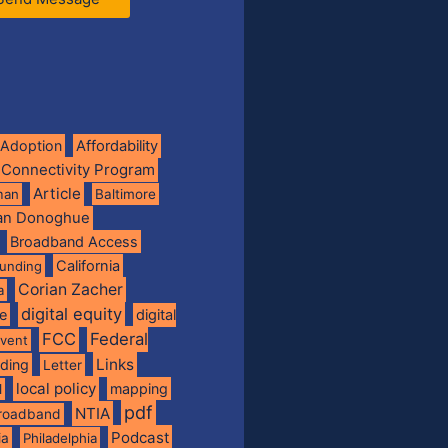
Adoption
Affordability
 Connectivity Program
Article
man
Baltimore
ian Donoghue
Broadband Access
California
funding
Corian Zacher
a
digital equity
de
digital
FCC
Federal
vent
Links
nding
Letter
local policy
mapping
l
pdf
NTIA
broadband
Podcast
ia
Philadelphia