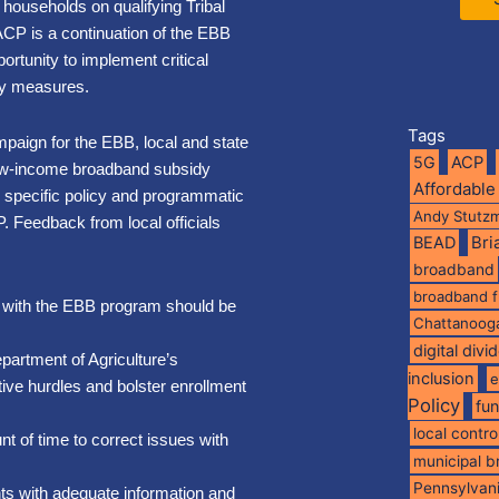
 households on qualifying Tribal
ACP is a continuation of the EBB
rtunity to implement critical
ity measures.
Tags
aign for the EBB, local and state
5G
ACP
 low-income broadband subsidy
Affordable
specific policy and programmatic
Andy Stutz
. Feedback from local officials
BEAD
Br
broadband
broadband 
ng with the EBB program should be
Chattanoog
digital divi
partment of Agriculture’s
inclusion
e
tive hurdles and bolster enrollment
Policy
fu
local contro
 of time to correct issues with
municipal 
Pennsylvan
s with adequate information and