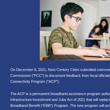
On December 8, 2021, Next Century Cities submitted commen
Commission (“FCC”) to document feedback from local official
Connectivity Program (“ACP”).
The ACP is a permanent broadband assistance program
autho
Infrastructure Investment and Jobs Act of 2021 that will repl
Broadband Benefit (“EBB”) Program. The new program will pro