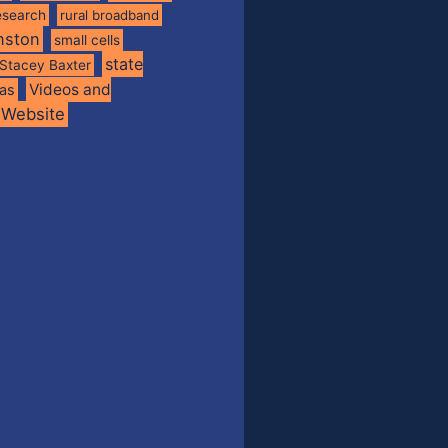
esearch
rural broadband
nston
small cells
state
Stacey Baxter
Videos and
xas
Website