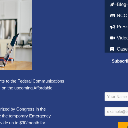
Blog 
NCC
Pres
Vide
Case
Subscri
ts to the Federal Communications
s on the upcoming Affordable
rized by Congress in the
ace the temporary Emergency
vide up to $30/month for