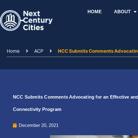
Skip
to
HOME
ABOUT
content
Home
ACP
NCC Submits Comments Advocating f
NCC Submits Comments Advocating for an Effective and 
Connectivity Program
December 20, 2021