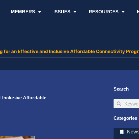
MEMBERS
ISSUES
RESOURCES
or an Effective and Inclusive Affordable Connectivity Prog
Search
Inclusive Affordable
Search
Search
Categories
Newsl