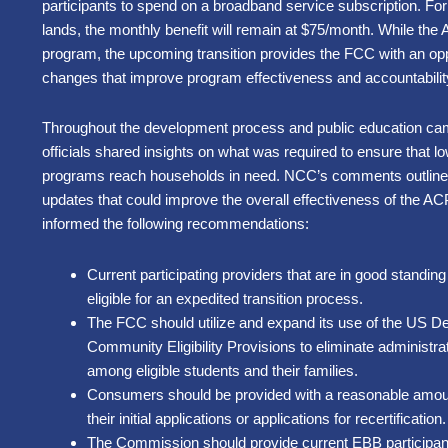
participants to spend on a broadba
nd service subscription. For
lands,
the monthly benefit will remain at $75/month
. While the 
program, the upcoming transition provides the FCC with an oppo
changes that improve program effectiveness and accountabil
Throughout the development process and public education camp
officials shared insights on what was required to ensure that
programs reach households in need. NCC’s comments outline 
updates that could improve the overall effectiveness of the ACP
informed the following recommendations:
Current participating providers that are in good standi
eligible for an expedited transition process.
The FCC should utilize and expand its use of the US De
Community Eligibility Provisions to eliminate administra
among eligible students and their families.
Consumers should be provided with a reasonable amount
their initial applications or applications for recertification.
The Commission should provide current EBB participant