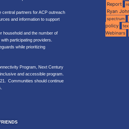
Report
r
Ryan Joh
 central partners for ACP outreach
spectrum
rces and information to support
policy
te
Webinars
er household and the number of
with participating providers.
uards while prioritizing
nnectivity Program, Next Century
n inclusive and accessible program.
2021. Communities should continue
s.
FRIENDS