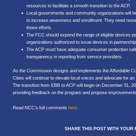
resources to facilitate a smooth transition to the ACP.
Local governments and community organizations will be
to increase awareness and enrollment. They need resou
those efforts.
The FCC should expand the range of eligible devices p
organizations authorized to issue devices in partnership 
The ACP must have adequate consumer protection safeg
transparency in reporting from service providers.
As the Commission designs and implements the Affordable Co
Cities will continue to elevate local voices and advocate for a
The transition from EBB to ACP will begin on December 31, 
providing feedback on the program and propose improvement
Read NCC’s full comments
here
.
SHARE THIS POST WITH YOUR 