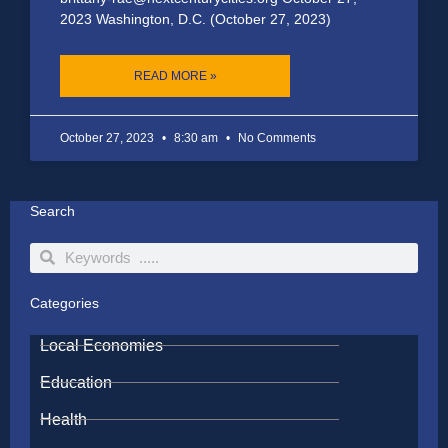
2023 Washington, D.C. (October 27, 2023)
READ MORE »
October 27, 2023
8:30 am
No Comments
Search
Search
Search
Categories
Local Economies
Education
Health