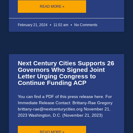
READ MORE »
February 21, 2024
11:02 am
No Comments
Next Century Cities Supports 26
Governors Who Signed Joint
Letter Urging Congress to
Continue Funding ACP
You can find a PDF of this press release here. For
Immediate Release Contact: Brittany-Rae Gregory
brittany-rae@nextcenturycities.org November 21,
2023 Washington, D.C. (November 21, 2023)
READ MORE »