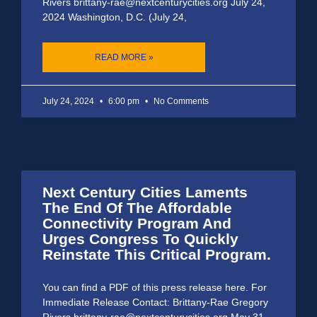
Rivers brittany-rae@nextcenturycities.org July 24,
2024 Washington, D.C. (July 24,
READ MORE »
July 24, 2024
6:00 pm
No Comments
Next Century Cities Laments
The End Of The Affordable
Connectivity Program And
Urges Congress To Quickly
Reinstate This Critical Program.
You can find a PDF of this press release here. For
Immediate Release Contact: Brittany-Rae Gregory
Rivers brittany-rae@nextcenturycities.org May 31,