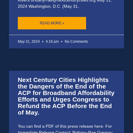
2024 Washington, D.C. (May 31,
READ MORE »
May 31, 2024
4:16 pm
No Comments
Next Century Cities Highlights
the Dangers of the End of the
ACP for Broadband Affordability
Efforts and Urges Congress to
Refund the ACP Before the End
of May.
You can find a PDF of this press release here. For
Immediate Release Contact: Brittany-Rae Gregory