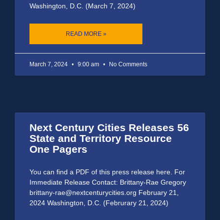
Washington, D.C. (March 7, 2024)
READ MORE »
March 7, 2024
9:00 am
No Comments
Next Century Cities Releases 56
State and Territory Resource
One Pagers
You can find a PDF of this press release here. For
Immediate Release Contact: Brittany-Rae Gregory
brittany-rae@nextcenturycities.org February 21,
2024 Washington, D.C. (Februrary 21, 2024)