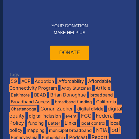
YOUR DONATION
MAKE HELP US
DONATE
Tags
Affordable
5G
ACP
Adoption
Affordability
Connectivity Program
Article
Andy Stutzman
BEAD
Brian Donoghue
broadband
Baltimore
Broadband Access
California
broadband funding
digital
Corian Zacher
digital divide
Chattanooga
equity
FCC
Federal
digital inclusion
event
Policy
Links
local
funding
Letter
local control
pdf
policy
NTIA
mapping
municipal broadband
Report
Podcast
Pennsylvania
Philadelphia