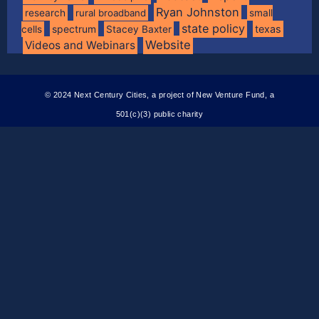
Ryan Johnston
research
rural broadband
small
state policy
spectrum
texas
cells
Stacey Baxter
Website
Videos and Webinars
© 2024 Next Century Cities, a project of New Venture Fund, a
501(c)(3) public charity