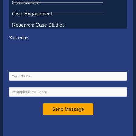
Environment
Civic Engagement
Research: Case Studies
Subscribe
Send Message