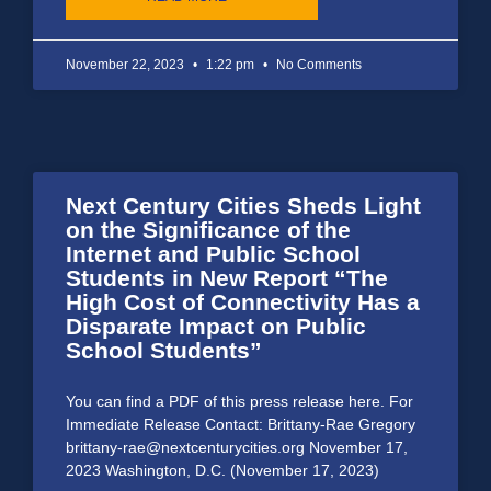
November 22, 2023
1:22 pm
No Comments
Next Century Cities Sheds Light
on the Significance of the
Internet and Public School
Students in New Report “The
High Cost of Connectivity Has a
Disparate Impact on Public
School Students”
You can find a PDF of this press release here. For
Immediate Release Contact: Brittany-Rae Gregory
brittany-rae@nextcenturycities.org November 17,
2023 Washington, D.C. (November 17, 2023)