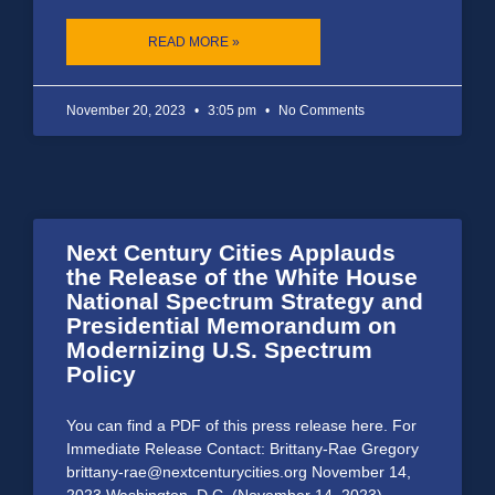
READ MORE »
November 20, 2023
3:05 pm
No Comments
Next Century Cities Applauds
the Release of the White House
National Spectrum Strategy and
Presidential Memorandum on
Modernizing U.S. Spectrum
Policy
You can find a PDF of this press release here. For
Immediate Release Contact: Brittany-Rae Gregory
brittany-rae@nextcenturycities.org November 14,
2023 Washington, D.C. (November 14, 2023)