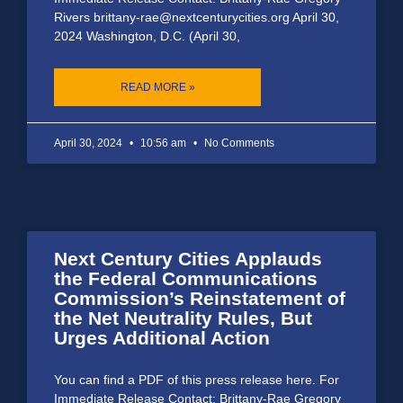
Rivers brittany-rae@nextcenturycities.org April 30,
2024 Washington, D.C. (April 30,
READ MORE »
April 30, 2024
10:56 am
No Comments
Next Century Cities Applauds
the Federal Communications
Commission’s Reinstatement of
the Net Neutrality Rules, But
Urges Additional Action
You can find a PDF of this press release here. For
Immediate Release Contact: Brittany-Rae Gregory