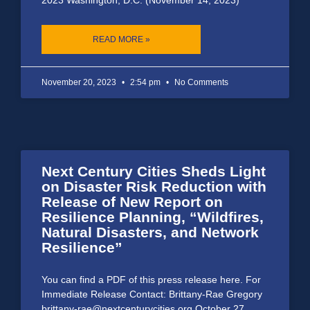
READ MORE »
November 20, 2023
2:54 pm
No Comments
Next Century Cities Sheds Light
on Disaster Risk Reduction with
Release of New Report on
Resilience Planning, “Wildfires,
Natural Disasters, and Network
Resilience”
You can find a PDF of this press release here. For
Immediate Release Contact: Brittany-Rae Gregory
brittany-rae@nextcenturycities.org October 27,