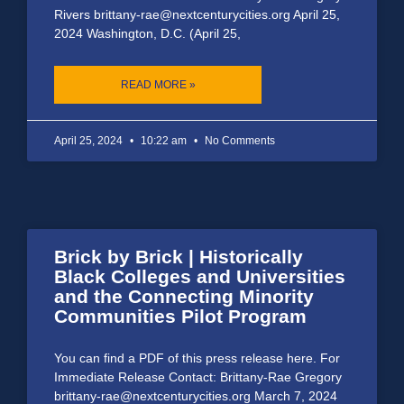
Rivers brittany-rae@nextcenturycities.org April 25,
2024 Washington, D.C. (April 25,
READ MORE »
April 25, 2024
10:22 am
No Comments
Brick by Brick | Historically
Black Colleges and Universities
and the Connecting Minority
Communities Pilot Program
You can find a PDF of this press release here. For
Immediate Release Contact: Brittany-Rae Gregory
brittany-rae@nextcenturycities.org March 7, 2024