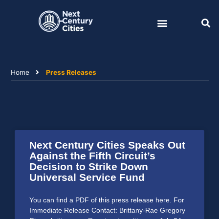
Skip
to
content
Home
Press Releases
Next Century Cities Speaks Out
Against the Fifth Circuit’s
Decision to Strike Down
Universal Service Fund
You can find a PDF of this press release here. For
Immediate Release Contact: Brittany-Rae Gregory