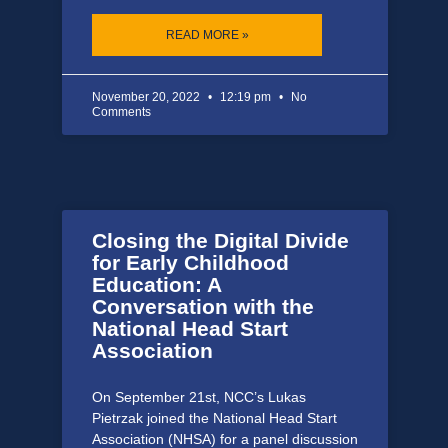
READ MORE »
November 20, 2022
12:19 pm
No
Comments
Closing the Digital Divide
for Early Childhood
Education: A
Conversation with the
National Head Start
Association
On September 21st, NCC’s Lukas
Pietrzak joined the National Head Start
Association (NHSA) for a panel discussion