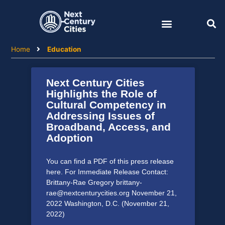
Skip
to
content
Home
Education
Next Century Cities
Highlights the Role of
Cultural Competency in
Addressing Issues of
Broadband, Access, and
Adoption
You can find a PDF of this press release
here. For Immediate Release Contact:
Brittany-Rae Gregory brittany-
rae@nextcenturycities.org November 21,
2022 Washington, D.C. (November 21,
2022)