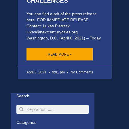
CHALLENGES
You can find a pdf of the press release
here. FOR IMMEDIATE RELEASE
Contact: Lukas Pietrzak
lukas@nextcenturycities.org
Washington, D.C. (April 6, 2021) – Today,
READ MORE »
April 5, 2021
9:01 pm
No Comments
Search
Search
Search
Categories