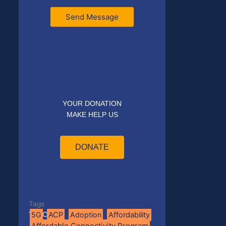
Send Message
YOUR DONATION
MAKE HELP US
DONATE
Tags
5G
ACP
Adoption
Affordability
Tag Cloud
Affordable Connectivity Program