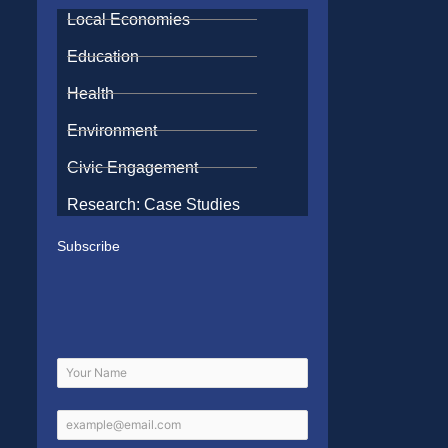
Local Economies
Education
Health
Environment
Civic Engagement
Research: Case Studies
Subscribe