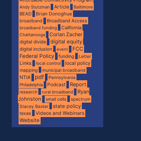
Article
Andy Stutzman
Baltimore
BEAD
Brian Donoghue
broadband
Broadband Access
California
broadband funding
Corian Zacher
Chattanooga
digital equity
digital divide
FCC
digital inclusion
event
Federal Policy
funding
Letter
Links
local policy
local control
mapping
municipal broadband
pdf
NTIA
Pennsylvania
Report
Podcast
Philadelphia
Ryan
research
rural broadband
Johnston
spectrum
small cells
state policy
Stacey Baxter
Videos and Webinars
texas
Website