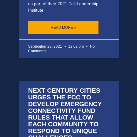
as part of their 2021 Fall Leadership
Institute.
READ MORE »
September 23, 2021
12:02 pm
No
Comments
NEXT CENTURY CITIES
URGES THE FCC TO
DEVELOP EMERGENCY
CONNECTIVITY FUND
RULES THAT ALLOW
EACH COMMUNITY TO
RESPOND TO UNIQUE