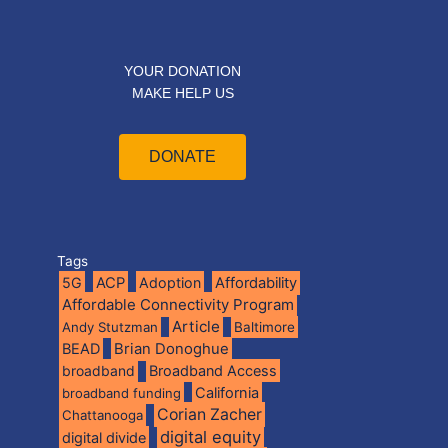
YOUR DONATION
MAKE HELP US
DONATE
Tags
5G
ACP
Adoption
Affordability
Affordable Connectivity Program
Article
Andy Stutzman
Baltimore
BEAD
Brian Donoghue
broadband
Broadband Access
California
broadband funding
Corian Zacher
Chattanooga
digital equity
digital divide