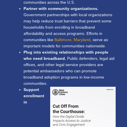
communities across the U.S.
Partner with community organizations.
Government partnerships with local organizations
may help reduce trust barriers that prevent some
households from enrolling in broadband
affordability and access programs. Efforts in
communities like
Baltimore, Maryland
, serve as
important models for communities nationwide.
Plug into existing relationships with people
who need broadband.
Public defenders, legal aid
offices, and other legal service providers are
potential ambassadors who can promote
broadband adoption programs in low-income
communities.
Support
enrollment
in