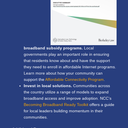
broadband subsidy programs.
Local
governments play an important role in ensuring
that residents know about and have the support
they need to enroll in affordable Internet programs.
Learn more about how your community can
support the
Affordable Connectivity Program
.
Invest in local solutions.
Communities across
the country utilize a range of models to expand
broadband access and improve adoption. NCC’s
Becoming Broadband Ready Toolkit
offers a guide
for local leaders building momentum in their
communities.