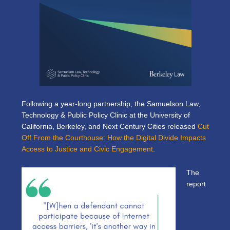
Following a year-long partnership, the Samuelson Law,
Technology & Public Policy Clinic at the University of
California, Berkeley, and Next Century Cities released
Cut
Off From the Courthouse: How the Digital Divide Impacts
Access to Justice and Civic Engagement
.
The
report