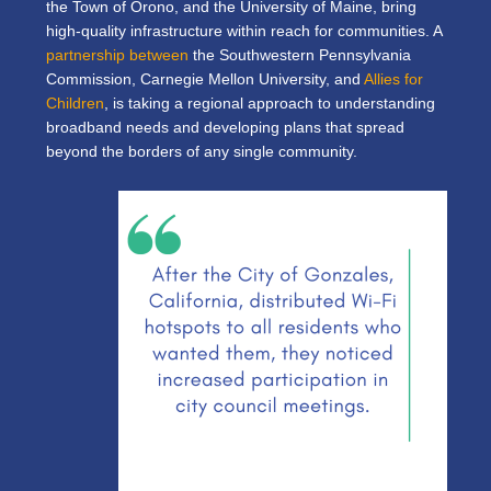
the Town of Orono, and the University of Maine, bring
high-quality infrastructure within reach for communities. A
partnership between
the Southwestern Pennsylvania
Commission, Carnegie Mellon University, and
Allies for
Children
, is taking a regional approach to understanding
broadband needs and developing plans that spread
beyond the borders of any single community.