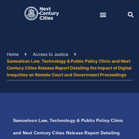
Skip
to
content
Home
Access to Justice
Samuelson Law, Technology & Public Policy Clinic and Next
Century Cities Release Report Detailing the Impact of Digital
Inequities on Remote Court and Government Proceedings
Samuelson Law, Technology & Public Policy Clinic
and Next Century Cities Release Report Detailing