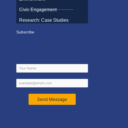
Civic Engagement
Research: Case Studies
Subscribe
Send Message