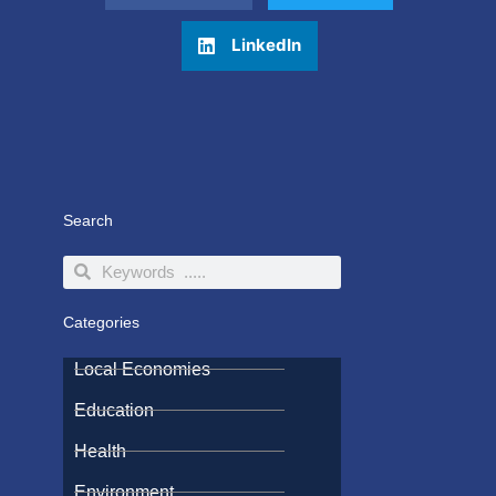
LinkedIn
Search
Search
Search
Categories
Local Economies
Education
Health
Environment