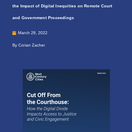
the Impact of Digital Inequities on Remote Court
and Government Proceedings
March 28, 2022
By Corian Zacher