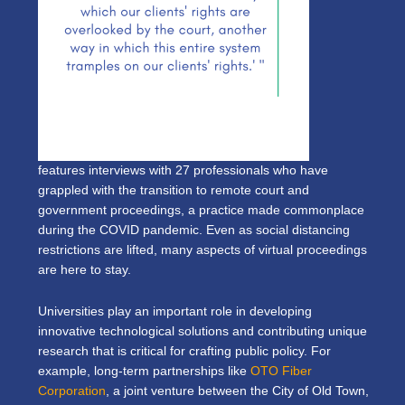
features interviews with 27 professionals who have
grappled with the transition to remote court and
government proceedings, a practice made commonplace
during the COVID pandemic. Even as social distancing
restrictions are lifted, many aspects of virtual proceedings
are here to stay.
Universities play an important role in developing
innovative technological solutions and contributing unique
research that is critical for crafting public policy. For
example, long-term partnerships like
OTO Fiber
Corporation
, a joint venture between the City of Old Town,