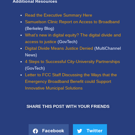
Additional Resources
Read the Executive Summary Here
Samuelson Clinic Report on Access to Broadband
(Berkeley Blog)
What’s new in digital equity? The digital divide and
access to justice
(GovTech)
Digital Divide Means Justice Denied
(MultiChannel
News)
4 Steps to Successful City-University Partnerships
(GovTech)
Letter to FCC Staff Discussing the Ways that the
Emergency Broadband Benefit could Support
Innovative Municipal Solutions
SHARE THIS POST WITH YOUR FRIENDS
Facebook
Twitter