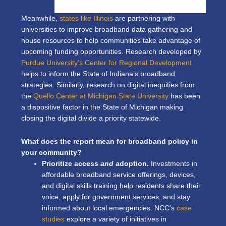
Meanwhile,
states like Illinois
are partnering with
universities to improve broadband data gathering and
house resources to help communities take advantage of
upcoming funding opportunities. Research developed by
Purdue University’s Center for Regional Development
helps to inform the State of Indiana’s broadband
strategies. Similarly, research on digital inequities from
the
Quello Center at Michigan State University
has been
a dispositive factor in the State of Michigan making
closing the digital divide a priority statewide.
What does the report mean for broadband policy in
your community?
Prioritize access
and
adoption.
Investments in
affordable broadband service offerings, devices,
and digital skills training help residents share their
voice, apply for government services, and stay
informed about local emergencies. NCC’s
case
studies
explore a variety of initiatives in