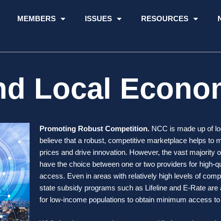
MEMBERS
ISSUES
RESOURCES
nd Local Econo
Promoting Robust Competition.
NCC is made up of loc
believe that a robust, competitive marketplace helps to 
prices and drive innovation. However, the vast majority 
have the choice between one or two providers for high-qua
access. Even in areas with relatively high levels of compe
state subsidy programs such as Lifeline and E-Rate are 
for low-income populations to obtain minimum access t