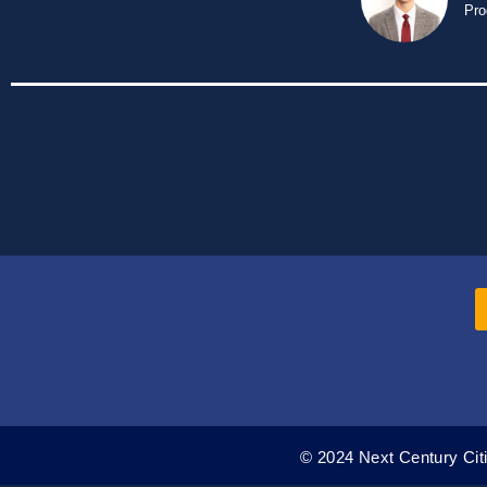
Pro
© 2024 Next Century Citi