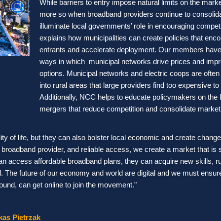
While barriers to entry impose natural limits on the mark
more so when broadband providers continue to consolid
illuminate local governments’ role in encouraging compet
explains how municipalities can create policies that en
entrants and accelerate deployment. Our members have
ways in which municipal networks drive prices and imp
options. Municipal networks and electric coops are often 
into rural areas that large providers find too expensive to
Additionally, NCC helps to educate policymakers on the 
mergers that reduce competition and consolidate marke
y of life, but they can also bolster local economic and create change
roadband provider, and reliable access, we create a market that is
an access affordable broadband plans, they can acquire new skills, r
ld. The future of our economy and world are digital and we must ensur
ound, can get online to join the movement."
kas Pietrzak