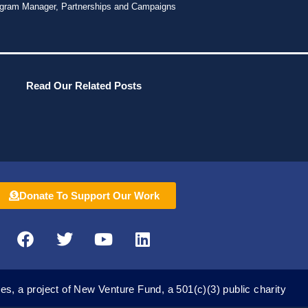
gram Manager, Partnerships and Campaigns
Read Our Related Posts
Donate To Support Our Work
F
T
Y
L
a
w
o
i
c
i
u
n
e
t
t
k
es, a project of New Venture Fund, a 501(c)(3) public charity
b
t
u
e