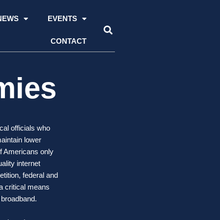
NEWS
EVENTS
CONTACT
mies
al officials who
maintain lower
of Americans only
lity internet
tition, federal and
a critical means
o broadband.