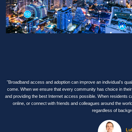
"Broadband access and adoption can improve an individual's qualit
come. When we ensure that every community has choice in their b
and providing the best Internet access possible. When residents c
online, or connect with friends and colleagues around the wor
regardless of backgr
Lu