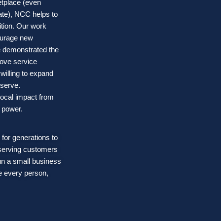
etplace (even
ate), NCC helps to
ition. Our work
courage new
 demonstrated the
rove service
willing to expand
 serve.
local impact from
t power.
 for generations to
 serving customers
un a small business
e every person,