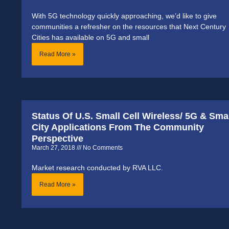
With 5G technology quickly approaching, we’d like to give
communities a refresher on the resources that Next Century
Cities has available on 5G and small
Read More »
Status Of U.S. Small Cell Wireless/ 5G & Sma
City Applications From The Community
Perspective
March 27, 2018
No Comments
Market research conducted by RVA LLC.
Read More »