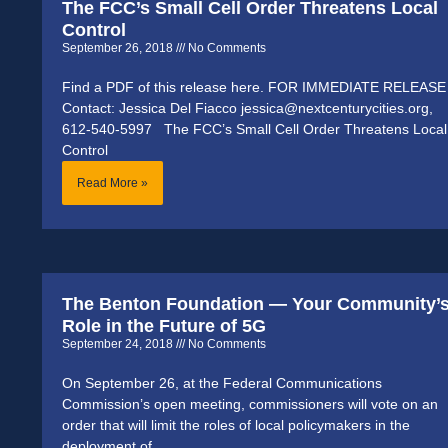
The FCC’s Small Cell Order Threatens Local
Control
September 26, 2018
No Comments
Find a PDF of this release here. FOR IMMEDIATE RELEASE
Contact: Jessica Del Fiacco jessica@nextcenturycities.org,
612-540-5997 The FCC’s Small Cell Order Threatens Local
Control
Read More »
The Benton Foundation — Your Community’
Role in the Future of 5G
September 24, 2018
No Comments
On September 26, at the Federal Communications
Commission’s open meeting, commissioners will vote on an
order that will limit the roles of local policymakers in the
deployment of