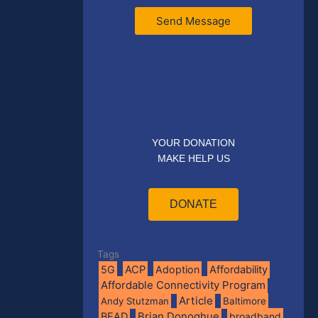
Send Message
YOUR DONATION
MAKE HELP US
DONATE
Tags
5G
ACP
Adoption
Affordability
Affordable Connectivity Program
Article
Andy Stutzman
Baltimore
BEAD
Brian Donoghue
broadband