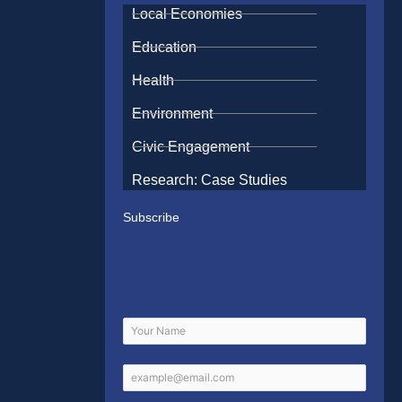
Local Economies
Education
Health
Environment
Civic Engagement
Research: Case Studies
Subscribe