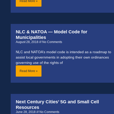
Read More »
NLC & NATOA — Model Code for
Municipalities
August 28, 2018
No Comments
NLC and NATOA’s model code is intended as a roadmap to
assist local governments in adopting their own ordinances
governing use of the rights of
Read More »
Next Century Cities’ 5G and Small Cell
Resources
June 28, 2018
No Comments