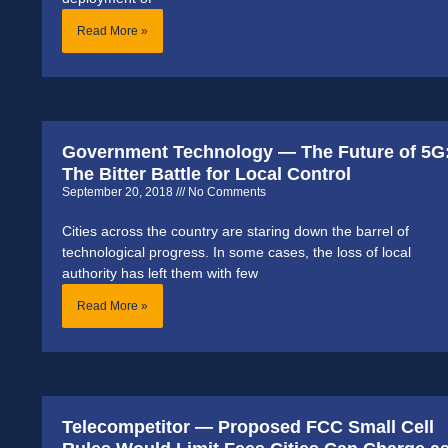
Read More »
Government Technology — The Future of 5G
The Bitter Battle for Local Control
September 20, 2018
No Comments
Cities across the country are staring down the barrel of
technological progress. In some cases, the loss of local
authority has left them with few
Read More »
Telecompetitor — Proposed FCC Small Cell