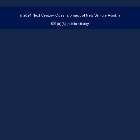
© 2024 Next Century Cities, a project of New Venture Fund, a
501(c)(3) public charity