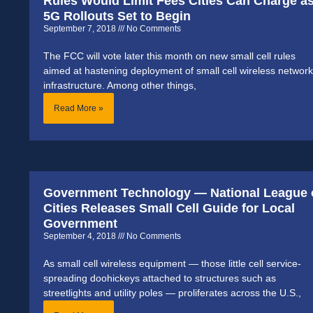
Rules Would Limit Fees Cities Can Charge a
5G Rollouts Set to Begin
September 7, 2018
No Comments
The FCC will vote later this month on new small cell rules
aimed at hastening deployment of small cell wireless network
infrastructure. Among other things,
Read More »
Government Technology — National League 
Cities Releases Small Cell Guide for Local
Government
September 4, 2018
No Comments
As small cell wireless equipment — those little cell service-
spreading doohickeys attached to structures such as
streetlights and utility poles — proliferates across the U.S.,