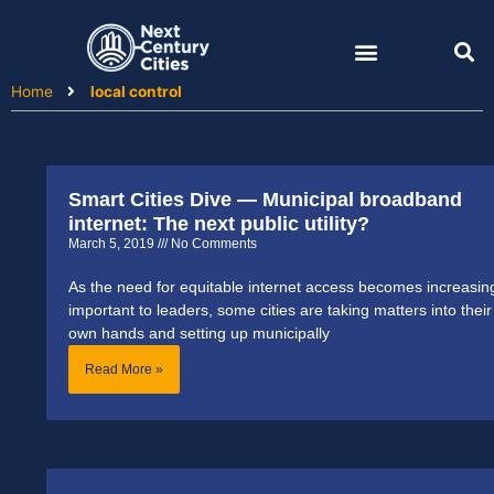
Skip
to
content
Home
local control
Smart Cities Dive — Municipal broadband
internet: The next public utility?
March 5, 2019
No Comments
As the need for equitable internet access becomes increasin
important to leaders, some cities are taking matters into their
own hands and setting up municipally
Read More »