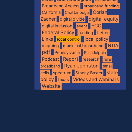
Broadband Access
broadband funding
Corian
California
Chattanooga
digital equity
Zacher
digital divide
FCC
digital inclusion
event
Federal Policy
funding
Letter
Links
local policy
local control
NTIA
mapping
municipal broadband
pdf
Pennsylvania
Philadelphia
Report
Podcast
research
rural
Ryan Johnston
broadband
small
state
spectrum
cells
Stacey Baxter
policy
Videos and Webinars
texas
Website