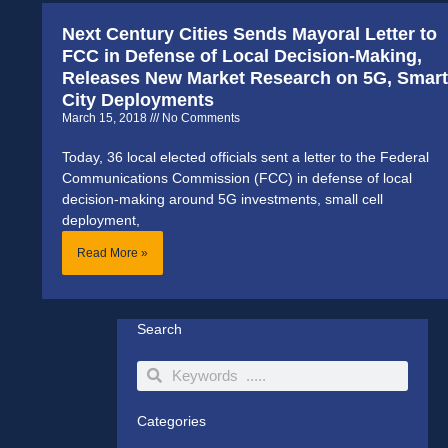
Next Century Cities Sends Mayoral Letter to
FCC in Defense of Local Decision-Making,
Releases New Market Research on 5G, Smart
City Deployments
March 15, 2018
No Comments
Today, 36 local elected officials sent a letter to the Federal
Communications Commission (FCC) in defense of local
decision-making around 5G investments, small cell
deployment,
Read More »
Search
Search
Search
Categories