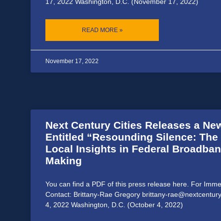
17, 2022 Washington, D.C. (November 17, 2022)
READ MORE »
November 17, 2022
Next Century Cities Releases a Ne
Entitled “Resounding Silence: The
Local Insights in Federal Broadban
Making
You can find a PDF of this press release here. For Imm
Contact: Brittany-Rae Gregory brittany-rae@nextcentury
4, 2022 Washington, D.C. (October 4, 2022)