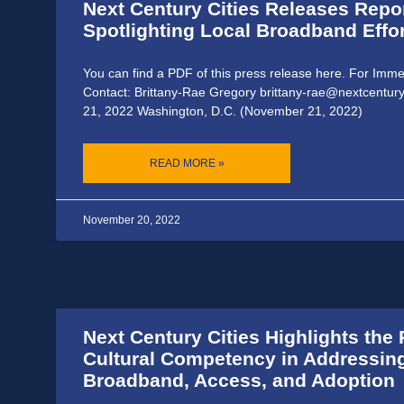
Next Century Cities Releases Repo
Spotlighting Local Broadband Effor
You can find a PDF of this press release here. For Imm
Contact: Brittany-Rae Gregory brittany-rae@nextcentur
21, 2022 Washington, D.C. (November 21, 2022)
READ MORE »
November 20, 2022
Next Century Cities Highlights the 
Cultural Competency in Addressing
Broadband, Access, and Adoption