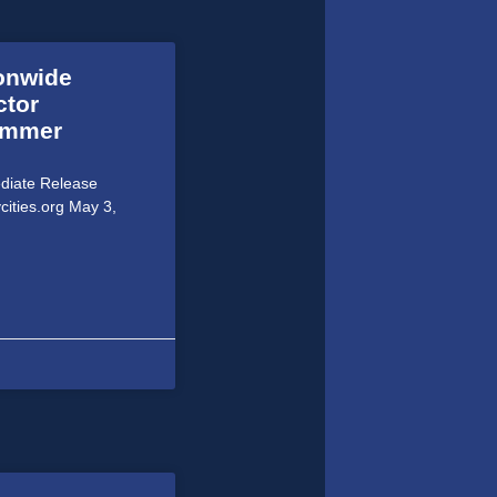
ionwide
ctor
Summer
ediate Release
cities.org May 3,