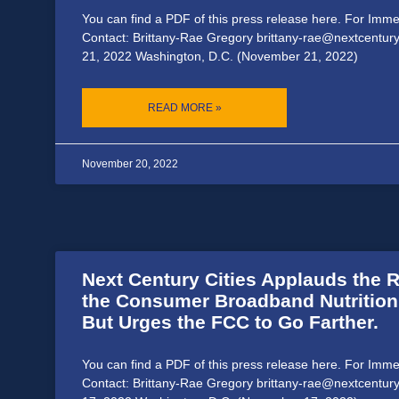
You can find a PDF of this press release here. For Imm
Contact: Brittany-Rae Gregory brittany-rae@nextcentur
21, 2022 Washington, D.C. (November 21, 2022)
READ MORE »
November 20, 2022
Next Century Cities Applauds the R
the Consumer Broadband Nutrition
But Urges the FCC to Go Farther.
You can find a PDF of this press release here. For Imm
Contact: Brittany-Rae Gregory brittany-rae@nextcentur