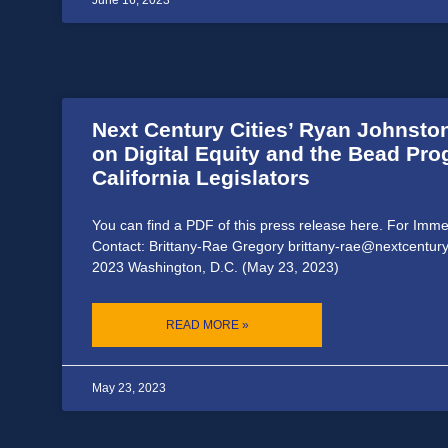
June 16, 2023
Next Century Cities’ Ryan Johnston
on Digital Equity and the Bead Pr
California Legislators
You can find a PDF of this press release here. For Imm
Contact: Brittany-Rae Gregory brittany-rae@nextcentury
2023 Washington, D.C. (May 23, 2023)
READ MORE »
May 23, 2023