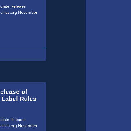
ediate Release
ycities.org November
elease of
 Label Rules
ediate Release
ycities.org November