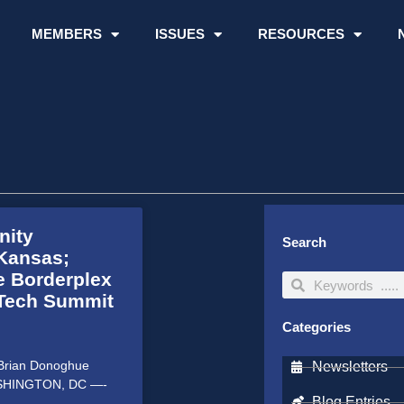
MEMBERS
ISSUES
RESOURCES
nity
Search
Kansas;
e Borderplex
Search
Search
 Tech Summit
Categories
: Brian Donoghue
Newsletters
WASHINGTON, DC —-
Blog Entries