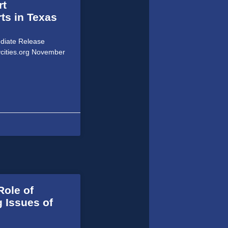
rt
ts in Texas
ediate Release
ycities.org November
Role of
 Issues of