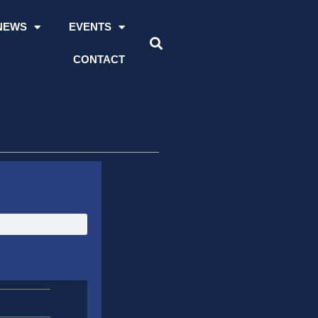
NEWS
EVENTS
CONTACT