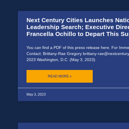
Next Century Cities Launches Nat
Leadership Search; Executive Dire
Francella Ochillo to Depart This 
You can find a PDF of this press release here. For Imm
Contact: Brittany-Rae Gregory brittany-rae@nextcentury
2023 Washington, D.C. (May 3, 2023)
READ MORE »
May 3, 2023