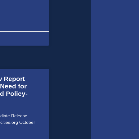
w Report
 Need for
d Policy-
ediate Release
cities.org October