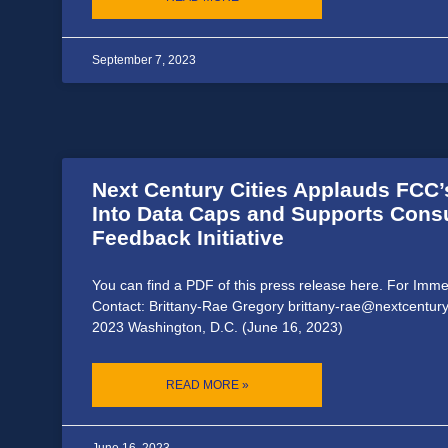
September 7, 2023
Next Century Cities Applauds FCC’
Into Data Caps and Supports Con
Feedback Initiative
You can find a PDF of this press release here. For Imm
Contact: Brittany-Rae Gregory brittany-rae@nextcentury
2023 Washington, D.C. (June 16, 2023)
READ MORE »