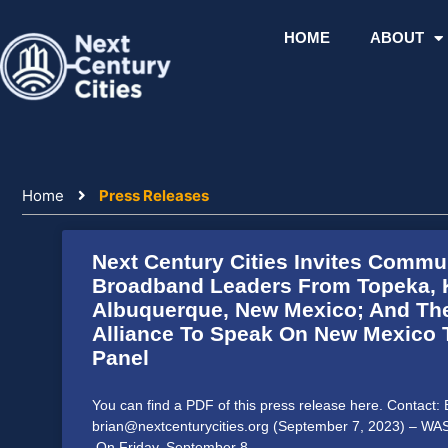
Skip
to
HOME
ABOUT
content
Home
Press Releases
Next Century Cities Invites Commu
Page
Page
Page
Page
Page
Broadband Leaders From Topeka, 
Albuquerque, New Mexico; And Th
Alliance To Speak On New Mexico
Panel
You can find a PDF of this press release here. Contact
brian@nextcenturycities.org (September 7, 2023) – 
On Friday, September 8,