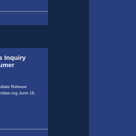
s Inquiry
sumer
ediate Release
cities.org June 16,