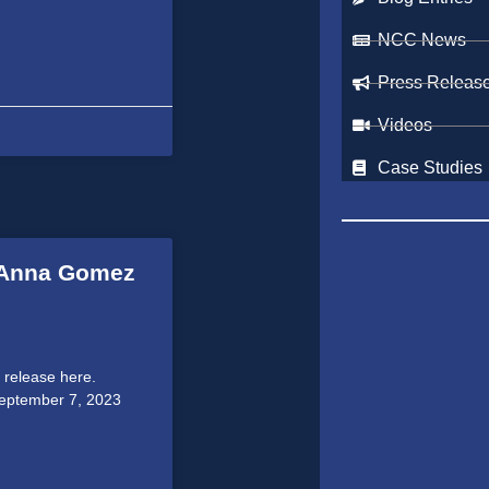
NCC News
Press Releas
Videos
Case Studies
s Anna Gomez
 release here.
September 7, 2023