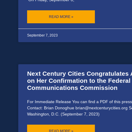
READ MORE »
September 7, 2023
Next Century Cities Congratulate
on Her Confirmation to the Federal
Communications Commission
For Immediate Release You can find a PDF of this press
Contact: Brian Donoghue brian@nextcenturycities.org 
Washington, D.C. (September 7, 2023)
READ MORE »