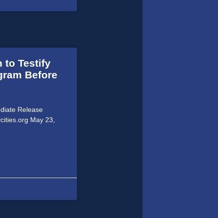
 to Testify
ogram Before
ediate Release
cities.org May 23,