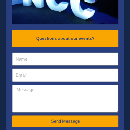
Questions about our events?
Send Message