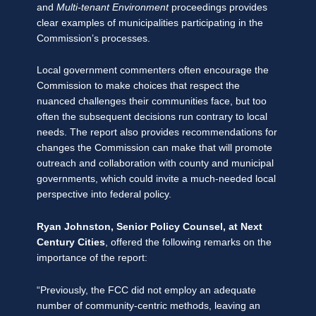
and
Multi-tenant Environment
proceedings provides
clear examples of municipalities participating in the
Commission’s processes.
Local government commenters often encourage the
Commission to make choices that respect the
nuanced challenges their communities face, but too
often the subsequent decisions run contrary to local
needs. The report also provides recommendations for
changes the Commission can make that will promote
outreach and collaboration with county and municipal
governments, which could invite a much-needed local
perspective into federal policy.
Ryan Johnston, Senior Policy Counsel, at Next
Century Cities
, offered the following remarks on the
importance of the report:
“Previously, the FCC did not employ an adequate
number of community-centric methods, leaving an