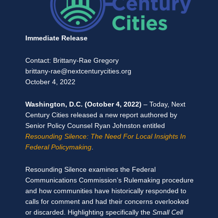
Immediate Release
Contact: Brittany-Rae Gregory
brittany-rae@nextcenturycities.org
October 4, 2022
Washington, D.C. (October 4, 2022)
–
Today, Next
Century Cities released a new report authored by
Senior Policy Counsel Ryan Johnston entitled
Resounding Silence: The Need For Local Insights In
Federal Policymaking
.
Resounding Silence examines the Federal
Communications Commission’s Rulemaking procedure
and how communities have historically responded to
calls for comment and had their concerns overlooked
or discarded. Highlighting specifically the
Small Cell