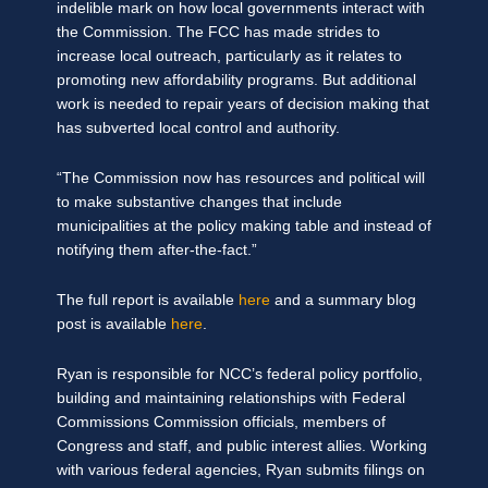
indelible mark on how local governments interact with
the Commission. The FCC has made strides to
increase local outreach, particularly as it relates to
promoting new affordability programs. But additional
work is needed to repair years of decision making that
has subverted local control and authority.
“The Commission now has resources and political will
to make substantive changes that include
municipalities at the policy making table and instead of
notifying them after-the-fact.”
The full report is available
here
and a summary blog
post is available
here
.
Ryan is responsible for NCC’s federal policy portfolio,
building and maintaining relationships with Federal
Commissions Commission officials, members of
Congress and staff, and public interest allies. Working
with various federal agencies, Ryan submits filings on