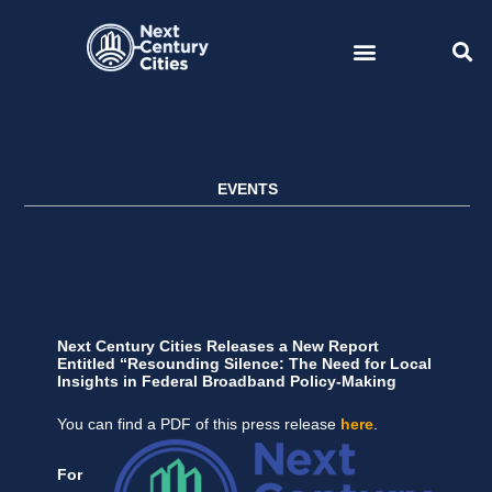
Skip
to
content
EVENTS
Next Century Cities Releases a New Report
Entitled “Resounding Silence: The Need for Local
Insights in Federal Broadband Policy-Making
You can find a PDF of this press release
here
.
For