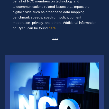
behalf of NCC members on technology and
telecommunications related issues that impact the
digital divide such as broadband data mapping,
benchmark speeds, spectrum policy, content
moderation, privacy, and others. Additional information
on Ryan, can be found
here
.
###