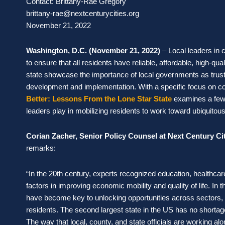
Contact: Brittany-Rae Gregory
brittany-rae@nextcenturycities.org
November 21, 2022
Washington, D.C. (November 21, 2022)
–
Local leaders in
to ensure that all residents have reliable, affordable, high-
state showcase the importance of local governments as tru
development and implementation. With a specific focus on c
Better: Lessons From the Lone Star State
examines a few s
leaders play in mobilizing residents to work toward ubiquito
Corian Zacher, Senior Policy Counsel at Next Century Ci
remarks:
“In the 20th century, experts recognized education, healthc
factors in improving economic mobility and quality of life. I
have become key to unlocking opportunities across sectors, 
residents. The second largest state in the US has no shortage 
The way that local, county, and state officials are working a