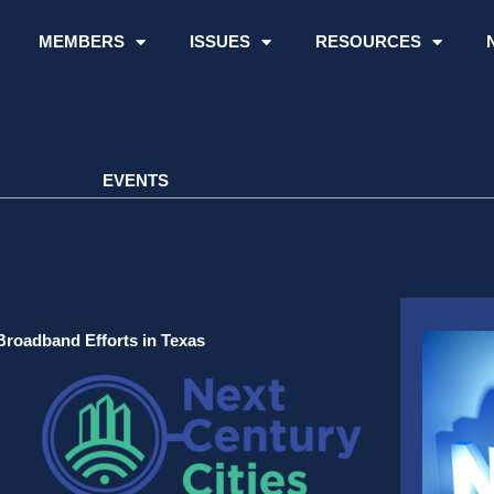
MEMBERS
ISSUES
RESOURCES
EVENTS
Broadband Efforts in Texas