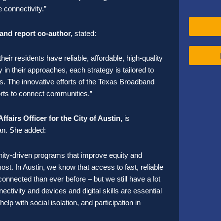
 connectivity.”
and report co-author,
stated:
ir residents have reliable, affordable, high-quality
in their approaches, each strategy is tailored to
s. The innovative efforts of the Texas Broadband
orts to connect communities.”
airs Officer for the City of Austin,
is
lan. She
added:
ty-driven programs that improve equity and
ost. In Austin, we know that access to fast, reliable
 connected than ever before – but we still have a lot
nectivity and devices and digital skills are essential
lp with social isolation, and participation in