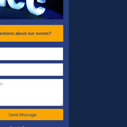
estions about our events?
Send Message