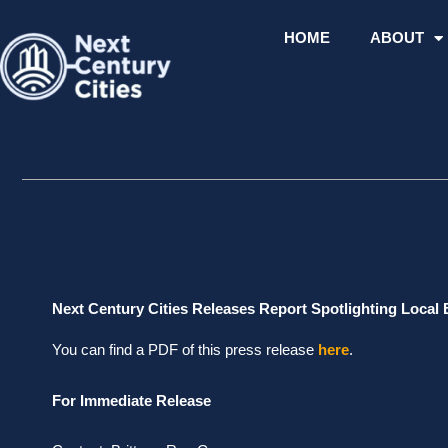
Skip
to
HOME
ABOUT
content
Next Century Cities Releases Report Spotlighting Local 
You can find a PDF of this press release
here
.
For Immediate Release