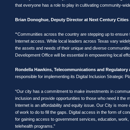
that everyone has a role to play in cultivating community-wide
Brian Donoghue, Deputy Director at Next Century Cities 
“
Communities across the country are stepping up to ensure the
Internet access. While local leaders across Texas vary widely 
the assets and needs of their unique and diverse communitie
Development Office will be essential in empowering local eff
Rondella Hawkins, Telecommunications and Regulatory Aff
responsible for implementing its Digital Inclusion Strategic P
“Our city has a commitment to make investments in communi
inclusion and provide opportunities to those who need it the m
Internet is an affordability and equity issue. Our City is more
of work to do to fill the gaps. Digital access in the form of con
for gaining access to government services, education, work, he
telehealth programs.”