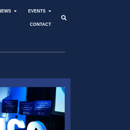
NEWS
EVENTS
CONTACT