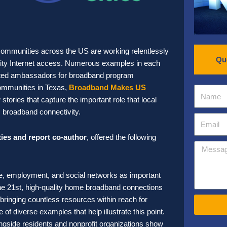
 communities across the US are working relentlessly
Qu
quality Internet access. Numerous examples in each
sted ambassadors for broadband program
ommunities in Texas,
Broadband Makes US
tories that capture the important role that local
us broadband connectivity.
ties and report co-author
, offered the following
are, employment, and social networks as important
n the 21st, high-quality home broadband connections
bringing countless resources within reach for
of diverse examples that help illustrate this point.
longside residents and nonprofit organizations show