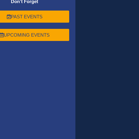
Don’t Forget
PAST EVENTS
UPCOMING EVENTS