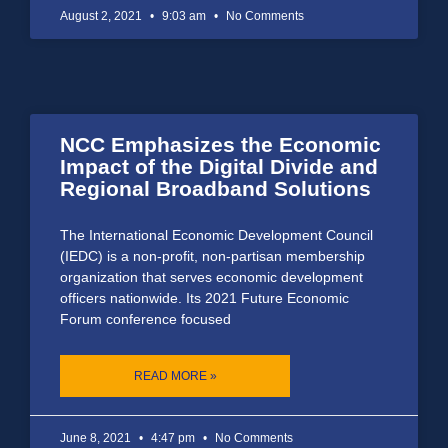
August 2, 2021
9:03 am
No Comments
NCC Emphasizes the Economic
Impact of the Digital Divide and
Regional Broadband Solutions
The International Economic Development Council
(IEDC) is a non-profit, non-partisan membership
organization that serves economic development
officers nationwide. Its 2021 Future Economic
Forum conference focused
READ MORE »
June 8, 2021
4:47 pm
No Comments