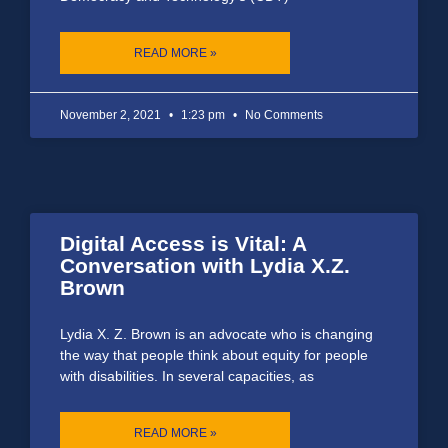
READ MORE »
November 2, 2021
1:23 pm
No Comments
Digital Access is Vital: A
Conversation with Lydia X.Z.
Brown
Lydia X. Z. Brown is an advocate who is changing
the way that people think about equity for people
with disabilities. In several capacities, as
READ MORE »