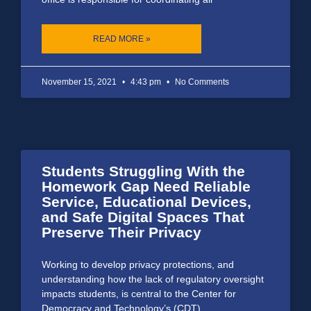
READ MORE »
November 15, 2021
4:43 pm
No Comments
Students Struggling With the
Homework Gap Need Reliable
Service, Educational Devices,
and Safe Digital Spaces That
Preserve Their Privacy
Working to develop privacy protections, and
understanding how the lack of regulatory oversight
impacts students, is central to the Center for
Democracy and Technology’s (CDT)