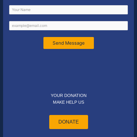
Send Message
YOUR DONATION
MAKE HELP US
DONATE