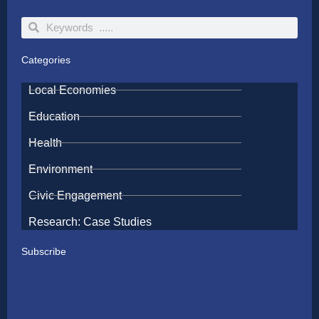
Search
Search
Categories
Local Economies
Education
Health
Environment
Civic Engagement
Research: Case Studies
Subscribe