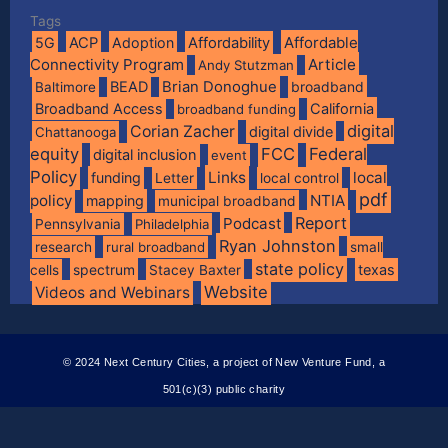
Tags
Affordable
5G
ACP
Adoption
Affordability
Connectivity Program
Article
Andy Stutzman
BEAD
Brian Donoghue
broadband
Baltimore
Broadband Access
California
broadband funding
digital
Corian Zacher
digital divide
Chattanooga
equity
FCC
Federal
digital inclusion
event
Policy
Links
local
funding
Letter
local control
pdf
policy
NTIA
mapping
municipal broadband
Report
Podcast
Pennsylvania
Philadelphia
Ryan Johnston
research
rural broadband
small
state policy
spectrum
texas
cells
Stacey Baxter
Website
Videos and Webinars
© 2024 Next Century Cities, a project of New Venture Fund, a
501(c)(3) public charity