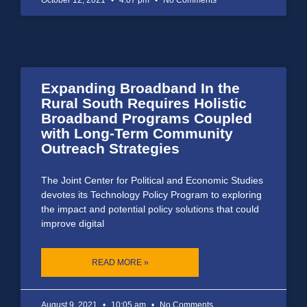
Expanding Broadband In the
Rural South Requires Holistic
Broadband Programs Coupled
with Long-Term Community
Outreach Strategies
The Joint Center for Political and Economic Studies
devotes its Technology Policy Program to exploring
the impact and potential policy solutions that could
improve digital
READ MORE »
August 9, 2021
10:05 am
No Comments