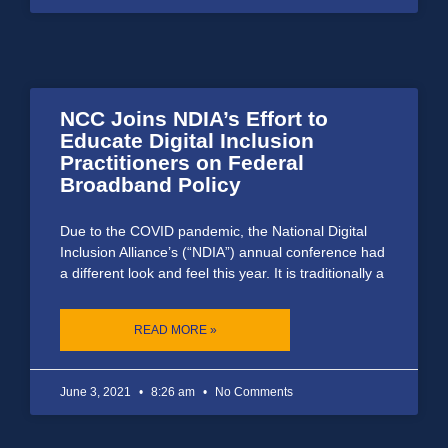
NCC Joins NDIA’s Effort to
Educate Digital Inclusion
Practitioners on Federal
Broadband Policy
Due to the COVID pandemic, the National Digital
Inclusion Alliance’s (“NDIA”) annual conference had
a different look and feel this year. It is traditionally a
READ MORE »
June 3, 2021
8:26 am
No Comments