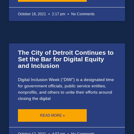
October 18, 2021
2:17 pm
No Comments
The City of Detroit Continues to
Set the Bar for Digital Equity
and Inclusion
Digital Inclusion Week (“DIW”) is a designated time
for government officials, public service entities,
nonprofits, and others to unite their efforts around
closing the digital
READ MORE »
October 12, 2021
4:07 pm
No Comments