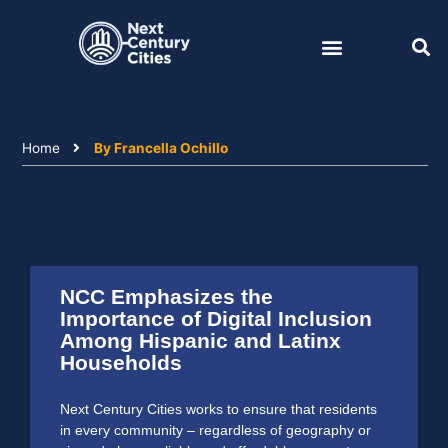
Skip
to
content
Home
By Francella Ochillo
NCC Emphasizes the
Importance of Digital Inclusion
Among Hispanic and Latinx
Households
Next Century Cities works to ensure that residents
in every community – regardless of geography or