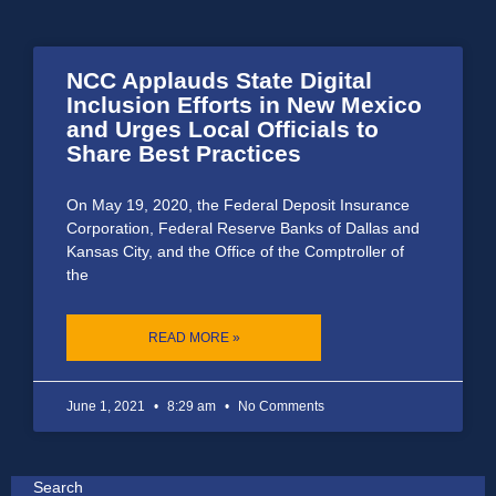
NCC Applauds State Digital
Inclusion Efforts in New Mexico
and Urges Local Officials to
Share Best Practices
On May 19, 2020, the Federal Deposit Insurance
Corporation, Federal Reserve Banks of Dallas and
Kansas City, and the Office of the Comptroller of
the
READ MORE »
June 1, 2021
8:29 am
No Comments
Search