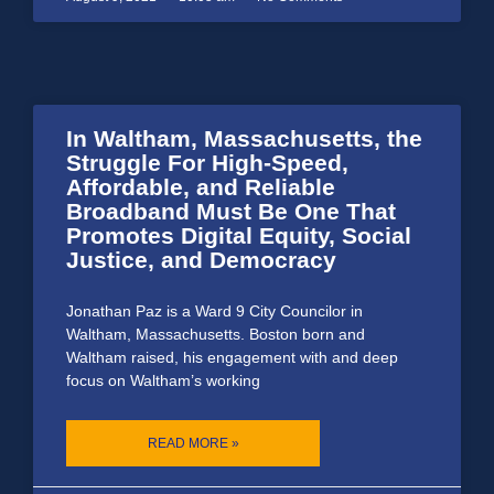
In Waltham, Massachusetts, the
Struggle For High-Speed,
Affordable, and Reliable
Broadband Must Be One That
Promotes Digital Equity, Social
Justice, and Democracy
Jonathan Paz is a Ward 9 City Councilor in
Waltham, Massachusetts. Boston born and
Waltham raised, his engagement with and deep
focus on Waltham’s working
READ MORE »