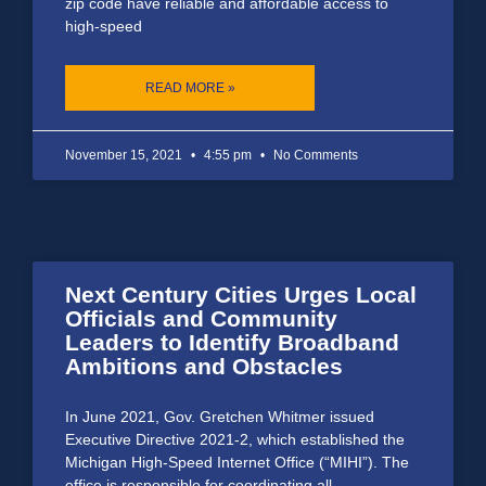
zip code have reliable and affordable access to
high-speed
READ MORE »
November 15, 2021
4:55 pm
No Comments
Next Century Cities Urges Local
Officials and Community
Leaders to Identify Broadband
Ambitions and Obstacles
In June 2021, Gov. Gretchen Whitmer issued
Executive Directive 2021-2, which established the
Michigan High-Speed Internet Office (“MIHI”). The
office is responsible for coordinating all