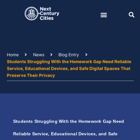
Skip
to
content
Home
News
Blog Entry
Students Struggling With the Homework Gap Need Reliable
Service, Educational Devices, and Safe Digital Spaces That
Preserve Their Privacy
Students Struggling With the Homework Gap Need
Reliable Service, Educational Devices, and Safe