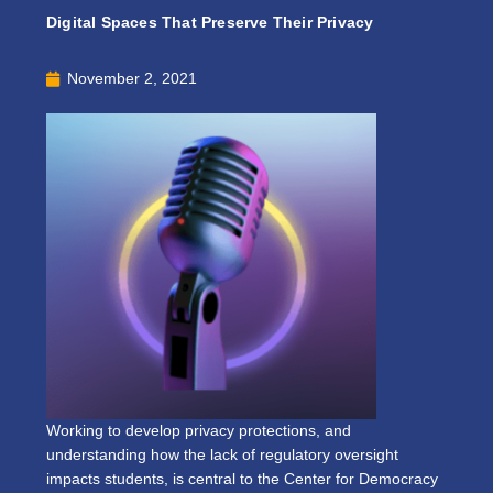
Digital Spaces That Preserve Their Privacy
November 2, 2021
Working to develop privacy protections, and
understanding how the lack of regulatory oversight
impacts students, is central to the Center for Democracy