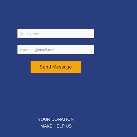
Send Message
YOUR DONATION
MAKE HELP US