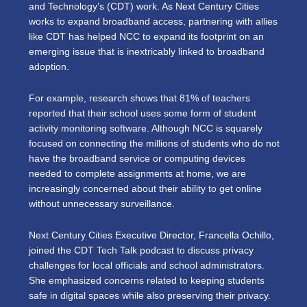
and Technology’s (CDT) work. As Next Century Cities
works to expand broadband access, partnering with allies
like CDT has helped NCC to expand its footprint on an
emerging issue that is inextricably linked to broadband
adoption.
For example, research shows that 81% of teachers
reported that their school uses some form of student
activity monitoring software. Although NCC is squarely
focused on connecting the millions of students who do not
have the broadband service or computing devices
needed to complete assignments at home, we are
increasingly concerned about their ability to get online
without unnecessary surveillance.
Next Century Cities Executive Director, Francella Ochillo,
joined the CDT Tech Talk podcast to discuss privacy
challenges for local officials and school administrators.
She emphasized concerns related to keeping students
safe in digital spaces while also preserving their privacy.