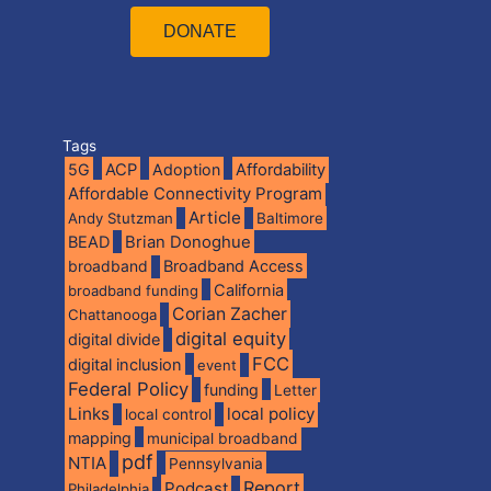
DONATE
Tags
5G
ACP
Adoption
Affordability
Affordable Connectivity Program
Article
Andy Stutzman
Baltimore
BEAD
Brian Donoghue
broadband
Broadband Access
California
broadband funding
Corian Zacher
Chattanooga
digital equity
digital divide
FCC
digital inclusion
event
Federal Policy
funding
Letter
Links
local policy
local control
mapping
municipal broadband
pdf
NTIA
Pennsylvania
Report
Podcast
Philadelphia