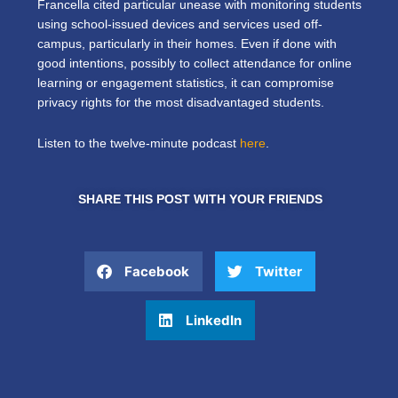
Francella cited particular unease with monitoring students
using school-issued devices and services used off-
campus, particularly in their homes. Even if done with
good intentions, possibly to collect attendance for online
learning or engagement statistics, it can compromise
privacy rights for the most disadvantaged students.
Listen to the twelve-minute podcast
here
.
SHARE THIS POST WITH YOUR FRIENDS
Facebook
Twitter
LinkedIn