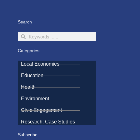
Search
Search
Search
Categories
Local Economies
Education
Health
Environment
Civic Engagement
Research: Case Studies
Subscribe