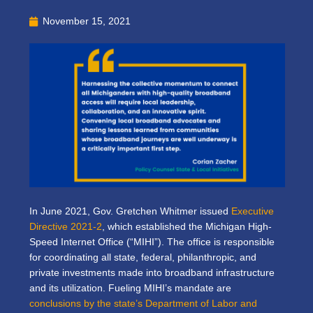
November 15, 2021
In June 2021, Gov. Gretchen Whitmer issued
Executive
Directive 2021-2
, which established the Michigan High-
Speed Internet Office (“MIHI”). The office is responsible
for coordinating all state, federal, philanthropic, and
private investments made into broadband infrastructure
and its utilization. Fueling MIHI’s mandate are
conclusions by the state’s Department of Labor and