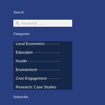
Search
Search
Search
Categories
Local Economies
Education
Health
Environment
Civic Engagement
Research: Case Studies
Subscribe