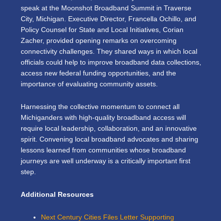
speak at the
Moonshot Broadband Summit
in Traverse
City, Michigan. Executive Director, Francella Ochillo, and
Policy Counsel for State and Local Initiatives, Corian
Zacher, provided opening remarks on overcoming
connectivity challenges. They shared ways in which local
officials could help to improve broadband data collections,
access new federal funding opportunities, and the
importance of evaluating community assets.
Harnessing the collective momentum to connect all
Michiganders with high-quality broadband access will
require local leadership, collaboration, and an innovative
spirit. Convening local broadband advocates and sharing
lessons learned from communities whose broadband
journeys are well underway is a critically important first
step.
Additional Resources
Next Century Cities Files Letter Supporting