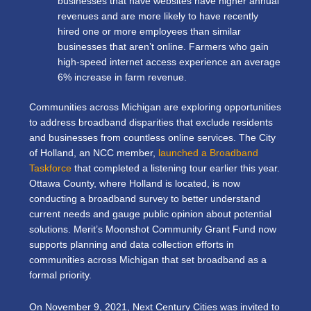
businesses that have websites have higher annual
revenues and are more likely to have recently
hired one or more employees than similar
businesses that aren’t online. Farmers who gain
high-speed internet access experience an average
6% increase in farm revenue.
Communities across Michigan are exploring opportunities
to address broadband disparities that exclude residents
and businesses from countless online services. The City
of Holland, an NCC member,
launched a Broadband
Taskforce
that completed a listening tour earlier this year.
Ottawa County, where Holland is located, is now
conducting a broadband survey
to better understand
current needs and gauge public opinion about potential
solutions. Merit’s
Moonshot Community Grant Fund
now
supports planning and data collection efforts in
communities across Michigan that set broadband as a
formal priority.
On November 9, 2021, Next Century Cities was invited to