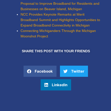
Proposal to Improve Broadband for Residents and
Businesses on Beaver Island, Michigan
NCC Provides Keynote Remarks at Merit
Broadband Summit and Highlights Opportunities to
Expand Broadband Connectivity in Michigan
Connecting Michiganders Through the Michigan
Moonshot Project
SHARE THIS POST WITH YOUR FRIENDS
Facebook
Twitter
LinkedIn