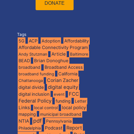
DONATE
Tags
5G
ACP
Adoption
Affordability
Affordable Connectivity Program
Article
Andy Stutzman
Baltimore
BEAD
Brian Donoghue
broadband
Broadband Access
California
broadband funding
Corian Zacher
Chattanooga
digital equity
digital divide
FCC
digital inclusion
event
Federal Policy
funding
Letter
Links
local policy
local control
mapping
municipal broadband
pdf
NTIA
Pennsylvania
Report
Podcast
Philadelphia