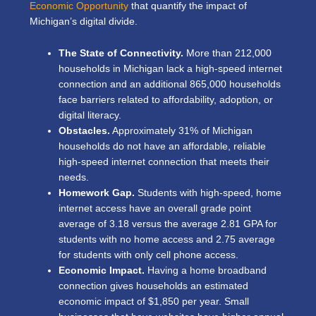
Economic Opportunity
that quantify the impact of
Michigan’s digital divide.
The State of Connectivity.
More than 212,000
households in Michigan lack a high-speed internet
connection and an additional 865,000 households
face barriers related to affordability, adoption, or
digital literacy.
Obstacles.
Approximately 31% of Michigan
households do not have an affordable, reliable
high-speed internet connection that meets their
needs.
Homework Gap.
Students with high-speed, home
internet access have an overall grade point
average of 3.18 versus the average 2.81 GPA for
students with no home access and 2.75 average
for students with only cell phone access.
Economic Impact.
Having a home broadband
connection gives households an estimated
economic impact of $1,850 per year. Small