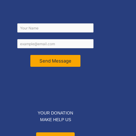
Send Message
YOUR DONATION
MAKE HELP US