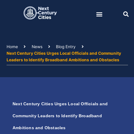
Skip
to
content
Home
News
Blog Entry
Next Century Cities Urges Local Officials and Community
Leaders to Identify Broadband Ambitions and Obstacles
Next Century Cities Urges Local Officials and
Community Leaders to Identify Broadband
Ambitions and Obstacles