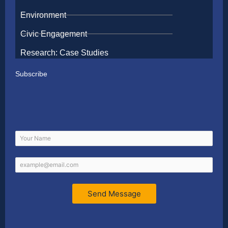
Environment
Civic Engagement
Research: Case Studies
Subscribe
Send Message