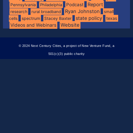
Report
Podcast
Pennsylvania
Philadelphia
Ryan Johnston
research
rural broadband
small
state policy
spectrum
texas
cells
Stacey Baxter
Website
Videos and Webinars
© 2024 Next Century Cities, a project of New Venture Fund, a
501(c)(3) public charity