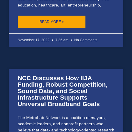
education, healthcare, art, entrepreneurship,
READ MORE »
November 17, 2022
7:36 am
No Comments
NCC Discusses How IIJA
Funding, Robust Competition,
Sound Data, and Social
Infrastructure Supports
Universal Broadband Goals
The MetroLab Network is a coalition of mayors,
academic leaders, and nonprofit partners who
believe that data- and technology-oriented research