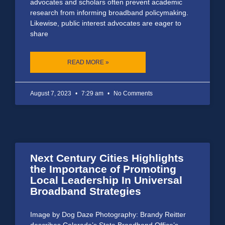
advocates and scholars often prevent academic
research from informing broadband policymaking.
Likewise, public interest advocates are eager to
share
READ MORE »
August 7, 2023
7:29 am
No Comments
Next Century Cities Highlights
the Importance of Promoting
Local Leadership In Universal
Broadband Strategies
Image by Dog Daze Photography: Brandy Reitter
describes Colorado’s State Broadband Office’s