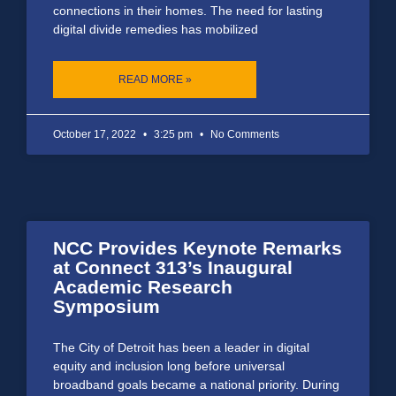
connections in their homes. The need for lasting
digital divide remedies has mobilized
READ MORE »
October 17, 2022
3:25 pm
No Comments
NCC Provides Keynote Remarks
at Connect 313’s Inaugural
Academic Research
Symposium
The City of Detroit has been a leader in digital
equity and inclusion long before universal
broadband goals became a national priority. During