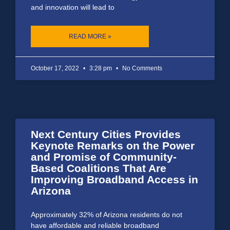
and innovation will lead to
READ MORE »
October 17, 2022
3:28 pm
No Comments
Next Century Cities Provides
Keynote Remarks on the Power
and Promise of Community-
Based Coalitions That Are
Improving Broadband Access in
Arizona
Approximately 32% of Arizona residents do not
have affordable and reliable broadband