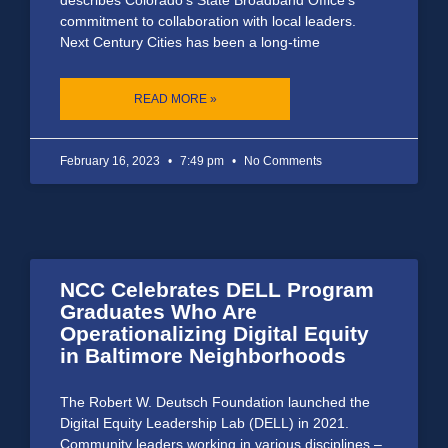
commitment to collaboration with local leaders.
Next Century Cities has been a long-time
READ MORE »
February 16, 2023
7:49 pm
No Comments
NCC Celebrates DELL Program
Graduates Who Are
Operationalizing Digital Equity
in Baltimore Neighborhoods
The Robert W. Deutsch Foundation launched the
Digital Equity Leadership Lab (DELL) in 2021.
Community leaders working in various disciplines –