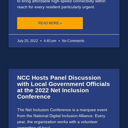
to bring affordable high-speed connectivity within
reach for every resident particularly urgent.
READ MORE »
July 25, 2022
4:40 pm
No Comments
NCC Hosts Panel Discussion
with Local Government Officials
at the 2022 Net Inclusion
Conference
The Net Inclusion Conference is a marquee event
from the National Digital Inclusion Alliance. Every
year, the organization works with a volunteer
committee of local