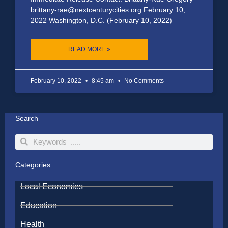
brittany-rae@nextcenturycities.org February 10,
2022 Washington, D.C. (February 10, 2022)
READ MORE »
February 10, 2022
8:45 am
No Comments
Search
Search
Search
Categories
Local Economies
Education
Health