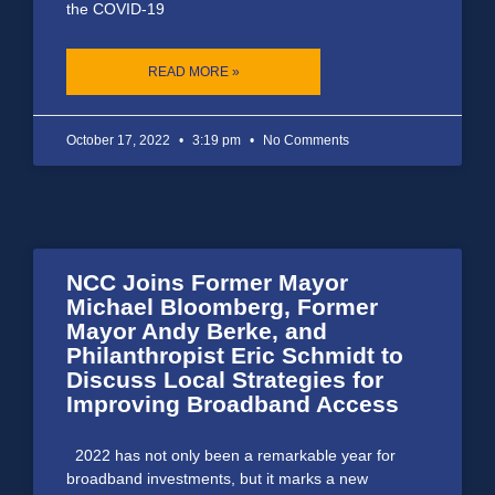
the COVID-19
READ MORE »
October 17, 2022
3:19 pm
No Comments
NCC Joins Former Mayor
Michael Bloomberg, Former
Mayor Andy Berke, and
Philanthropist Eric Schmidt to
Discuss Local Strategies for
Improving Broadband Access
2022 has not only been a remarkable year for
broadband investments, but it marks a new