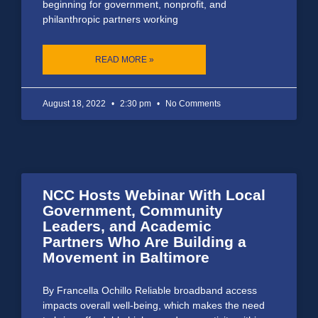
beginning for government, nonprofit, and
philanthropic partners working
READ MORE »
August 18, 2022
2:30 pm
No Comments
NCC Hosts Webinar With Local
Government, Community
Leaders, and Academic
Partners Who Are Building a
Movement in Baltimore
By Francella Ochillo Reliable broadband access
impacts overall well-being, which makes the need