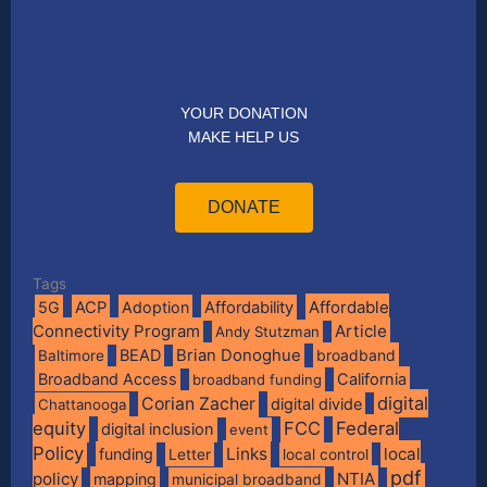
YOUR DONATION
MAKE HELP US
DONATE
Tags
Affordable
5G
ACP
Adoption
Affordability
Connectivity Program
Article
Andy Stutzman
BEAD
Brian Donoghue
broadband
Baltimore
Broadband Access
California
broadband funding
digital
Corian Zacher
digital divide
Chattanooga
equity
FCC
Federal
digital inclusion
event
Policy
Links
local
funding
Letter
local control
pdf
policy
NTIA
mapping
municipal broadband