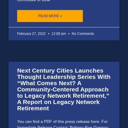
READ MORE »
February 27, 2022
12:00 pm
No Comments
Next Century Cities Launches
Thought Leadership Series With
“What Comes Next? A
Community-Centered Approach
to Legacy Network Retirement,”
A Report on Legacy Network
Retirement
You can find a PDF of this press release here. For
Immediate Release Contact: Brittany-Rae Gregory