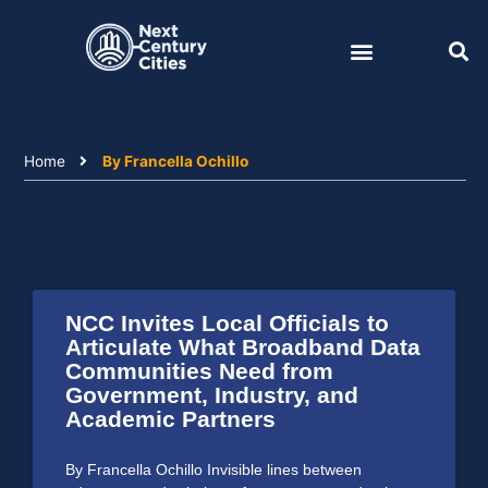
Skip
to
content
Home
By Francella Ochillo
NCC Invites Local Officials to
Articulate What Broadband Data
Communities Need from
Government, Industry, and
Academic Partners
By Francella Ochillo Invisible lines between