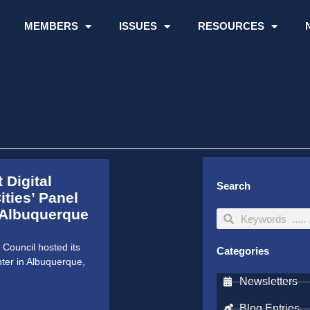
MEMBERS
ISSUES
RESOURCES
 Digital
Search
ities’ Panel
 Albuquerque
Search
Search
Council hosted its
Categories
ter in Albuquerque,
Newsletters
Blog Entries