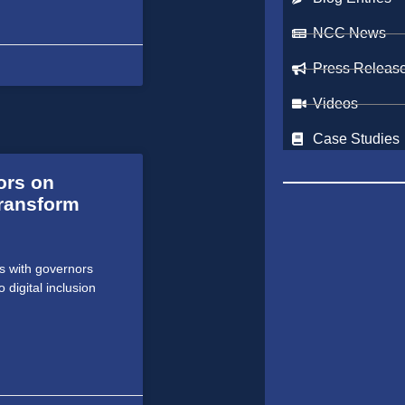
NCC News
Press Releas
Videos
Case Studies
ors on
ransform
s with governors
digital inclusion