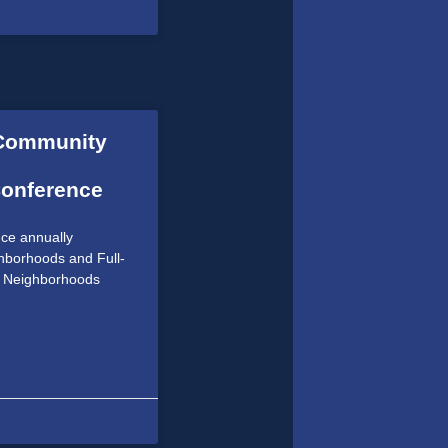
 Community
Conference
ce annually
hborhoods and Full-
e Neighborhoods