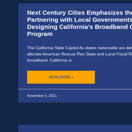
Next Century Cities Emphasizes th
Partnering with Local Governments
Designing California’s Broadband 
Program
The California State Capitol As states nationwide are de
allocate American Rescue Plan State and Local Fiscal R
broadband, California is
READ MORE »
November 4, 2021