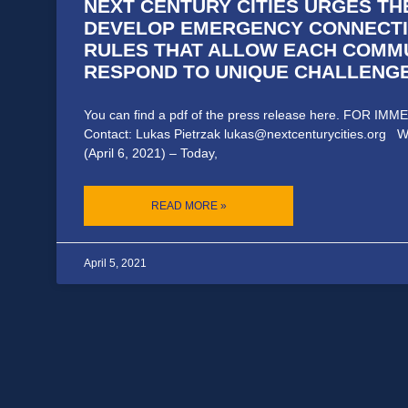
NEXT CENTURY CITIES URGES TH
DEVELOP EMERGENCY CONNECTI
RULES THAT ALLOW EACH COMM
RESPOND TO UNIQUE CHALLENG
You can find a pdf of the press release here. FOR I
Contact: Lukas Pietrzak lukas@nextcenturycities.org W
(April 6, 2021) – Today,
READ MORE »
April 5, 2021