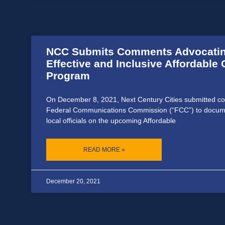
NCC Submits Comments Advocatin
Effective and Inclusive Affordable 
Program
On December 8, 2021, Next Century Cities submitted c
Federal Communications Commission (“FCC”) to docum
local officials on the upcoming Affordable
READ MORE »
December 20, 2021