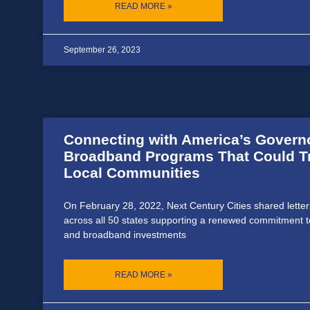
READ MORE »
September 26, 2023
Connecting with America’s Govern
Broadband Programs That Could T
Local Communities
On February 28, 2022, Next Century Cities shared letter
across all 50 states supporting a renewed commitment to 
and broadband investments
READ MORE »