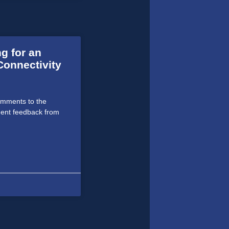
g for an
Connectivity
omments to the
ent feedback from