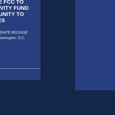
E FCC TO
VITY FUND
UNITY TO
ES
MMEDIATE RELEASE
ashington, D.C.