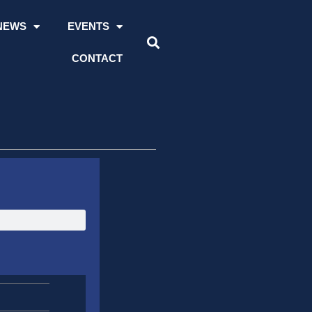
NEWS
EVENTS
CONTACT