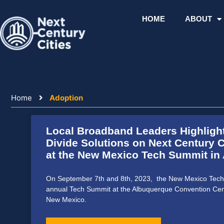
Skip
to
HOME
ABOUT
content
Home
Adoption
Local Broadband Leaders Highlight
Divide Solutions on Next Century C
at the New Mexico Tech Summit in
On September 7th and 8th, 2023, the New Mexico Tech 
annual Tech Summit at the Albuquerque Convention Cen
New Mexico.