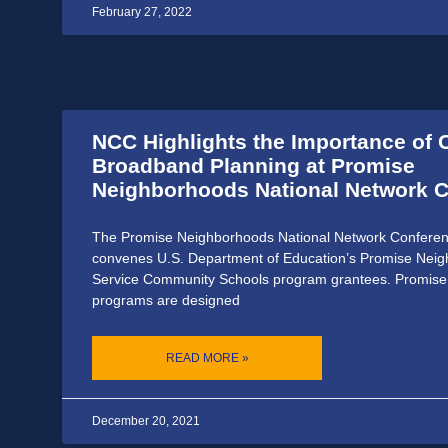
February 27, 2022
NCC Highlights the Importance of
Broadband Planning at Promise
Neighborhoods National Network 
The Promise Neighborhoods National Network Conferen
convenes U.S. Department of Education’s Promise Neig
Service Community Schools program grantees. Promis
programs are designed
READ MORE »
December 20, 2021