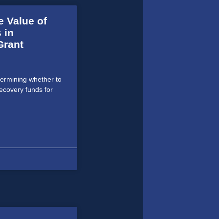
e Value of
 in
Grant
termining whether to
ecovery funds for