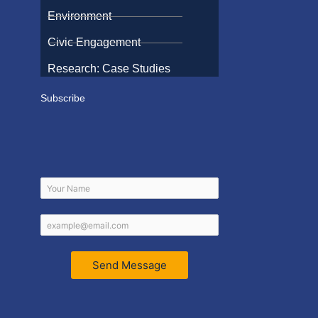
Environment
Civic Engagement
Research: Case Studies
Subscribe
Send Message