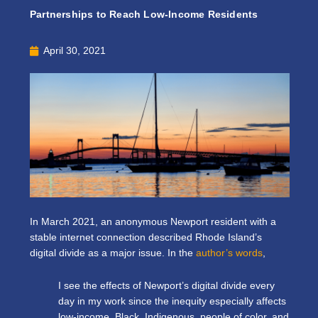
Partnerships to Reach Low-Income Residents
April 30, 2021
In March 2021, an anonymous
Newport resident with a
stable internet connection
described Rhode Island’s
digital divide as a major issue. In the
author’s words
,
I see the effects of Newport’s digital divide every
day in my work since the inequity especially affects
low-income, Black, Indigenous, people of color, and