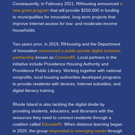
Consequently, in February 2021, RIHousing announced
a
new grant program
that will provide $250,000 in funding
to municipalities for innovative, long-term projects that
improve Internet access for low- and moderate-income
households.
Two years prior, in 2019, RIHousing and the Department
of Innovation
announced a public-private digital inclusion
partnership
known as
ConnectRI
. Local partners in the
initiative include Providence Housing Authority and
Providence Public Library. Working together with national
nonprofits, local housing authorities developed programs
to provide residents with devices, Internet subsidies, and
digital literacy training.
Rhode Island is also tackling the digital divide by
providing students, educators, and librarians with the
resources they need to connect residents through a
coalition called
EduvateRI
. When distance learning began
in 2020, the group
responded to emerging needs
through