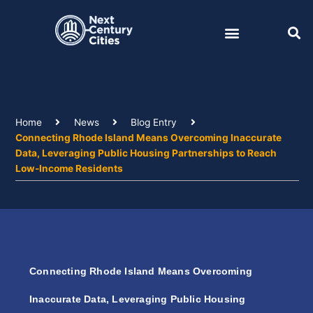
Skip
to
content
Home
News
Blog Entry
Connecting Rhode Island Means Overcoming Inaccurate
Data, Leveraging Public Housing Partnerships to Reach
Low-Income Residents
Connecting Rhode Island Means Overcoming
Inaccurate Data, Leveraging Public Housing