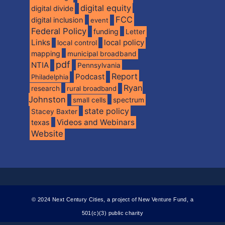
digital equity
digital divide
FCC
digital inclusion
event
Federal Policy
funding
Letter
Links
local policy
local control
mapping
municipal broadband
pdf
NTIA
Pennsylvania
Report
Podcast
Philadelphia
Ryan
research
rural broadband
Johnston
spectrum
small cells
state policy
Stacey Baxter
Videos and Webinars
texas
Website
© 2024 Next Century Cities, a project of New Venture Fund, a
501(c)(3) public charity