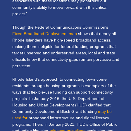
associated with these locations may jeopardize our
community’s ability to move forward with this critical
project.”
Though the Federal Communications Commission’s
Fixed Broadband Deployment map
shows that nearly all
Rhode Islanders have high-speed broadband access,
making them ineligible for federal funding programs that
target unserved and underserved areas, local and state
officials know that connectivity gaps remain pervasive and
persistent.
Rhode Island’s approach to connecting low-income
residents through housing programs is exemplary of the
ways that flexible-use funding can support connectivity
projects. In January 2016, the U.S. Department of
Housing and Urban Development (HUD) clarified that
Community Development Block Grant funding
may be
used for
broadband infrastructure and digital literacy
programs. Then, in January 2021, HUD’s Office of Public
and Indian Housing
released guidelines
explaining that