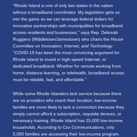
“Rhode Island is one of only two states in the nation
without a broadband coordinator. My legislation gets us
into the game so we can leverage federal dollars for
innovative partnerships with municipalities for broadband
access residents and businesses,” says Rep. Deborah
Ruggiero (Middletown/Jamestown) who chairs the
House
Committee on Innovation, Internet, and Technology
.
“COVID-19 has been the most convincing argument for
Rhode Island to invest in high-speed Internet, or
dedicated broadband. Whether for remote working from
home, distance learning, or telehealth, broadband access
must be reliable, fast, and affordable.”
While some Rhode Islanders lack service because there
are no providers who reach their location, low-income
families are more likely to lack a connection because they
simply cannot afford a subscription, requisite devices, or
necessary training. Rhode Island has 25,000 low-income
households. According to Cox Communications, only
5,000 families are accessing their low-income program.