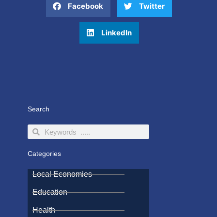
Facebook
Twitter
LinkedIn
Search
Search
Search
Categories
Local Economies
Education
Health