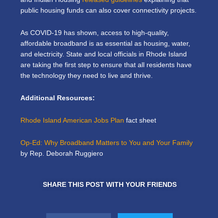
public housing funds can also cover connectivity projects.
As COVID-19 has shown, access to high-quality,
affordable broadband is as essential as housing, water,
and electricity. State and local officials in Rhode Island
are taking the first step to ensure that all residents have
the technology they need to live and thrive.
Additional Resources:
Rhode Island American Jobs Plan
fact sheet
Op-Ed: Why Broadband Matters to You and Your Family
by Rep. Deborah Ruggiero
SHARE THIS POST WITH YOUR FRIENDS