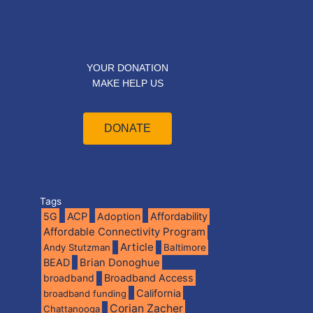
YOUR DONATION
MAKE HELP US
DONATE
Tags
5G
ACP
Adoption
Affordability
Affordable Connectivity Program
Article
Andy Stutzman
Baltimore
BEAD
Brian Donoghue
broadband
Broadband Access
California
broadband funding
Corian Zacher
Chattanooga