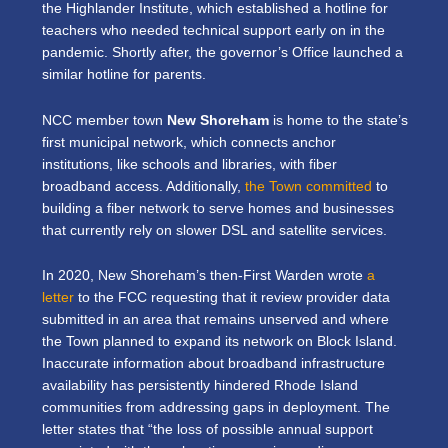
the Highlander Institute, which established a hotline for
teachers who needed technical support early on in the
pandemic. Shortly after, the governor’s Office launched a
similar hotline for parents.
NCC member town
New Shoreham
is home to the state’s
first municipal network, which connects anchor
institutions, like schools and libraries, with fiber
broadband access. Additionally,
the Town committed
to
building a fiber network to serve homes and businesses
that currently rely on slower DSL and satellite services.
In 2020, New Shoreham’s then-First Warden wrote
a
letter
to the FCC requesting that it review provider data
submitted in an area that remains unserved and where
the Town planned to expand its network on Block Island.
Inaccurate information about broadband infrastructure
availability has persistently hindered Rhode Island
communities from addressing gaps in deployment. The
letter states that “the loss of possible annual support