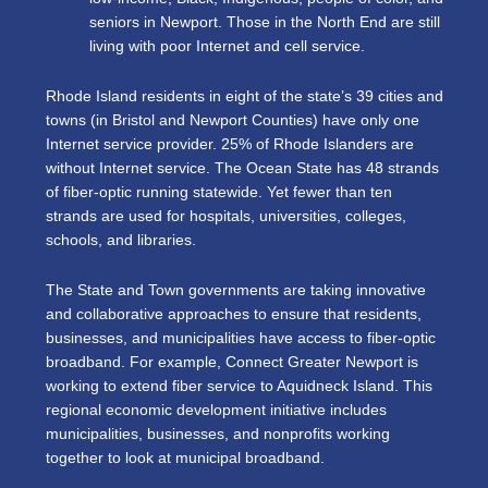
seniors in Newport. Those in the North End are still
living with poor Internet and cell service.
Rhode Island residents in eight of the state’s 39 cities and
towns (in Bristol and Newport Counties) have only one
Internet service provider. 25% of Rhode Islanders are
without Internet service. The Ocean State has 48 strands
of fiber-optic running statewide. Yet fewer than ten
strands are used for hospitals, universities, colleges,
schools, and libraries.
The State and Town governments are taking innovative
and collaborative approaches to ensure that residents,
businesses, and municipalities have access to fiber-optic
broadband. For example, Connect Greater Newport is
working to extend fiber service to Aquidneck Island. This
regional economic development initiative includes
municipalities, businesses, and nonprofits working
together to look at municipal broadband.