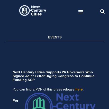
Skip
to
content
EVENTS
Next Century Cities Supports 26 Governors Who
Signed Joint Letter Urging Congress to Continue
Funding ACP
You can find a PDF of this press release
here
.
For