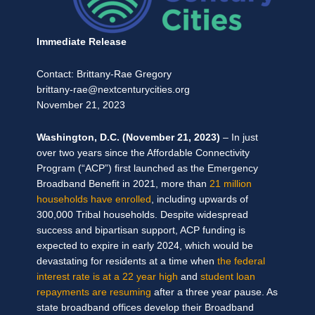
Immediate Release
Contact: Brittany-Rae Gregory
brittany-rae@nextcenturycities.org
November 21, 2023
Washington, D.C. (November 21, 2023)
–
In just
over two years since the Affordable Connectivity
Program (“ACP”) first launched as the Emergency
Broadband Benefit in 2021, more than
21 million
households have enrolled
, including upwards of
300,000 Tribal households. Despite widespread
success and bipartisan support, ACP funding is
expected to expire in early 2024, which would be
devastating for residents at a time when
the federal
interest rate is at a 22 year high
and
student loan
repayments are resuming
after a three year pause. As
state broadband offices develop their Broadband