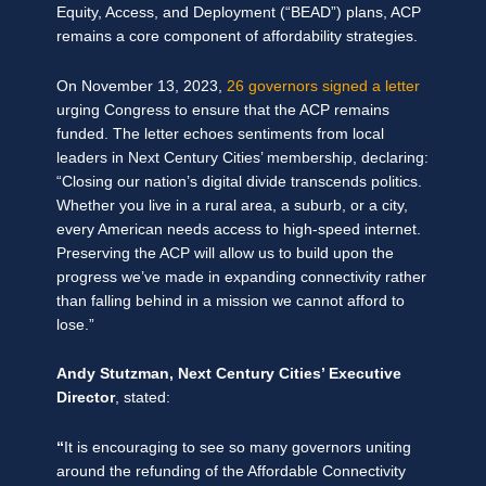
Equity, Access, and Deployment (“BEAD”) plans, ACP
remains a core component of affordability strategies.
On November 13, 2023,
26 governors signed a letter
urging Congress to ensure that the ACP remains
funded. The letter echoes sentiments from local
leaders in Next Century Cities’ membership, declaring:
“Closing our nation’s digital divide transcends politics.
Whether you live in a rural area, a suburb, or a city,
every American needs access to high-speed internet.
Preserving the ACP will allow us to build upon the
progress we’ve made in expanding connectivity rather
than falling behind in a mission we cannot afford to
lose.”
Andy Stutzman, Next Century Cities’ Executive
Director
, stated:
“
It is encouraging to see so many governors uniting
around the refunding of the Affordable Connectivity