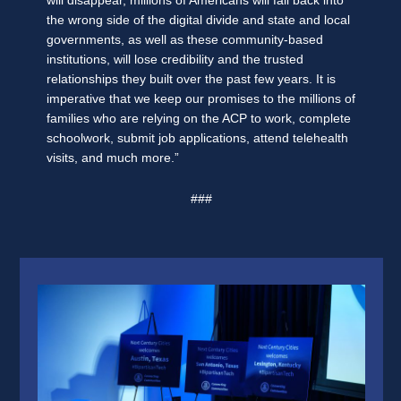
will disappear, millions of Americans will fall back into
the wrong side of the digital divide and state and local
governments, as well as these community-based
institutions, will lose credibility and the trusted
relationships they built over the past few years. It is
imperative that we keep our promises to the millions of
families who are relying on the ACP to work, complete
schoolwork, submit job applications, attend telehealth
visits, and much more.”
###