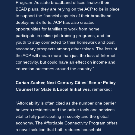
Program. As state broadband offices finalize their
BEAD plans, they are relying on the ACP to be in place
to support the financial aspects of their broadband
deployment efforts. ACP has also created
opportunities for families to work from home,
participate in online job training programs, and for
youth to stay connected to their homework and post
secondary prospects among other things. The loss of
the ACP will mean more than just the loss of Internet
connectivity, but could have an effect on income and
education outcomes around the country.”
Corian Zacher, Next Century Cities’ Senior Policy
Counsel for State & Local Initiatives
, remarked:
“Affordability is often cited as the number one barrier
between residents and the online tools and services
vital to fully participating in society and the global
economy. The Affordable Connectivity Program offers
a novel solution that both reduces household