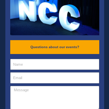
Questions about our events?