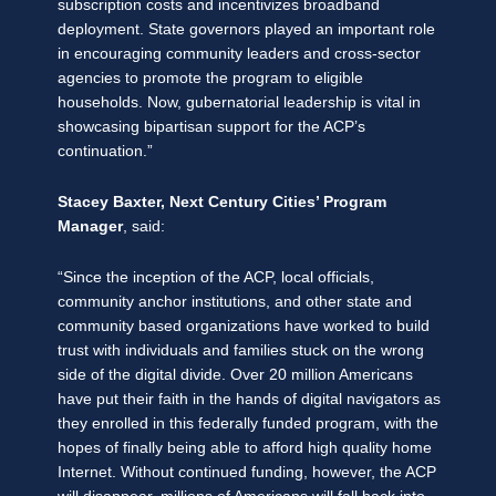
subscription costs and incentivizes broadband
deployment. State governors played an important role
in encouraging community leaders and cross-sector
agencies to promote the program to eligible
households. Now, gubernatorial leadership is vital in
showcasing bipartisan support for the ACP’s
continuation.”
Stacey Baxter, Next Century Cities’ Program
Manager
, said:
“Since the inception of the ACP, local officials,
community anchor institutions, and other state and
community based organizations have worked to build
trust with individuals and families stuck on the wrong
side of the digital divide. Over 20 million Americans
have put their faith in the hands of digital navigators as
they enrolled in this federally funded program, with the
hopes of finally being able to afford high quality home
Internet. Without continued funding, however, the ACP