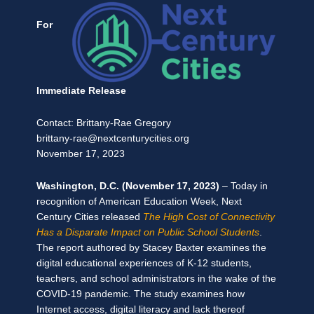
For
Immediate Release
Contact: Brittany-Rae Gregory
brittany-rae@nextcenturycities.org
November 17, 2023
Washington, D.C. (November 17, 2023)
–
Today in
recognition of American Education Week, Next
Century Cities released
The High Cost of Connectivity
Has a Disparate Impact on Public School Students
.
The report authored by Stacey Baxter examines the
digital educational experiences of K-12 students,
teachers, and school administrators in the wake of the
COVID-19 pandemic. The study examines how
Internet access, digital literacy and lack thereof