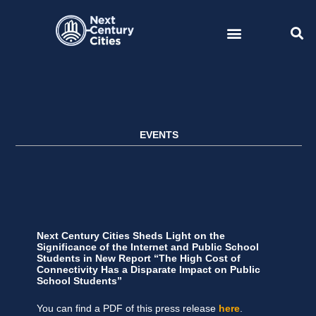
Skip
to
content
EVENTS
Next Century Cities Sheds Light on the
Significance of the Internet and Public School
Students in New Report “The High Cost of
Connectivity Has a Disparate Impact on Public
School Students”
You can find a PDF of this press release
here
.