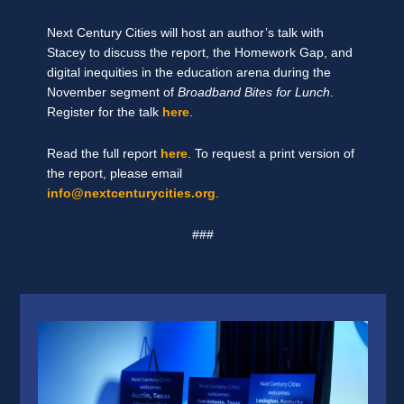
Next Century Cities will host an author’s talk with
Stacey to discuss the report, the Homework Gap, and
digital inequities in the education arena during the
November segment of
Broadband Bites for Lunch
.
Register for the talk
here
.
Read the full report
here
. To request a print version of
the report, please email
info@nextcenturycities.org
.
###