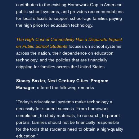
contributes to the existing Homework Gap in American
public school systems, and provides recommendations
for local officials to support school-age families paying
the high price for education technology.
The High Cost of Connectivity Has a Disparate Impact
on Public School Students
focuses on school systems
across the nation, their dependence on education
technology, and the policies that are financially
crippling for families across the United States.
Stacey Baxter, Next Century Cities’ Program
Manager
, offered the following remarks:
“Today’s educational systems make technology a
necessity for student success. From homework
completion, to study materials, to research, to parent
portals, families should not be financially responsible
for the tools that students need to obtain a high-quality
education.”