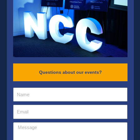
Questions about our events?