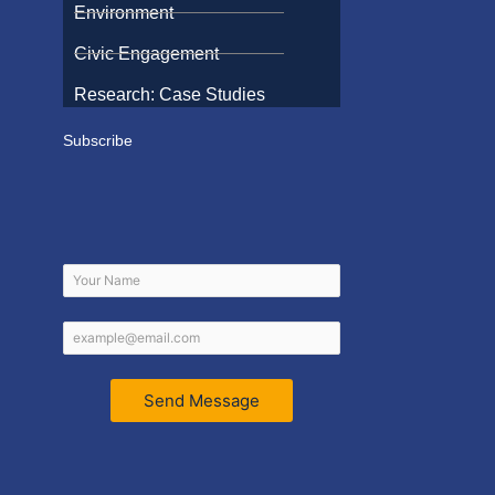
Environment
Civic Engagement
Research: Case Studies
Subscribe
Send Message