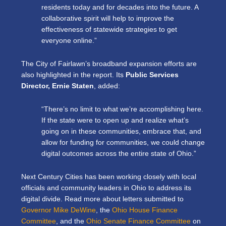
residents today and for decades into the future. A
collaborative spirit will help to improve the
effectiveness of statewide strategies to get
everyone online.”
The City of Fairlawn’s broadband expansion efforts are
also highlighted in the report. Its
Public Services
Director, Ernie Staten
, added:
“There’s no limit to what we’re accomplishing here.
If the state were to open up and realize what’s
going on in these communities, embrace that, and
allow for funding for communities, we could change
digital outcomes across the entire state of Ohio.”
Next Century Cities has been working closely with local
officials and community leaders in Ohio to address its
digital divide. Read more about letters submitted to
Governor Mike DeWine
, the
Ohio House Finance
Committee
, and the
Ohio Senate Finance Committee
on