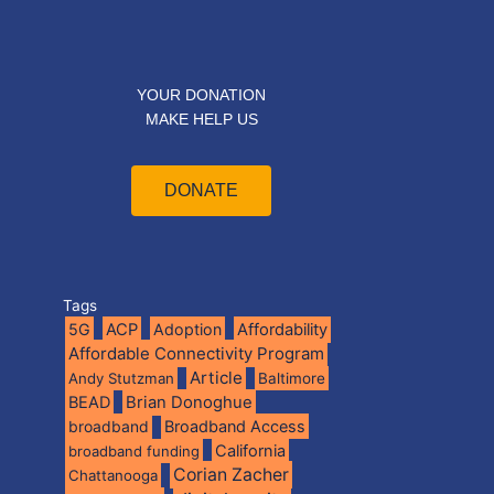
YOUR DONATION
MAKE HELP US
DONATE
Tags
5G
ACP
Adoption
Affordability
Affordable Connectivity Program
Article
Andy Stutzman
Baltimore
BEAD
Brian Donoghue
broadband
Broadband Access
California
broadband funding
Corian Zacher
Chattanooga