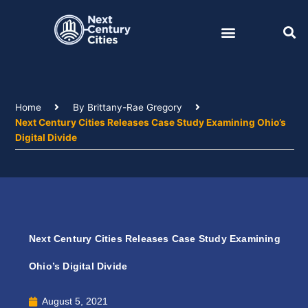
Skip
to
content
Home
By Brittany-Rae Gregory
Next Century Cities Releases Case Study Examining Ohio’s
Digital Divide
Next Century Cities Releases Case Study Examining
Ohio’s Digital Divide
August 5, 2021