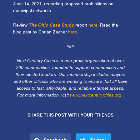
June 14, 2021, regarding proposed prohibitions on
municipal networks.
Review
The Ohio Case Study
report
here
. Read the
blog post by Corian Zacher
here
.
###
Next Century Cities is a non-profit organization of over
200 communities, founded to support communities and
their elected leaders. Our membership includes mayors
and other officials who are working to ensure that all have
access to fast, affordable, and reliable internet access.
For more information, visit
www.nextcenturycities.org
.
SHARE THIS POST WITH YOUR FRIENDS