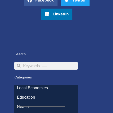
Facebook
Twitter
LinkedIn
Search
Search
Search
Categories
Local Economies
Education
Health