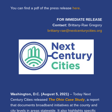
You can find a pdf of the press release
here
.
FOR IMMEDIATE RELEASE
Contact:
Brittany-Rae Gregory
brittany-rae@nextcenturycities.org
Washington, D.C. (August 5, 2021)
–
Today Next
Century Cities released
The Ohio Case Study
, a report
that documents broadband initiatives at the county and
city levels in areas statewide. It also highlights specific