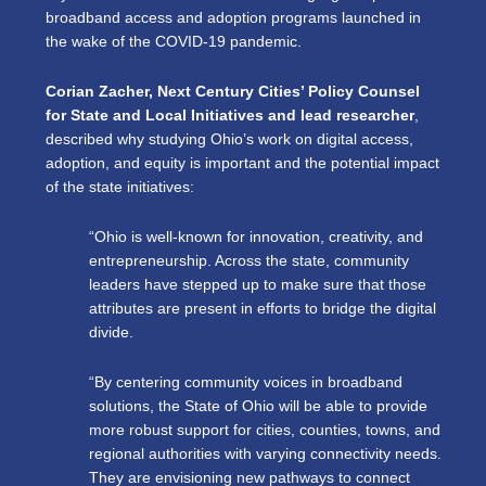
broadband access and adoption programs launched in
the wake of the COVID-19 pandemic.
Corian Zacher, Next Century Cities’ Policy Counsel
for State and Local Initiatives and lead researcher
,
described why studying Ohio’s work on digital access,
adoption, and equity is important and the potential impact
of the state initiatives:
“Ohio is well-known for innovation, creativity, and
entrepreneurship. Across the state, community
leaders have stepped up to make sure that those
attributes are present in efforts to bridge the digital
divide.
“By centering community voices in broadband
solutions, the State of Ohio will be able to provide
more robust support for cities, counties, towns, and
regional authorities with varying connectivity needs.
They are envisioning new pathways to connect