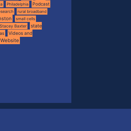
Podcast
ia
Philadelphia
esearch
rural broadband
nston
small cells
state
Stacey Baxter
Videos and
xas
Website