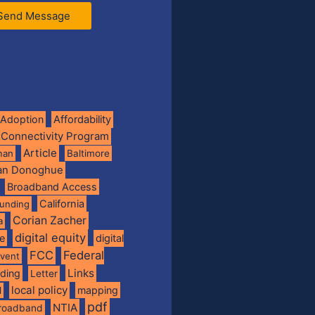
Send Message
Adoption
Affordability
 Connectivity Program
Article
man
Baltimore
ian Donoghue
Broadband Access
California
funding
Corian Zacher
a
digital equity
de
digital
FCC
Federal
vent
Links
nding
Letter
local policy
mapping
l
pdf
NTIA
broadband