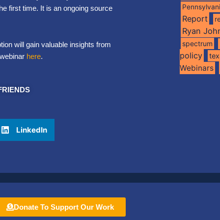
Pennsylvan
first time. It is an ongoing source
Report
r
Ryan Joh
spectrum
ion will gain valuable insights from
policy
te
e webinar
here
.
Webinars
FRIENDS
LinkedIn
Donate To Support Our Work