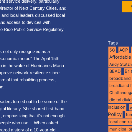
nt service delivery, particularly
rector of Next Century Cities, and
, and local leaders discussed local
y, and access to devices with
o Rico Public Service Regulatory
Tags
5G
ACP
 not only recognized as a
Affordable
 economic motor.” The April 15th
Andy Stutz
ip in the wake of Hurricanes Maria
BEAD
Br
mprove network resilience since
broadband
n of that rebuilding process,
broadband 
an.
Chattanoog
digital divi
ders turned out to be some of the
inclusion
e
al literacy. She shared first-hand
Policy
fu
, emphasizing that it’s not enough
local contro
e people who use it. When asked
municipal 
ared a story of a 10-year-old