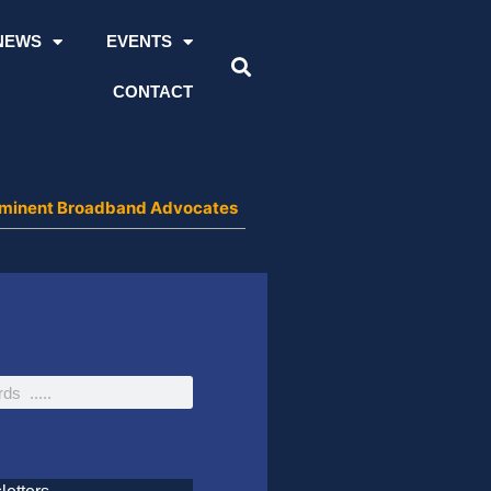
NEWS
EVENTS
CONTACT
 Prominent Broadband Advocates