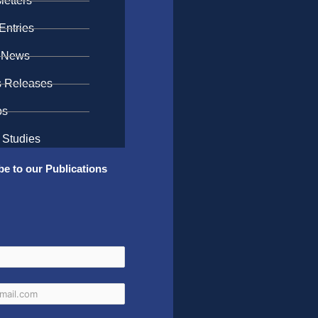
etters
Entries
 News
s Releases
os
 Studies
be to our Publications