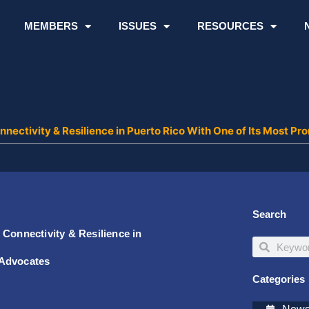
MEMBERS
ISSUES
RESOURCES
nnectivity & Resilience in Puerto Rico With One of Its Most
Search
Connectivity & Resilience in
Search
Search
 Advocates
Categories