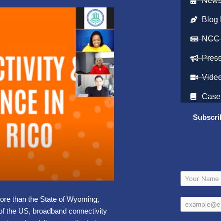
Newsl
Blog 
NCC
Pres
Vide
Case
Subscri
more than the State of Wyoming,
of the US, broadband connectivity