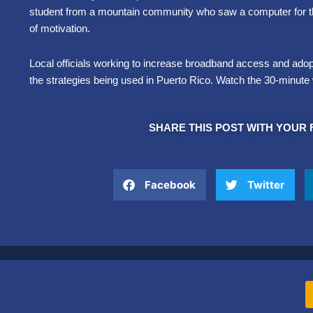
student from a mountain community who saw a computer for the 
of motivation.
Local officials working to increase broadband access and adopt
the strategies being used in Puerto Rico. Watch the 30-minut
SHARE THIS POST WITH YOUR 
Facebook
Twitter