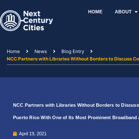
Skip
to
HOME
ABOUT
content
Home
News
Blog Entry
NCC Partners with Libraries Without Borders to Discuss Co
NCC Partners with Libraries Without Borders to Discuss 
Puerto Rico With One of Its Most Prominent Broadband
April 19, 2021