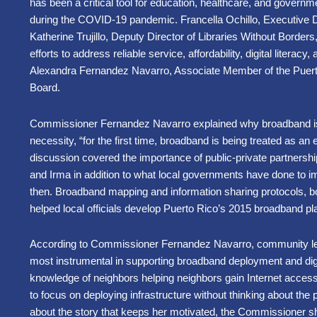
has been a critical tool for education, healthcare, and governme
during the COVID-19 pandemic. Francella Ochillo, Executive Di
Katherine Trujillo, Deputy Director of Libraries Without Borders
efforts to address reliable service, affordability, digital literac
Alexandra Fernandez Navarro, Associate Member of the Puert
Board.
Commissioner Fernandez Navarro explained why broadband is
necessity, “for the first time, broadband is being treated as an
discussion covered the importance of public-private partnersh
and Irma in addition to what local governments have done to i
then. Broadband mapping and information sharing protocols, bor
helped local officials develop Puerto Rico’s 2015 broadband pl
According to Commissioner Fernandez Navarro, community lea
most instrumental in supporting broadband deployment and digit
knowledge of neighbors helping neighbors gain Internet access
to focus on deploying infrastructure without thinking about th
about the story that keeps her motivated, the Commissioner sh