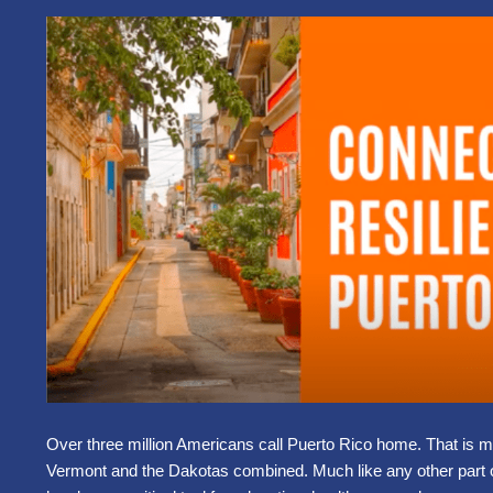
Over three million Americans call Puerto Rico home. That is 
Vermont and the Dakotas combined. Much like any other part 