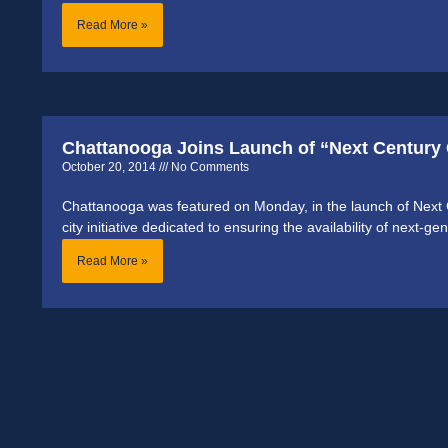
Read More »
Chattanooga Joins Launch of “Next Century 
October 20, 2014
No Comments
Chattanooga was featured on Monday, in the launch of Next Cen
city initiative dedicated to ensuring the availability of next-g
Read More »