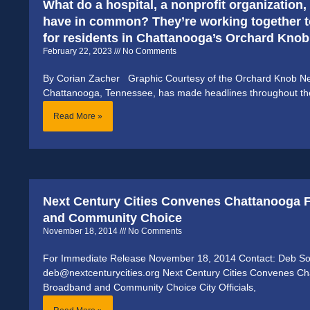
What do a hospital, a nonprofit organization
have in common? They’re working together 
for residents in Chattanooga’s Orchard Kno
February 22, 2023
No Comments
By Corian Zacher Graphic Courtesy of the Orchard Knob Ne
Chattanooga, Tennessee, has made headlines throughout the l
Read More »
Next Century Cities Convenes Chattanooga 
and Community Choice
November 18, 2014
No Comments
For Immediate Release November 18, 2014 Contact: Deb S
deb@nextcenturycities.org Next Century Cities Convenes Ch
Broadband and Community Choice City Officials,