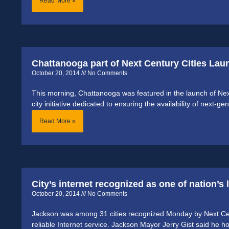
Read More »
Chattanooga part of Next Century Cities Lau
October 20, 2014
No Comments
This morning, Chattanooga was featured in the launch of Next 
city initiative dedicated to ensuring the availability of next-
Read More »
City’s internet recognized as one of nation’s
October 20, 2014
No Comments
Jackson was among 31 cities recognized Monday by Next Centu
reliable Internet service. Jackson Mayor Jerry Gist said he h