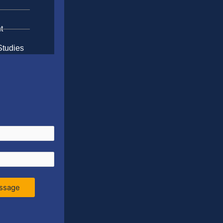
t
Studies
ssage