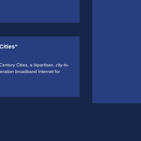
Cities”
tury Cities, a bipartisan, city-to-
eneration broadband Internet for