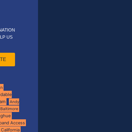
NATION
LP US
TE
on
rdable
ram
Andy
Baltimore
oghue
band Access
California