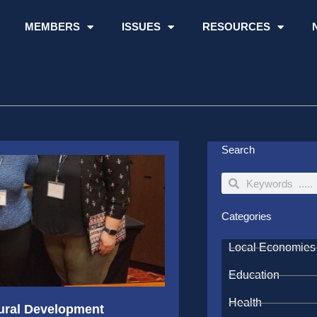
MEMBERS
ISSUES
RESOURCES
Search
Search
Search
Categories
Local Economies
Education
Health
ural Development