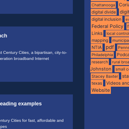
Cori
Chattanooga
digi
digital divide
digital inclusion
e
Federal Policy
Links
local contro
nch
mapping
municip
pdf
NTIA
Penns
Century Cities, a bipartisan, city-to-
Podca
Philadelphia
generation broadband Internet
research
rural br
Johnston
small c
sta
Stacey Baxter
Videos an
texas
Website
 leading examples
ry Cities for fast, affordable and
opes