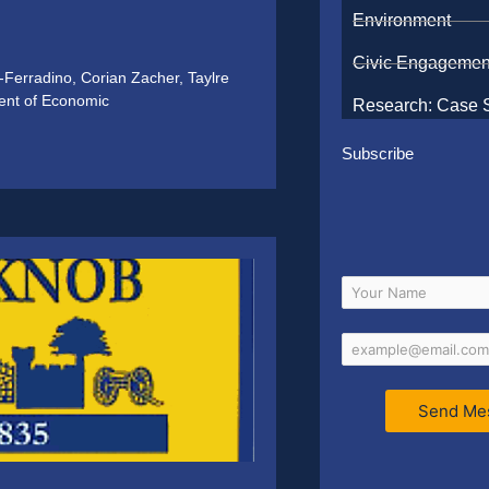
Environment
Civic Engagemen
e-Ferradino, Corian Zacher, Taylre
ent of Economic
Research: Case 
Subscribe
Send Me