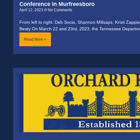
Conference in Murfreesboro
April 12, 2023
No Comments
From left to right: Deb Socia, Shannon Millsaps, Kristi Zappi
Beaty On March 22 and 23rd, 2023, the Tennessee Departm
Read More »