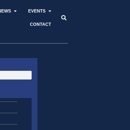
NEWS
EVENTS
CONTACT