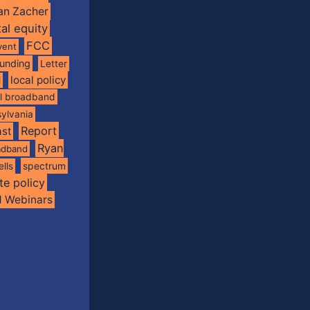
an Zacher
tal equity
FCC
vent
funding
Letter
local policy
l
al broadband
ylvania
Report
st
Ryan
oadband
spectrum
ells
te policy
d Webinars