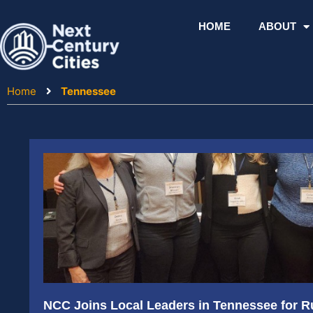
Skip
to
HOME
ABOUT
content
Home
Tennessee
NCC Joins Local Leaders in Tennessee for R