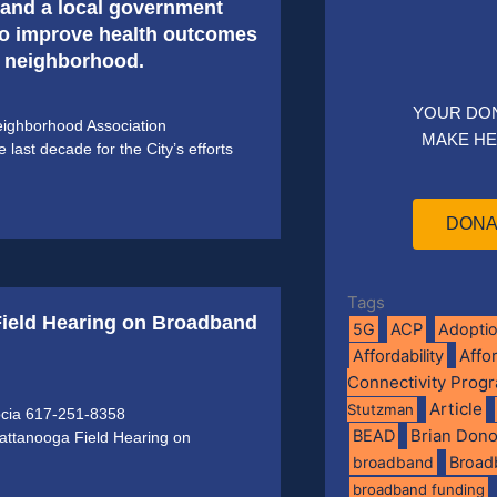
, and a local government
to improve health outcomes
b neighborhood.
YOUR DO
ighborhood Association
MAKE HE
ast decade for the City’s efforts
DONA
Tags
Field Hearing on Broadband
5G
ACP
Adopti
Affo
Affordability
Connectivity Prog
Article
Stutzman
ocia 617-251-8358
BEAD
Brian Don
attanooga Field Hearing on
broadband
Broad
broadband funding