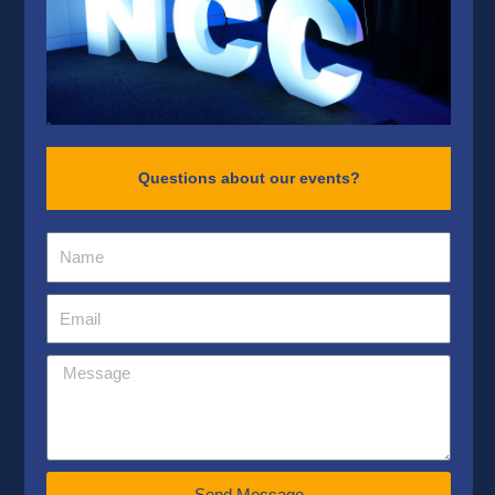
Questions about our events?
Send Message