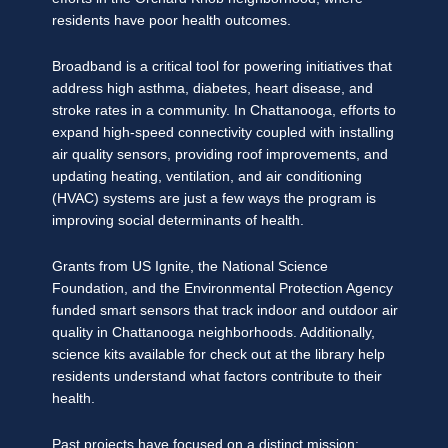
residents have poor health outcomes.
Broadband is a critical tool for powering initiatives that
address high asthma, diabetes, heart disease, and
stroke rates in a community. In Chattanooga, efforts to
expand high-speed connectivity coupled with installing
air quality sensors, providing roof improvements, and
updating heating, ventilation, and air conditioning
(HVAC) systems are just a few ways the program is
improving social determinants of health.
Grants from US Ignite, the National Science
Foundation, and the Environmental Protection Agency
funded smart sensors that track indoor and outdoor air
quality in Chattanooga neighborhoods. Additionally,
science kits available for check out at the library help
residents understand what factors contribute to their
health.
Past projects have focused on a distinct mission: