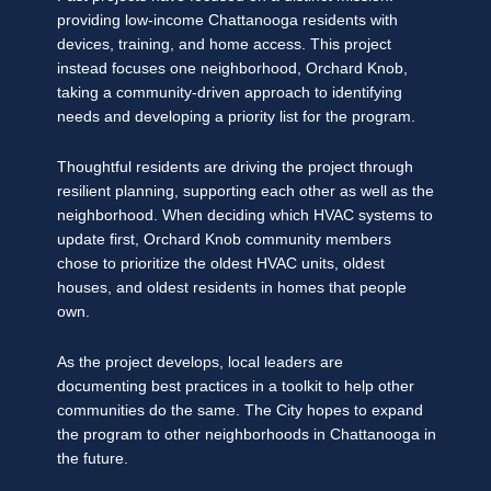
providing low-income Chattanooga residents with
devices, training, and home access. This project
instead focuses one neighborhood, Orchard Knob,
taking a community-driven approach to identifying
needs and developing a priority list for the program.
Thoughtful residents are driving the project through
resilient planning, supporting each other as well as the
neighborhood. When deciding which HVAC systems to
update first, Orchard Knob community members
chose to prioritize the oldest HVAC units, oldest
houses, and oldest residents in homes that people
own.
As the project develops, local leaders are
documenting best practices in a toolkit to help other
communities do the same. The City hopes to expand
the program to other neighborhoods in Chattanooga in
the future.