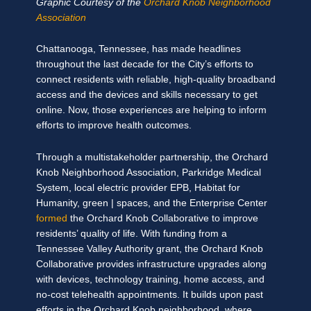
Graphic Courtesy of the
Orchard Knob Neighborhood
Association
Chattanooga, Tennessee, has made headlines
throughout the last decade for the City’s efforts to
connect residents with reliable, high-quality broadband
access and the devices and skills necessary to get
online. Now, those experiences are helping to inform
efforts to improve health outcomes.
Through a multistakeholder partnership, the Orchard
Knob Neighborhood Association, Parkridge Medical
System, local electric provider EPB, Habitat for
Humanity, green | spaces, and the Enterprise Center
formed
the Orchard Knob Collaborative to improve
residents’ quality of life. With funding from a
Tennessee Valley Authority grant, the Orchard Knob
Collaborative provides infrastructure upgrades along
with devices, technology training, home access, and
no-cost telehealth appointments. It builds upon past
efforts in the Orchard Knob neighborhood, where