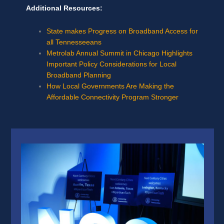
Additional Resources:
State makes Progress on Broadband Access for
all Tennesseeans
Metrolab Annual Summit in Chicago Highlights
Important Policy Considerations for Local
Broadband Planning
How Local Governments Are Making the
Affordable Connectivity Program Stronger