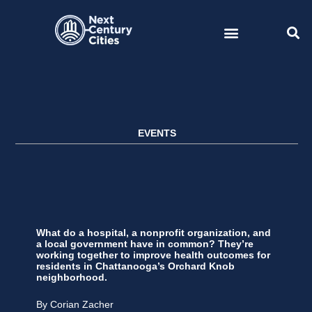
Skip
to
content
EVENTS
What do a hospital, a nonprofit organization, and
a local government have in common? They’re
working together to improve health outcomes for
residents in Chattanooga’s Orchard Knob
neighborhood.
By Corian Zacher