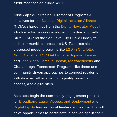
client meetings on public WiFi.
Kristi Zappie-Ferradino, Director of Programs &
Initiatives for the
National Digital Inclusion Alliance
(NDIA), shared tips from the
Digital Navigator Model
,
which is a framework developed in partnership with
Rural LISC and the Salt Lake City Public Library to
help communities across the US. Panelists also
discussed model programs like
E2D in Charlotte,
North Carolina
;
TSC Get Digital in Topeka, Kansas
;
and
Tech Goes Home in Boston, Massachusetts
and
Chattanooga, Tennessee. Programs like these use
community-driven approaches to connect residents
with devices, affordable, high-quality broadband
access, and digital skills.
As states begin the community engagement process
for
Broadband Equity, Access, and Deployment
and
Digital Equity
funding, local leaders across the U.S. will
have opportunities to participate in convenings in their