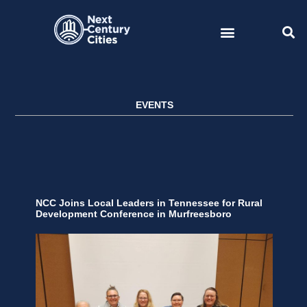
Skip
to
content
EVENTS
NCC Joins Local Leaders in Tennessee for Rural
Development Conference in Murfreesboro