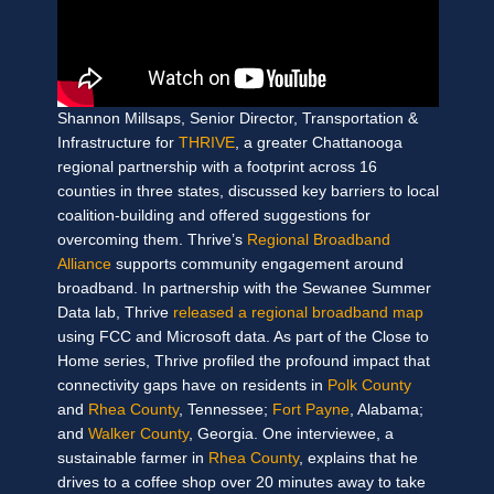
Shannon Millsaps, Senior Director, Transportation &
Infrastructure for
THRIVE
, a greater Chattanooga
regional partnership with a footprint across 16
counties in three states, discussed key barriers to local
coalition-building and offered suggestions for
overcoming them. Thrive’s
Regional Broadband
Alliance
supports community engagement around
broadband. In partnership with the Sewanee Summer
Data lab, Thrive
released a regional broadband map
using FCC and Microsoft data. As part of the Close to
Home series, Thrive profiled the profound impact that
connectivity gaps have on residents in
Polk County
and
Rhea County
, Tennessee
;
Fort Payne
, Alabama;
and
Walker County
, Georgia. One interviewee, a
sustainable farmer in
Rhea County
, explains that he
drives to a coffee shop over 20 minutes away to take