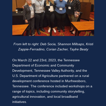
From left to right: Deb Socia, Shannon Millsaps, Kristi
Zappie-Ferradino, Corian Zacher, Taylre Beaty
On March 22 and 23rd, 2023, the Tennessee
Department of Economic and Community
Development, Tennessee Valley Authority, and the
U.S. Department of Agriculture partnered on a rural
development conference hosted in Murfreesboro,
Tennessee. The conference included workshops on a
range of topics, including community storytelling,
agricultural innovation, and local broadband
initiatives.