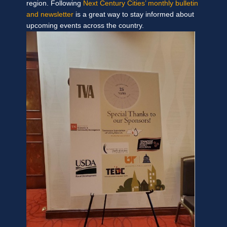
region. Following
Next Century Cities’ monthly bulletin
and newsletter
is a great way to stay informed about
upcoming events across the country.