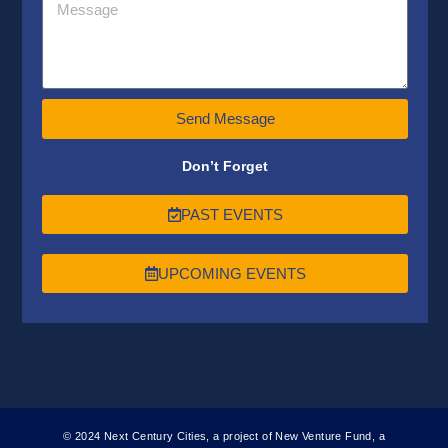
Send Message
Don’t Forget
PAST EVENTS
UPCOMING EVENTS
© 2024 Next Century Cities, a project of New Venture Fund, a