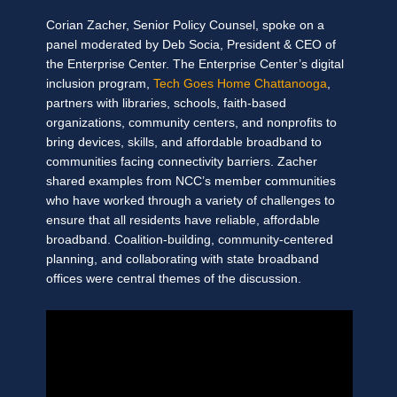
Corian Zacher, Senior Policy Counsel, spoke on a
panel moderated by Deb Socia, President & CEO of
the Enterprise Center. The Enterprise Center’s digital
inclusion program,
Tech Goes Home Chattanooga
,
partners with libraries, schools, faith-based
organizations, community centers, and nonprofits to
bring devices, skills, and affordable broadband to
communities facing connectivity barriers. Zacher
shared examples from NCC’s member communities
who have worked through a variety of challenges to
ensure that all residents have reliable, affordable
broadband. Coalition-building, community-centered
planning, and collaborating with state broadband
offices were central themes of the discussion.