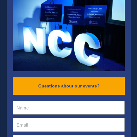
Questions about our events?