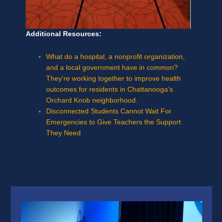
Additional Resources:
What do a hospital, a nonprofit organization,
and a local government have in common?
They’re working together to improve health
outcomes for residents in Chattanooga’s
Orchard Knob neighborhood.
Disconnected Students Cannot Wait For
Emergencies to Give Teachers the Support
They Need