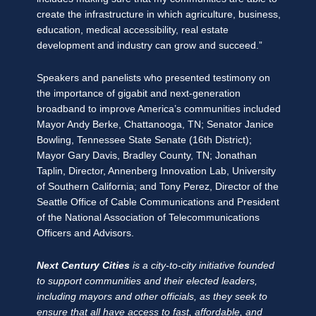
create the infrastructure in which agriculture, business,
education, medical accessibility, real estate
development and industry can grow and succeed.”
Speakers and panelists who presented testimony on
the importance of gigabit and next-generation
broadband to improve America’s communities included
Mayor Andy Berke, Chattanooga, TN; Senator Janice
Bowling, Tennessee State Senate (16th District);
Mayor Gary Davis, Bradley County, TN; Jonathan
Taplin, Director, Annenberg Innovation Lab, University
of Southern California; and Tony Perez, Director of the
Seattle Office of Cable Communications and President
of the National Association of Telecommunications
Officers and Advisors.
Next Century Cities
is a city-to-city initiative founded
to support communities and their elected leaders,
including mayors and other officials, as they seek to
ensure that all have access to fast, affordable, and