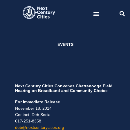
Skip
to
content
EVENTS
Next Century Cities Convenes Chattanooga Field
Hearing on Broadband and Community Choice
For Immediate Release
November 18, 2014
Contact: Deb Socia
617-251-8358
deb@nextcenturycities.org