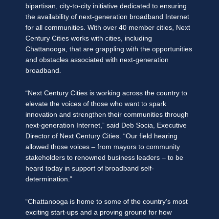
bipartisan, city-to-city initiative dedicated to ensuring
the availability of next-generation broadband Internet
for all communities. With over 40 member cities, Next
Century Cities works with cities, including
Chattanooga, that are grappling with the opportunities
and obstacles associated with next-generation
broadband.
“Next Century Cities is working across the country to
elevate the voices of those who want to spark
innovation and strengthen their communities through
next-generation Internet,” said Deb Socia, Executive
Director of Next Century Cities. “Our field hearing
allowed those voices – from mayors to community
stakeholders to renowned business leaders – to be
heard today in support of broadband self-
determination.”
“Chattanooga is home to some of the country’s most
exciting start-ups and a proving ground for how