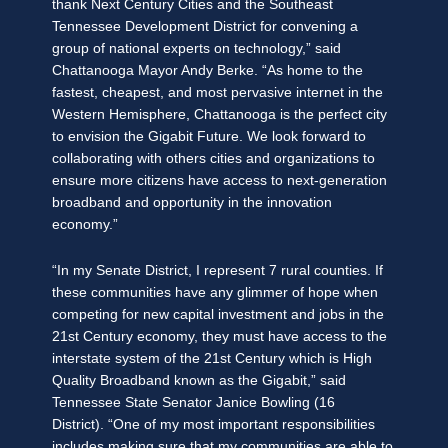
thank Next Century Cities and the Southeast
Tennessee Development District for convening a
group of national experts on technology,” said
Chattanooga Mayor Andy Berke. “As home to the
fastest, cheapest, and most pervasive internet in the
Western Hemisphere, Chattanooga is the perfect city
to envision the Gigabit Future. We look forward to
collaborating with others cities and organizations to
ensure more citizens have access to next-generation
broadband and opportunity in the innovation
economy.”
“In my Senate District, I represent 7 rural counties. If
these communities have any glimmer of hope when
competing for new capital investment and jobs in the
21st Century economy, they must have access to the
interstate system of the 21st Century which is High
Quality Broadband known as the Gigabit,” said
Tennessee State Senator Janice Bowling (16
District). “One of my most important responsibilities
includes making sure that my communities are able to