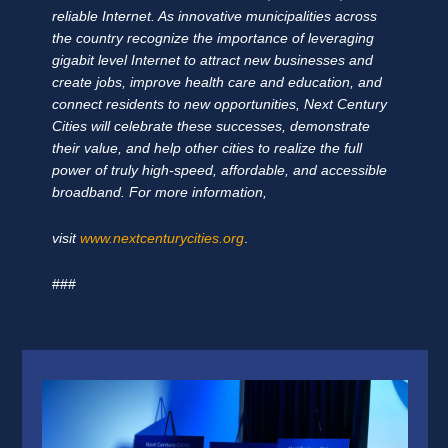
reliable Internet. As innovative municipalities across
the country recognize the importance of leveraging
gigabit level Internet to attract new businesses and
create jobs, improve health care and education, and
connect residents to new opportunities, Next Century
Cities will celebrate these successes, demonstrate
their value, and help other cities to realize the full
power of truly high-speed, affordable, and accessible
broadband. For more information,
visit
www.nextcenturycities.org
.
###