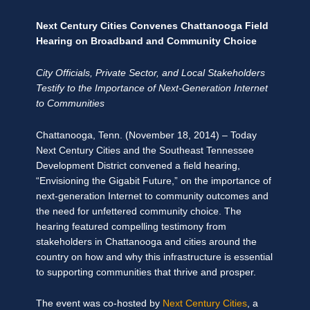
Next Century Cities Convenes Chattanooga Field
Hearing on Broadband and Community Choice
City Officials, Private Sector, and Local Stakeholders
Testify to the Importance of Next-Generation Internet
to Communities
Chattanooga, Tenn. (November 18, 2014) – Today
Next Century Cities and the Southeast Tennessee
Development District convened a field hearing,
“Envisioning the Gigabit Future,” on the importance of
next-generation Internet to community outcomes and
the need for unfettered community choice. The
hearing featured compelling testimony from
stakeholders in Chattanooga and cities around the
country on how and why this infrastructure is essential
to supporting communities that thrive and prosper.
The event was co-hosted by
Next Century Cities
, a