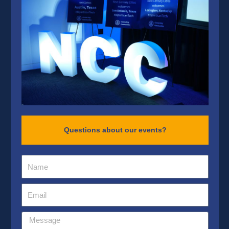
Questions about our events?