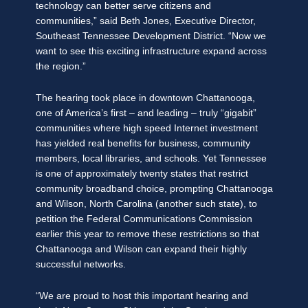
technology can better serve citizens and
communities,” said Beth Jones, Executive Director,
Southeast Tennessee Development District. “Now we
want to see this exciting infrastructure expand across
the region.”
The hearing took place in downtown Chattanooga,
one of America’s first – and leading – truly “gigabit”
communities where high speed Internet investment
has yielded real benefits for business, community
members, local libraries, and schools. Yet Tennessee
is one of approximately twenty states that restrict
community broadband choice, prompting Chattanooga
and Wilson, North Carolina (another such state), to
petition the Federal Communications Commission
earlier this year to remove these restrictions so that
Chattanooga and Wilson can expand their highly
successful networks.
“We are proud to host this important hearing and