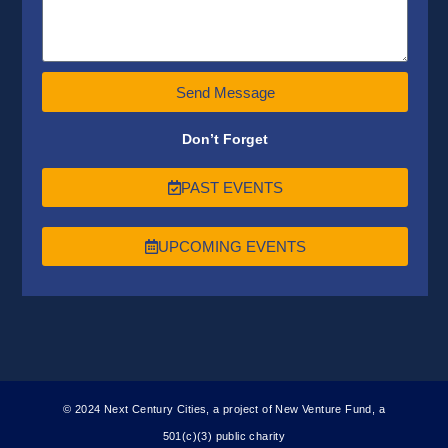
Send Message
Don’t Forget
PAST EVENTS
UPCOMING EVENTS
© 2024 Next Century Cities, a project of New Venture Fund, a
501(c)(3) public charity