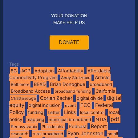
YOUR DONATION
MAKE HELP US
DONATE
Tags
Affordable
5G
ACP
Adoption
Affordability
Connectivity Program
Article
Andy Stutzman
BEAD
Brian Donoghue
broadband
Baltimore
Broadband Access
California
broadband funding
digital
Corian Zacher
digital divide
Chattanooga
equity
FCC
Federal
digital inclusion
event
Policy
Links
local
funding
Letter
local control
pdf
policy
NTIA
mapping
municipal broadband
Report
Podcast
Pennsylvania
Philadelphia
Ryan Johnston
research
rural broadband
small