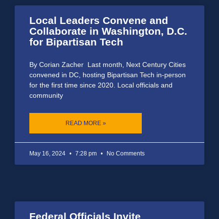
Local Leaders Convene and
Collaborate in Washington, D.C.
for Bipartisan Tech
By Corian Zacher Last month, Next Century Cities
convened in DC, hosting Bipartisan Tech in-person
for the first time since 2020. Local officials and
community
READ MORE »
May 16, 2024
7:28 pm
No Comments
Federal Officials Invite