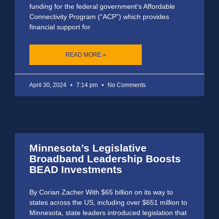
funding for the federal government’s Affordable
Connectivity Program (“ACP”) which provides
financial support for
READ MORE »
April 30, 2024
7:14 pm
No Comments
Minnesota’s Legislative
Broadband Leadership Boosts
BEAD Investments
By Corian Zacher With $65 billion on its way to
states across the US, including over $651 million to
Minnesota, state leaders introduced legislation that