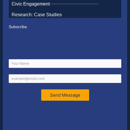
Civic Engagement
Research: Case Studies
Subscribe
Send Message