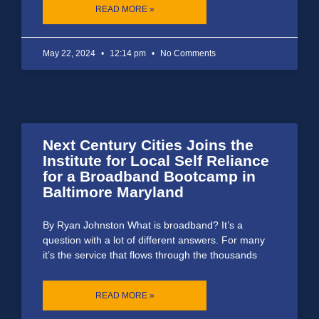
READ MORE »
May 22, 2024
12:14 pm
No Comments
Next Century Cities Joins the
Institute for Local Self Reliance
for a Broadband Bootcamp in
Baltimore Maryland
By Ryan Johnston What is broadband? It’s a
question with a lot of different answers. For many
it’s the service that flows through the thousands
READ MORE »