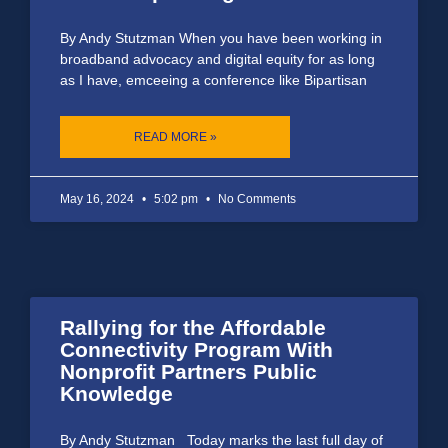
By Andy Stutzman When you have been working in
broadband advocacy and digital equity for as long
as I have, emceeing a conference like Bipartisan
READ MORE »
May 16, 2024
5:02 pm
No Comments
Rallying for the Affordable
Connectivity Program With
Nonprofit Partners Public
Knowledge
By Andy Stutzman Today marks the last full day of