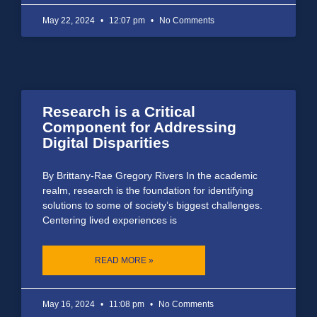
May 22, 2024
12:07 pm
No Comments
Research is a Critical
Component for Addressing
Digital Disparities
By Brittany-Rae Gregory Rivers In the academic
realm, research is the foundation for identifying
solutions to some of society’s biggest challenges.
Centering lived experiences is
READ MORE »
May 16, 2024
11:08 pm
No Comments