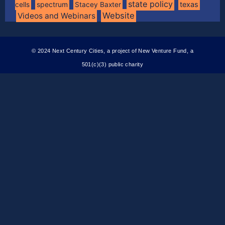
state policy
spectrum
texas
cells
Stacey Baxter
Website
Videos and Webinars
© 2024 Next Century Cities, a project of New Venture Fund, a
501(c)(3) public charity