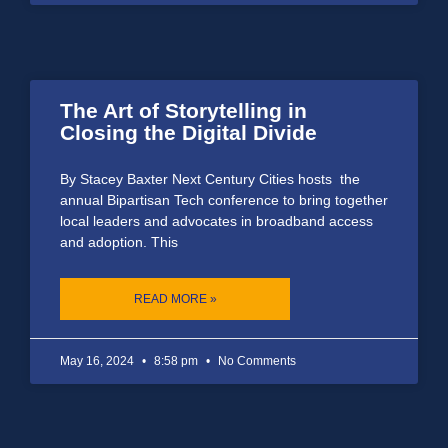
The Art of Storytelling in
Closing the Digital Divide
By Stacey Baxter Next Century Cities hosts the
annual Bipartisan Tech conference to bring together
local leaders and advocates in broadband access
and adoption. This
READ MORE »
May 16, 2024
8:58 pm
No Comments