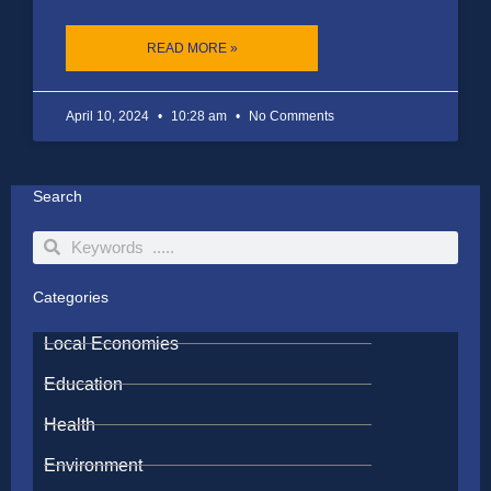
READ MORE »
April 10, 2024
10:28 am
No Comments
Search
Search
Search
Categories
Local Economies
Education
Health
Environment