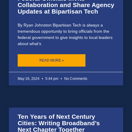
Collaboration and Share Agency
Updates at Bipartisan Tech
By Ryan Johnston Bipartisan Tech is always a
tremendous opportunity to bring officials from the
federal government to give insights to local leaders
about what’s
READ MORE »
May 16, 2024
5:44 pm
No Comments
Ten Years of Next Century
Cities: Writing Broadband’s
Next Chapter Together