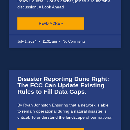
Policy Counsel, Corian Zacher, joined a roundtable
discussion, A Look Ahead
READ MORE »
July 1, 2024
11:31 am
No Comments
Disaster Reporting Done Right:
The FCC Can Update Existing
Rules to Fill Data Gaps.
By Ryan Johnston Ensuring that a network is able
to remain operational during a natural disaster is
critical. To understand the landscape of our national