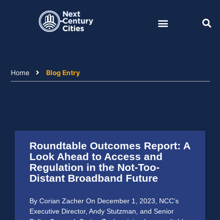
Skip
to
content
Home
Blog Entry
Roundtable Outcomes Report: A
Look Ahead to Access and
Regulation in the Not-Too-
Distant Broadband Future
By Corian Zacher On December 1, 2023, NCC’s
Executive Director, Andy Stutzman, and Senior