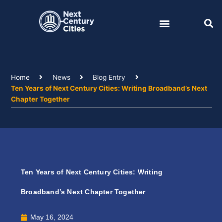
Skip
to
content
Home
News
Blog Entry
Ten Years of Next Century Cities: Writing Broadband’s Next
Chapter Together
Ten Years of Next Century Cities: Writing
Broadband’s Next Chapter Together
May 16, 2024