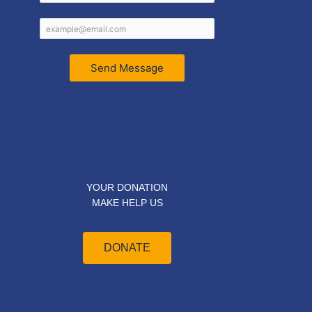
Send Message
YOUR DONATION
MAKE HELP US
DONATE