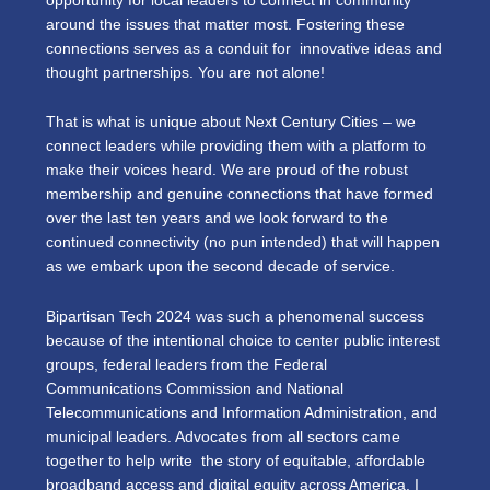
opportunity for local leaders to connect in community
around the issues that matter most. Fostering these
connections serves as a conduit for innovative ideas and
thought partnerships. You are not alone!
That is what is unique about Next Century Cities – we
connect leaders while providing them with a platform to
make their voices heard. We are proud of the robust
membership and genuine connections that have formed
over the last ten years and we look forward to the
continued connectivity (no pun intended) that will happen
as we embark upon the second decade of service.
Bipartisan Tech 2024 was such a phenomenal success
because of the intentional choice to center public interest
groups, federal leaders from the Federal
Communications Commission and National
Telecommunications and Information Administration, and
municipal leaders. Advocates from all sectors came
together to help write the story of equitable, affordable
broadband access and digital equity across America. I