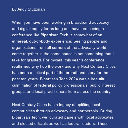
By Andy Stutzman
When you have been working in broadband advocacy
and digital equity for as long as I have, emceeing a
conference like Bipartisan Tech is somewhat of an
ethereal, out-of-body experience. Seeing people and
organizations from all corners of the advocacy world
come together in the same space is not something that I
take for granted. For myself, this year’s conference
reaffirmed why I do the work and why Next Century Cities
has been a critical part of the broadband story for the
past ten years. Bipartisan Tech 2024 was a beautiful
culmination of federal policy professionals, public interest
groups, and local practitioners from across the country.
Next Century Cities has a legacy of uplifting local
communities through advocacy and partnership. During
Bipartisan Tech, we curated panels with local advocates
and elected officials as well as federal leaders. Those