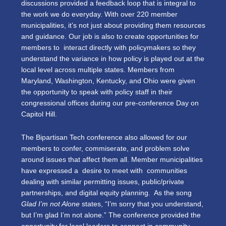
discussions provided a feedback loop that is integral to
the work we do everyday. With over 220 member
municipalities, it’s not just about providing them resources
and guidance. Our job is also to create opportunities for
members to interact directly with policymakers so they
understand the variance in how policy is played out at the
local level across multiple states. Members from
Maryland, Washington, Kentucky, and Ohio were given
the opportunity to speak with policy staff in their
congressional offices during our pre-conference Day on
Capitol Hill.
The Bipartisan Tech conference also allowed for our
members to confer, commiserate, and problem solve
around issues that affect them all. Member municipalities
have expressed a desire to meet with communities
dealing with similar permitting issues, public/private
partnerships, and digital equity planning. As the song
Glad I’m not Alone
states, “I’m sorry that you understand,
but I’m glad I’m not alone.” The conference provided the