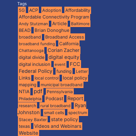
Tags
5G
ACP
Adoption
Affordability
Affordable Connectivity Program
Article
Andy Stutzman
Baltimore
BEAD
Brian Donoghue
broadband
Broadband Access
California
broadband funding
Corian Zacher
Chattanooga
digital equity
digital divide
FCC
digital inclusion
event
Federal Policy
funding
Letter
Links
local policy
local control
mapping
municipal broadband
pdf
NTIA
Pennsylvania
Report
Podcast
Philadelphia
Ryan
research
rural broadband
Johnston
spectrum
small cells
state policy
Stacey Baxter
Videos and Webinars
texas
Website