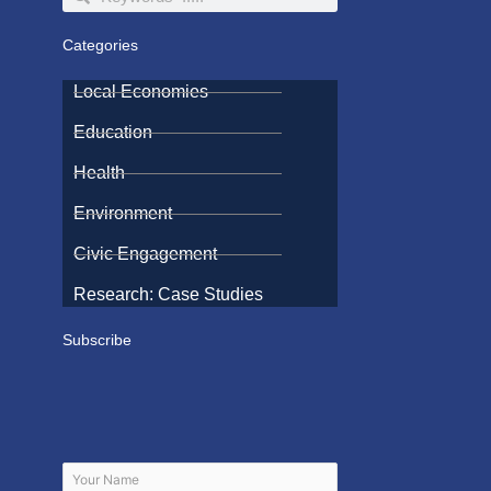
Categories
Local Economies
Education
Health
Environment
Civic Engagement
Research: Case Studies
Subscribe