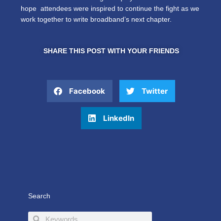
hope attendees were inspired to continue the fight as we
work together to write broadband’s next chapter.
SHARE THIS POST WITH YOUR FRIENDS
Facebook
Twitter
LinkedIn
Search
Search
Search