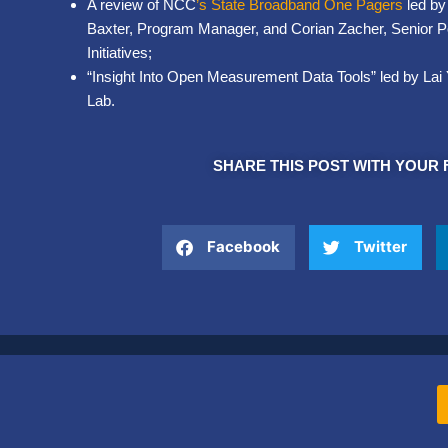
A review of NCC
’s
State Broadband One Pagers
led by
Baxter, Program Manager, and Corian Zacher, Senior Po
Initiatives;
“Insight Into Open Measurement Data Tools” led by Lai 
Lab.
SHARE THIS POST WITH YOUR 
Facebook
Twitter