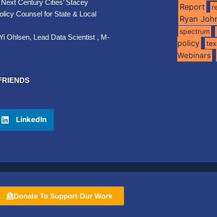
 Next Century Cities’ Stacey
Report
r
licy Counsel for State & Local
Ryan Joh
spectrum
Yi Ohlsen, Lead Data Scientist , M-
policy
te
Webinars
FRIENDS
LinkedIn
Donate To Support Our Work