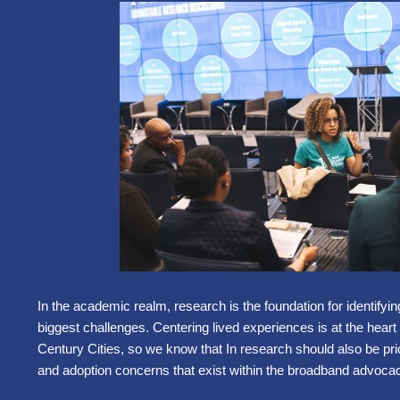
In the academic realm, research is the foundation for identifyin
biggest challenges. Centering lived experiences is at the heart
Century Cities, so we know that In research should also be pri
and adoption concerns that exist within the broadband advocac