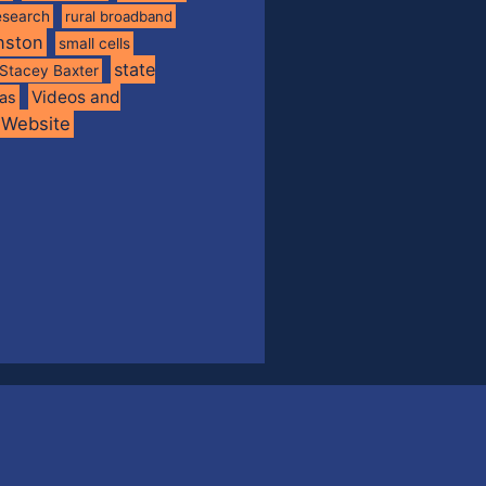
esearch
rural broadband
nston
small cells
state
Stacey Baxter
Videos and
xas
Website