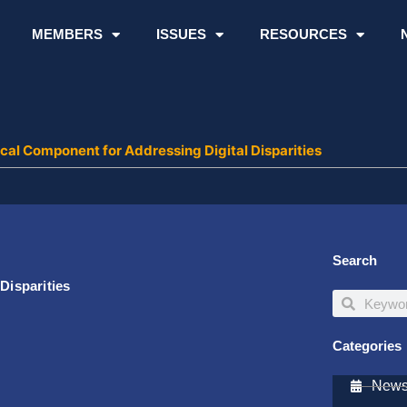
MEMBERS
ISSUES
RESOURCES
tical Component for Addressing Digital Disparities
Search
Disparities
Search
Search
Categories
Newsl