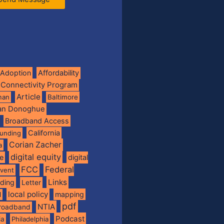
Adoption
Affordability
 Connectivity Program
Article
man
Baltimore
ian Donoghue
Broadband Access
California
funding
Corian Zacher
a
digital equity
de
digital
FCC
Federal
vent
Links
nding
Letter
local policy
mapping
l
pdf
NTIA
broadband
Podcast
ia
Philadelphia