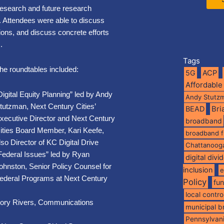
research and future research
s. Attendees were able to discuss
tions, and discuss concrete efforts
.
Tags
he roundtables included:
5G
ACP
Affordable
Digital Equity Planning” led by Andy
Andy Stutz
tutzman, Next Century Cities’
BEAD
Br
xecutive Director and Next Century
broadband
ities Board Member,
Kari Keefe,
broadband 
lso Director of KC Digital Drive
Chattanoog
Federal Issues” led by Ryan
digital divi
ohnston, Senior Policy Counsel for
inclusion
e
ederal Programs at Next Century
Policy
fu
local contro
gory Rivers, Communications
municipal 
Pennsylvan