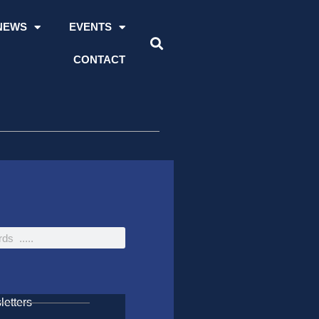
NEWS
EVENTS
CONTACT
etters