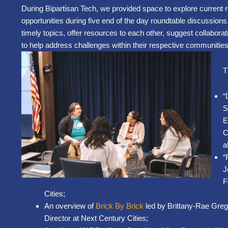
During Bipartisan Tech, we provided space to explore current 
opportunities during five end of the day roundtable discussion
timely topics, offer resources to each other, suggest collabora
to help address challenges within their respective communities
T
“
S
E
C
a
“
J
F
Cities;
An overview of
Brick By Brick
led by Brittany-Rae Gre
Director at Next Century Cities;