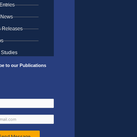
Entries
 News
s Releases
os
 Studies
be to our Publications
Send Message