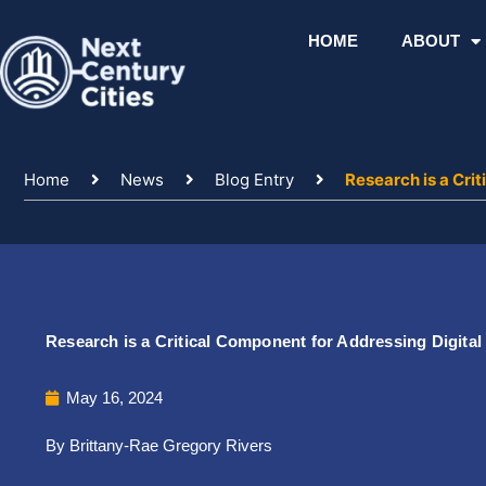
Skip
to
HOME
ABOUT
content
Home
News
Blog Entry
Research is a Cri
Research is a Critical Component for Addressing Digital 
May 16, 2024
By Brittany-Rae Gregory Rivers