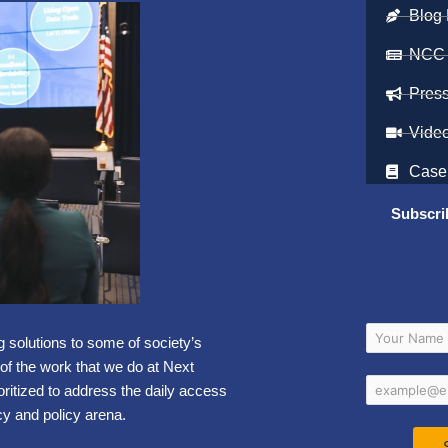
Blog 
NCC
Pres
Vide
Case
Subscri
g solutions to some of society’s
 of the work that we do at Next
oritized to address the daily access
y and policy arena.