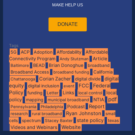
MAKE HELP US
DONATE
Tags
Affordable
5G
ACP
Adoption
Affordability
Connectivity Program
Article
Andy Stutzman
BEAD
Brian Donoghue
broadband
Baltimore
Broadband Access
California
broadband funding
digital
Corian Zacher
digital divide
Chattanooga
equity
FCC
Federal
digital inclusion
event
Policy
Links
local
funding
Letter
local control
pdf
policy
NTIA
mapping
municipal broadband
Report
Podcast
Pennsylvania
Philadelphia
Ryan Johnston
research
rural broadband
small
state policy
spectrum
texas
cells
Stacey Baxter
Website
Videos and Webinars