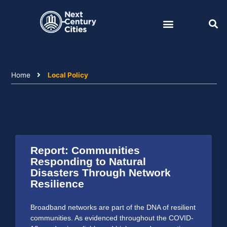
Skip
to
content
Home
Local Policy
Report: Communities
Responding to Natural
Disasters Through Network
Resilience
Broadband networks are part of the DNA of resilient
communities. As evidenced throughout the COVID-