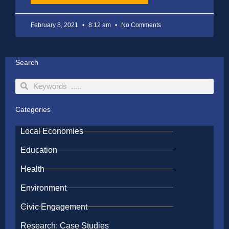
February 8, 2021
8:12 am
No Comments
Search
Search
Search
Categories
Local Economies
Education
Health
Environment
Civic Engagement
Research: Case Studies