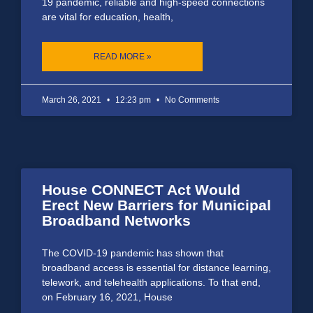
19 pandemic, reliable and high-speed connections
are vital for education, health,
READ MORE »
March 26, 2021
12:23 pm
No Comments
House CONNECT Act Would
Erect New Barriers for Municipal
Broadband Networks
The COVID-19 pandemic has shown that
broadband access is essential for distance learning,
telework, and telehealth applications. To that end,
on February 16, 2021, House