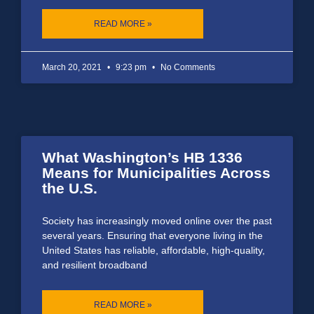
READ MORE »
March 20, 2021
9:23 pm
No Comments
What Washington’s HB 1336
Means for Municipalities Across
the U.S.
Society has increasingly moved online over the past
several years. Ensuring that everyone living in the
United States has reliable, affordable, high-quality,
and resilient broadband
READ MORE »