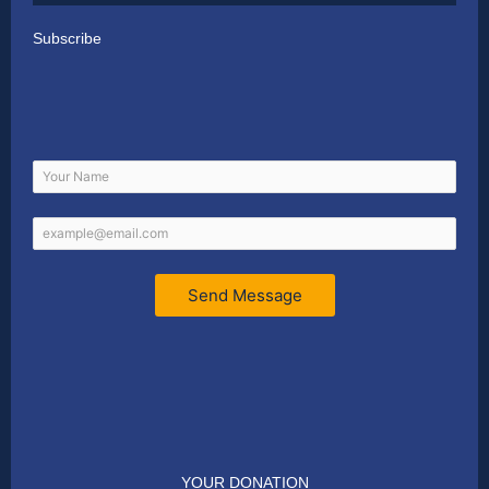
Subscribe
Send Message
YOUR DONATION