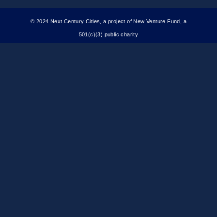
© 2024 Next Century Cities, a project of New Venture Fund, a
501(c)(3) public charity