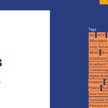
Tags
5G
ACP
Affordable
Andy Stutz
BEAD
Br
broadband
broadband 
Chattanoog
digital divi
inclusion
e
Policy
fu
local contro
municipal 
Pennsylvan