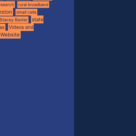
esearch
rural broadband
nston
small cells
state
Stacey Baxter
Videos and
xas
Website