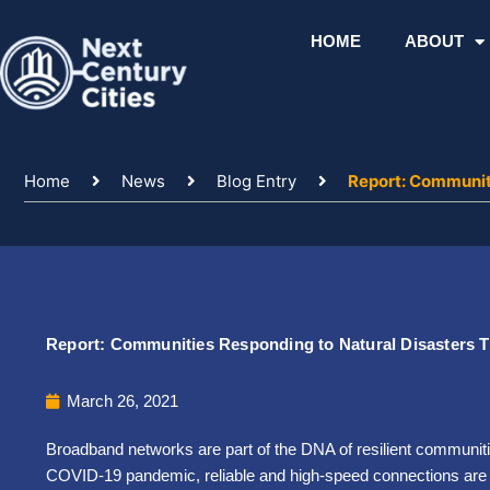
Skip
to
HOME
ABOUT
content
Home
News
Blog Entry
Report: Communit
Report: Communities Responding to Natural Disasters 
March 26, 2021
Broadband networks are part of the DNA of resilient communit
COVID-19 pandemic, reliable and high-speed connections are vit