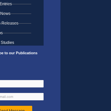
Entries
 News
s Releases
os
 Studies
be to our Publications
Send Message