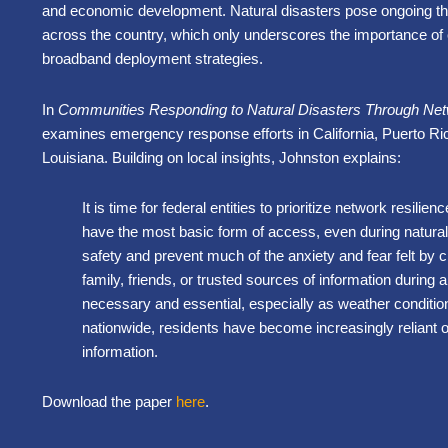
and economic development. Natural disasters pose ongoing t
across the country, which only underscores the importance of c
broadband deployment strategies.
In
Communities Responding to Natural Disasters Through Net
examines emergency response efforts in California, Puerto Ri
Louisiana. Building on local insights, Johnston explains:
It is time for federal entities to prioritize network resilie
have the most basic form of access, even during natural 
safety and prevent much of the anxiety and fear felt by 
family, friends, or trusted sources of information during a 
necessary and essential, especially as weather conditi
nationwide, residents have become increasingly reliant 
information.
Download the paper
here
.