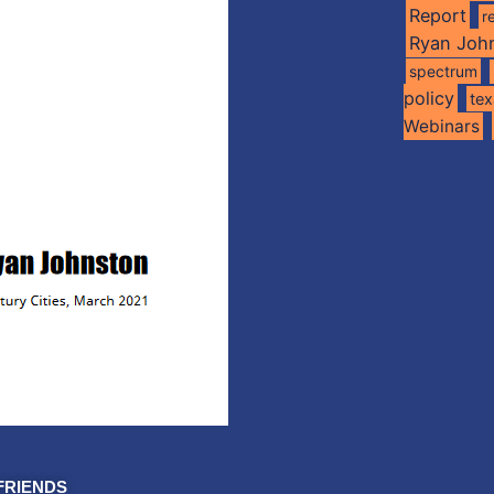
Report
r
Ryan Joh
spectrum
policy
te
Webinars
FRIENDS