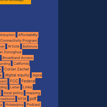
Adoption
Affordability
 Connectivity Program
Article
man
Baltimore
ian Donoghue
Broadband Access
California
funding
Corian Zacher
a
digital equity
de
digital
FCC
Federal
vent
Links
nding
Letter
local policy
mapping
l
pdf
NTIA
broadband
Podcast
ia
Philadelphia