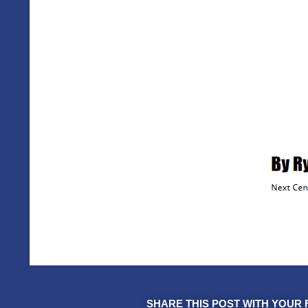
SHARE THIS POST WITH YOUR 