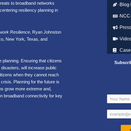
hreats to broadband networks
Blog 
entering resiliency planning in
NCC
Pres
work Resilience
, Ryan Johnston
Vide
co, New York, Texas, and
Case
nce planning. Ensuring that citizens
Subscri
disasters, will increase public
citizens when they cannot reach
crisis. Planning for the future is
ons grow more extreme and,
on broadband connectivity for key