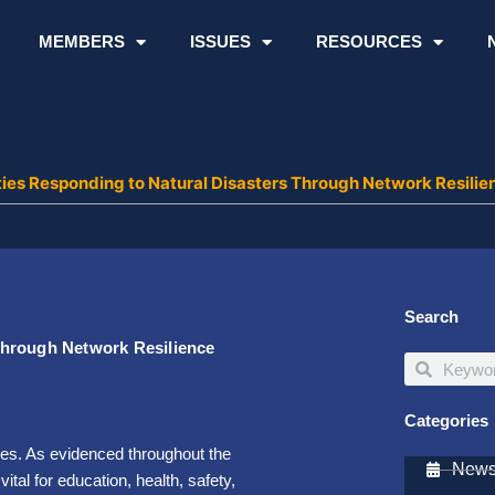
MEMBERS
ISSUES
RESOURCES
ies Responding to Natural Disasters Through Network Resilie
Search
Through Network Resilience
Search
Search
Categories
ies. As evidenced throughout the
Newsl
al for education, health, safety,