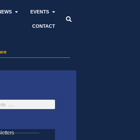
NEWS
EVENTS
CONTACT
nce
etters