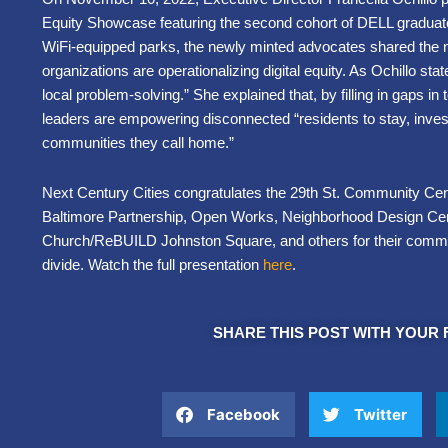
Equity Showcase featuring the second cohort of DELL graduate
WiFi-equipped parks, the newly minted advocates shared the 
organizations are operationalizing digital equity. As Ochillo sta
local problem-solving.” She explained that, by filling in gaps 
leaders are empowering disconnected “residents to stay, invest
communities they call home.”
Next Century Cities congratulates the 29th St. Community Cent
Baltimore Partnership, Open Works, Neighborhood Design Cent
Church/ReBUILD Johnston Square, and others for their commitm
divide. Watch the full presentation
here
.
SHARE THIS POST WITH YOUR 
Facebook
Twitter