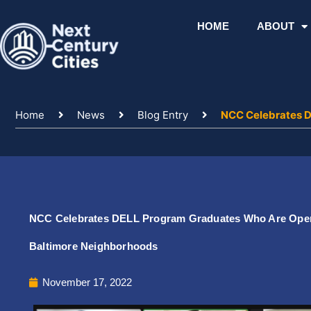
Skip
to
HOME
ABOUT
content
Home
News
Blog Entry
NCC Celebrates D
NCC Celebrates DELL Program Graduates Who Are Operati
Baltimore Neighborhoods
November 17, 2022