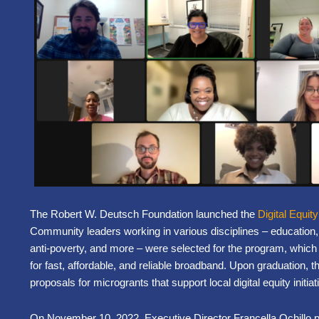
The Robert W. Deutsch Foundation launched the
Digital Equit
Community leaders working in various disciplines – education, 
anti-poverty, and more – were selected for the program, which s
for fast, affordable, and reliable broadband. Upon graduation, t
proposals for microgrants that support local digital equity init
On November 10, 2022, Executive Director Francella Ochillo pr