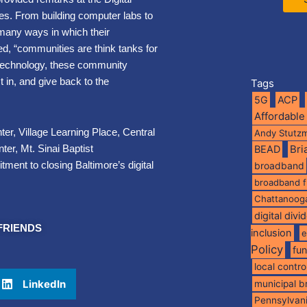
s. From building computer labs to
many ways in which their
ted, “communities are think tanks for
in technology, these community
 in, and give back to the
Tags
5G
ACP
Affordable
er, Village Learning Place, Central
Andy Stutz
er, Mt. Sinai Baptist
BEAD
Br
ent to closing Baltimore’s digital
broadband
broadband 
Chattanoog
digital divi
FRIENDS
inclusion
e
Policy
fu
local contro
LinkedIn
municipal 
Pennsylvan