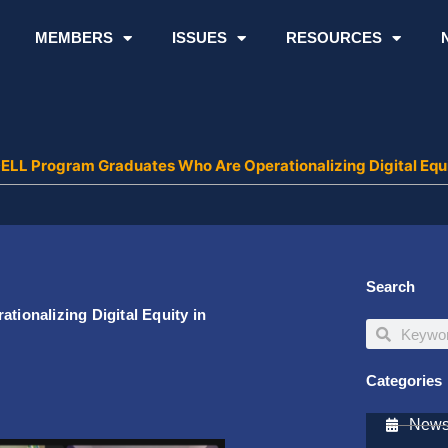
MEMBERS
ISSUES
RESOURCES
ELL Program Graduates Who Are Operationalizing Digital Equ
Search
onalizing Digital Equity in
Search
Search
Categories
Newsl