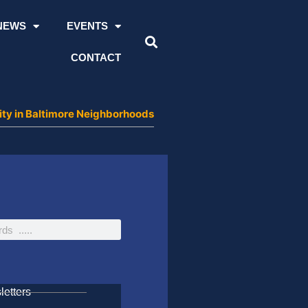
NEWS
EVENTS
CONTACT
ity in Baltimore Neighborhoods
etters