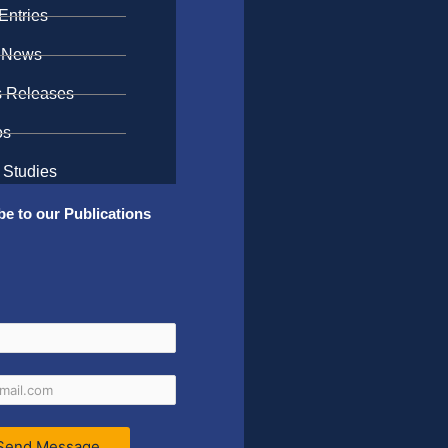
Entries
 News
s Releases
os
 Studies
be to our Publications
Send Message