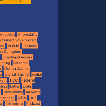
Adoption
Affordability
 Connectivity Program
Article
man
Baltimore
ian Donoghue
Broadband Access
California
funding
Corian Zacher
a
digital equity
de
digital
FCC
Federal
vent
Links
nding
Letter
local policy
mapping
l
pdf
NTIA
broadband
Podcast
ia
Philadelphia