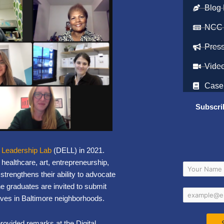
Blog 
NCC
Pres
Vide
Case
Subscri
y Leadership Lab
(DELL) in 2021.
healthcare, art, entrepreneurship,
trengthens their ability to advocate
he graduates are invited to submit
iatives in Baltimore neighborhoods.
ovided remarks at the Digital