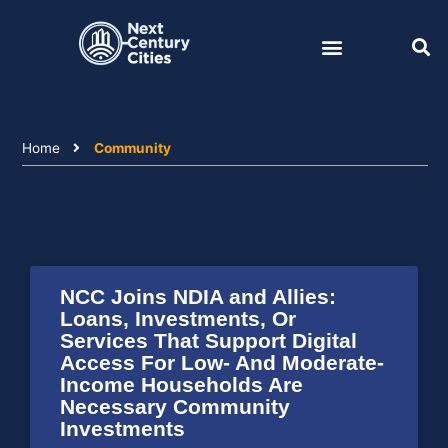
Skip
to
content
Home
Community
NCC Joins NDIA and Allies:
Loans, Investments, Or
Services That Support Digital
Access For Low- And Moderate-
Income Households Are
Necessary Community
Investments