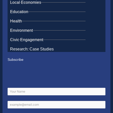
Local Economies
Education
Health
Environment
Civic Engagement
Research: Case Studies
Subscribe