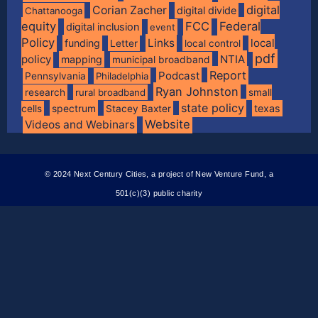
digital
Corian Zacher
digital divide
Chattanooga
equity
FCC
Federal
digital inclusion
event
Policy
Links
local
funding
Letter
local control
pdf
policy
NTIA
mapping
municipal broadband
Report
Podcast
Pennsylvania
Philadelphia
Ryan Johnston
research
rural broadband
small
state policy
spectrum
texas
cells
Stacey Baxter
Website
Videos and Webinars
© 2024 Next Century Cities, a project of New Venture Fund, a
501(c)(3) public charity