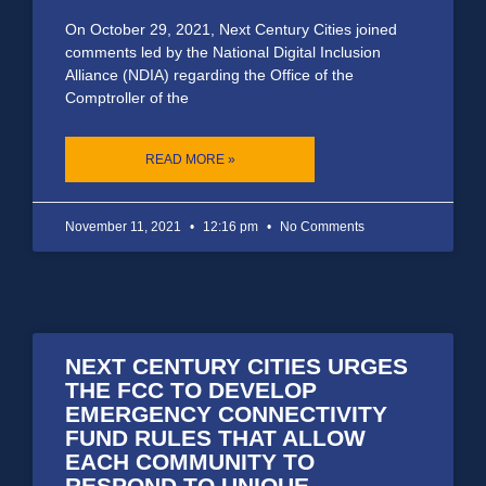
On October 29, 2021, Next Century Cities joined
comments led by the National Digital Inclusion
Alliance (NDIA) regarding the Office of the
Comptroller of the
READ MORE »
November 11, 2021
12:16 pm
No Comments
NEXT CENTURY CITIES URGES
THE FCC TO DEVELOP
EMERGENCY CONNECTIVITY
FUND RULES THAT ALLOW
EACH COMMUNITY TO
RESPOND TO UNIQUE