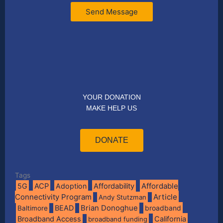
Send Message
YOUR DONATION
MAKE HELP US
DONATE
Tags
Affordable
5G
ACP
Adoption
Affordability
Connectivity Program
Article
Andy Stutzman
BEAD
Brian Donoghue
broadband
Baltimore
Broadband Access
California
broadband funding