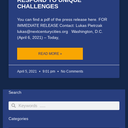
CHALLENGES
You can find a pdf of the press release here. FOR
IMMEDIATE RELEASE Contact: Lukas Pietrzak
lukas@nextcenturycities.org Washington, D.C.
(April 6, 2021) – Today,
READ MORE »
April 5, 2021
9:01 pm
No Comments
Search
Search
Search
Categories