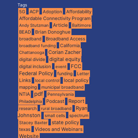
Tags
5G
ACP
Adoption
Affordability
Affordable Connectivity Program
Article
Andy Stutzman
Baltimore
BEAD
Brian Donoghue
broadband
Broadband Access
California
broadband funding
Corian Zacher
Chattanooga
digital equity
digital divide
FCC
digital inclusion
event
Federal Policy
funding
Letter
Links
local policy
local control
mapping
municipal broadband
pdf
NTIA
Pennsylvania
Report
Podcast
Philadelphia
Ryan
research
rural broadband
Johnston
spectrum
small cells
state policy
Stacey Baxter
Videos and Webinars
texas
Website