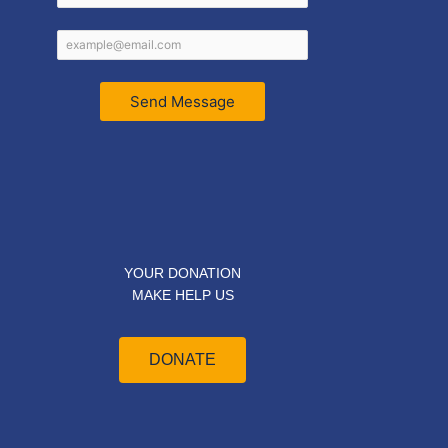
Send Message
YOUR DONATION
MAKE HELP US
DONATE