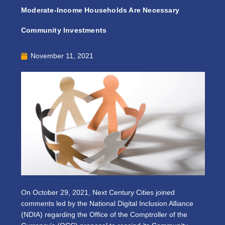
Moderate-Income Households Are Necessary
Community Investments
November 11, 2021
On October 29, 2021, Next Century Cities joined
comments led by the National Digital Inclusion Alliance
(NDIA) regarding the Office of the Comptroller of the