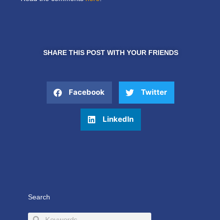
SHARE THIS POST WITH YOUR FRIENDS
Facebook
Twitter
LinkedIn
Search
Search
Search