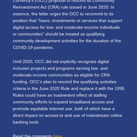
Currency’s (OCC) proposal to rescind its Community
Reinvestment Act (CRA) rule issued in June 2020. In
essence, the letter urges the OCC to recommit to its
position that “loans, investments or services that support
digital access for low- and moderate-income individuals
or communities” should be treated as qualifying
community development activities for the duration of the
COVID-19 pandemic.
Until 2020, OCC did not explicitly recognize digital
inclusion projects and programs serving low- and
moderate-income communities as eligible for CRA
funding. OCC’s plan to rescind the qualifying activities
criteria in the June 2020 Rule and replace it with the 1995
Rules could have an inadvertent effect of stalling
community efforts to expand broadband access and
promote equitable internet use, both of which have a
direct impact on access to and use of mainstream online
banking tools.
Read the comments
here
.