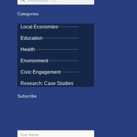
Categories
Local Economies
Education
Health
Environment
Civic Engagement
Research: Case Studies
Subscribe