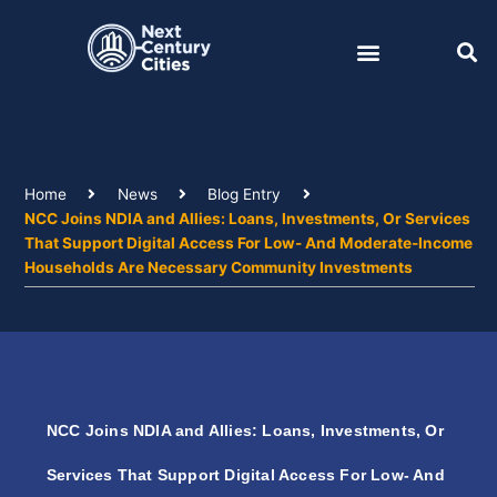
Skip
to
content
Home
News
Blog Entry
NCC Joins NDIA and Allies: Loans, Investments, Or Services
That Support Digital Access For Low- And Moderate-Income
Households Are Necessary Community Investments
NCC Joins NDIA and Allies: Loans, Investments, Or
Services That Support Digital Access For Low- And