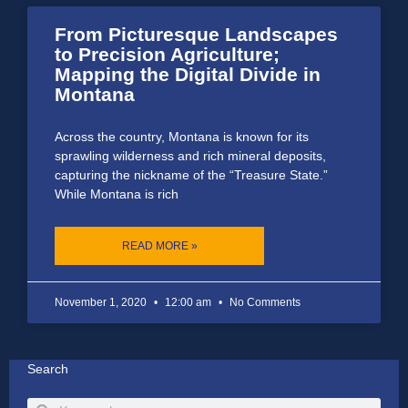
From Picturesque Landscapes
to Precision Agriculture;
Mapping the Digital Divide in
Montana
Across the country, Montana is known for its
sprawling wilderness and rich mineral deposits,
capturing the nickname of the “Treasure State.”
While Montana is rich
READ MORE »
November 1, 2020
12:00 am
No Comments
Search
Search
Search