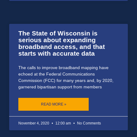
The State of Wisconsin is
serious about expanding
broadband access, and that
starts with accurate data
The calls to improve broadband mapping have
echoed at the Federal Communications
Commission (FCC) for many years and, by 2020,
garnered bipartisan support from members
READ MORE »
November 4, 2020
12:00 am
No Comments