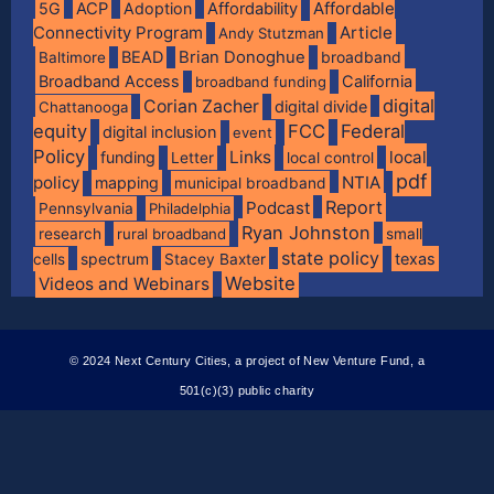
Affordable
5G
ACP
Adoption
Affordability
Connectivity Program
Article
Andy Stutzman
BEAD
Brian Donoghue
broadband
Baltimore
Broadband Access
California
broadband funding
digital
Corian Zacher
digital divide
Chattanooga
equity
FCC
Federal
digital inclusion
event
Policy
Links
local
funding
Letter
local control
pdf
policy
NTIA
mapping
municipal broadband
Report
Podcast
Pennsylvania
Philadelphia
Ryan Johnston
research
rural broadband
small
state policy
spectrum
texas
cells
Stacey Baxter
Website
Videos and Webinars
© 2024 Next Century Cities, a project of New Venture Fund, a
501(c)(3) public charity