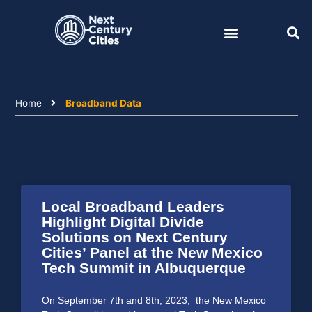
Skip
to
content
Home
Broadband Data
Local Broadband Leaders
Highlight Digital Divide
Solutions on Next Century
Cities’ Panel at the New Mexico
Tech Summit in Albuquerque
On September 7th and 8th, 2023, the New Mexico