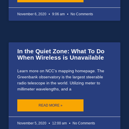
November 6, 2020
9:06 am
No Comments
In the Quiet Zone: What To Do
When Wireless is Unavailable
Learn more on NCC’s mapping homepage. The
Greenbank observatory is the largest steerable
radio telescope in the world. Utilizing meter to
millimeter wavelengths, and a
READ MORE »
November 5, 2020
12:00 am
No Comments