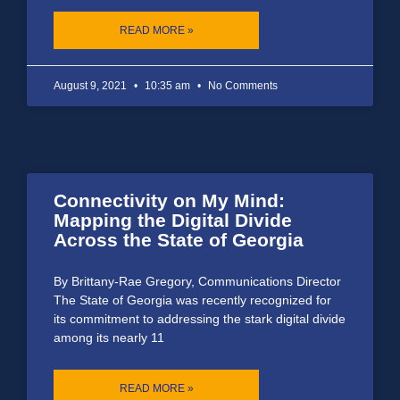
READ MORE »
August 9, 2021
10:35 am
No Comments
Connectivity on My Mind:
Mapping the Digital Divide
Across the State of Georgia
By Brittany-Rae Gregory, Communications Director
The State of Georgia was recently recognized for
its commitment to addressing the stark digital divide
among its nearly 11
READ MORE »