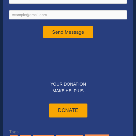
Send Message
YOUR DONATION
MAKE HELP US
DONATE
Tags