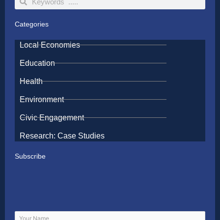
Categories
Local Economies
Education
Health
Environment
Civic Engagement
Research: Case Studies
Subscribe