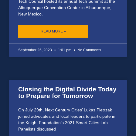
Tech Council hosted its annual Tech Summit at the
Albuquerque Convention Center in Albuquerque,
New Mexico.
READ MORE »
September 26, 2023
1:01 pm
No Comments
Closing the Digital Divide Today
to Prepare for Tomorrow
On July 29th, Next Century Cities’ Lukas Pietrzak
joined advocates and local leaders to participate in
the Knight Foundation’s 2021 Smart Cities Lab.
Panelists discussed