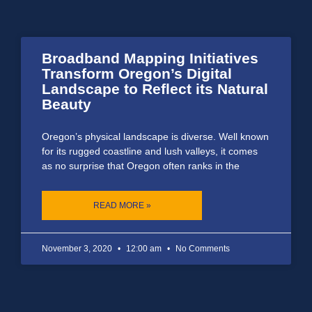
Broadband Mapping Initiatives
Transform Oregon’s Digital
Landscape to Reflect its Natural
Beauty
Oregon’s physical landscape is diverse. Well known
for its rugged coastline and lush valleys, it comes
as no surprise that Oregon often ranks in the
READ MORE »
November 3, 2020
12:00 am
No Comments