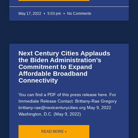
May 17, 2022
5:03 pm
No Comments
Next Century Cities Applauds
the Biden Administration’s
Commitment to Expand
Affordable Broadband
Connectivity
You can find a PDF of this press release here. For
Immediate Release Contact: Brittany-Rae Gregory
brittany-rae@nextcenturycities.org May 9, 2022
Washington, D.C. (May 9, 2022)
READ MORE »