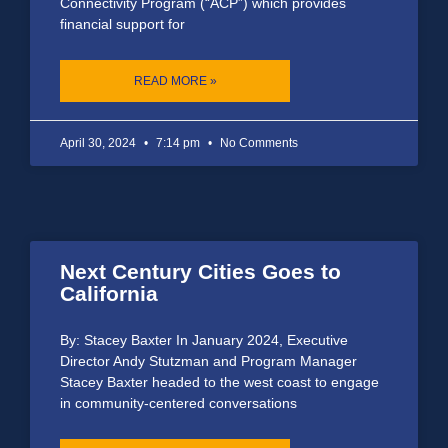
Connectivity Program (“ACP”) which provides
financial support for
READ MORE »
April 30, 2024
7:14 pm
No Comments
Next Century Cities Goes to
California
By: Stacey Baxter In January 2024, Executive
Director Andy Stutzman and Program Manager
Stacey Baxter headed to the west coast to engage
in community-centered conversations