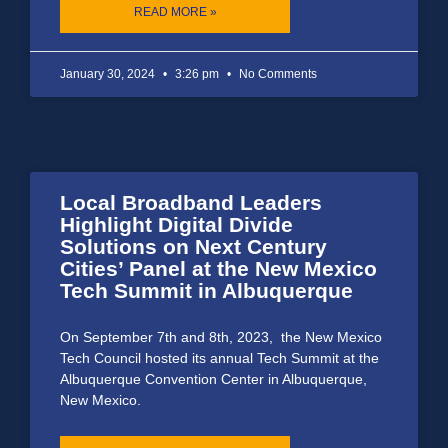
READ MORE »
January 30, 2024
3:26 pm
No Comments
Local Broadband Leaders
Highlight Digital Divide
Solutions on Next Century
Cities’ Panel at the New Mexico
Tech Summit in Albuquerque
On September 7th and 8th, 2023, the New Mexico
Tech Council hosted its annual Tech Summit at the
Albuquerque Convention Center in Albuquerque,
New Mexico.