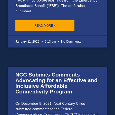
(“ACP”) incorporate learnings from the Emergency
Broadband Benefit (“EBB”). The draft rules,
published
READ MORE »
January 11, 2022
9:13 am
No Comments
NCC Submits Comments
Advocating for an Effective and
Inclusive Affordable
Connectivity Program
On December 8, 2021, Next Century Cities
submitted comments to the Federal
Communications Commission (“FCC”) to document