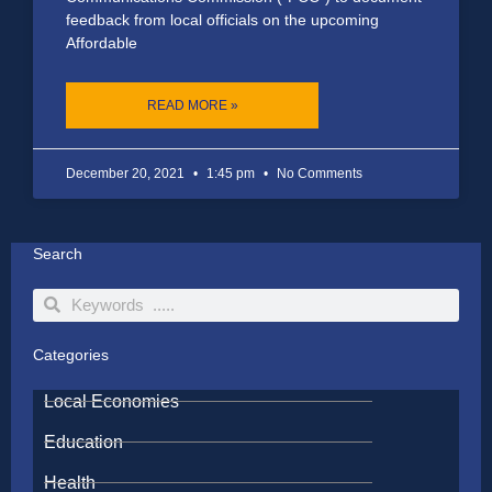
feedback from local officials on the upcoming
Affordable
READ MORE »
December 20, 2021
1:45 pm
No Comments
Search
Search
Search
Categories
Local Economies
Education
Health