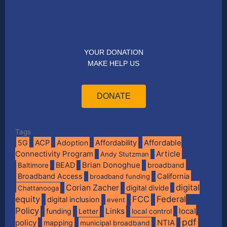
YOUR DONATION
MAKE HELP US
DONATE
Tags
Affordable
5G
ACP
Adoption
Affordability
Connectivity Program
Article
Andy Stutzman
BEAD
Brian Donoghue
broadband
Baltimore
Broadband Access
California
broadband funding
digital
Corian Zacher
digital divide
Chattanooga
equity
FCC
Federal
digital inclusion
event
Policy
Links
local
funding
Letter
local control
pdf
policy
NTIA
mapping
municipal broadband