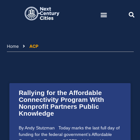
Skip
to
content
Home
ACP
Rallying for the Affordable
Connectivity Program With
Nonprofit Partners Public
Knowledge
By Andy Stutzman Today marks the last full day of
funding for the federal government’s Affordable