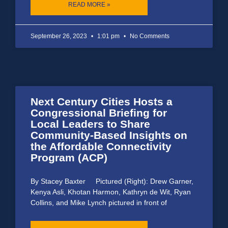
READ MORE »
September 26, 2023
1:01 pm
No Comments
Next Century Cities Hosts a
Congressional Briefing for
Local Leaders to Share
Community-Based Insights on
the Affordable Connectivity
Program (ACP)
By Stacey Baxter Pictured (Right): Drew Garner,
Kenya Asli, Khotan Harmon, Kathryn de Wit, Ryan
Collins, and Mike Lynch pictured in front of