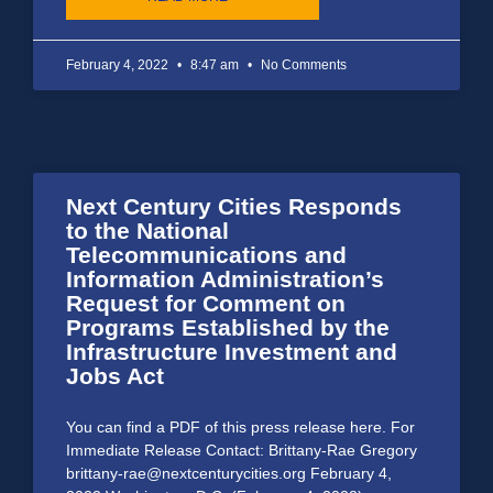
February 4, 2022
8:47 am
No Comments
Next Century Cities Responds
to the National
Telecommunications and
Information Administration’s
Request for Comment on
Programs Established by the
Infrastructure Investment and
Jobs Act
You can find a PDF of this press release here. For
Immediate Release Contact: Brittany-Rae Gregory
brittany-rae@nextcenturycities.org February 4,