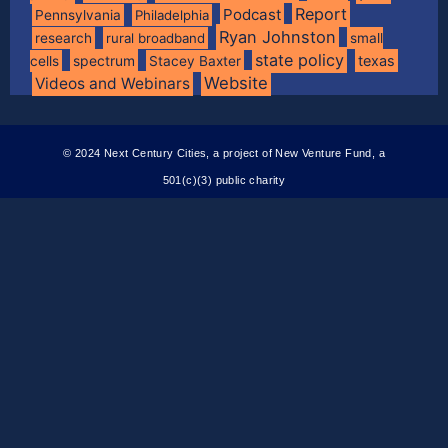
Report
Podcast
Pennsylvania
Philadelphia
Ryan Johnston
research
rural broadband
small
state policy
spectrum
texas
cells
Stacey Baxter
Website
Videos and Webinars
© 2024 Next Century Cities, a project of New Venture Fund, a
501(c)(3) public charity