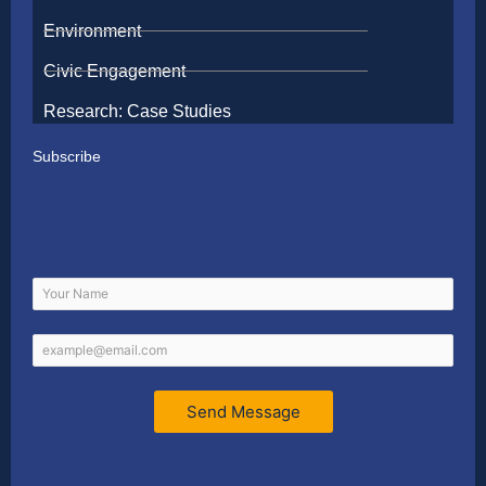
Environment
Civic Engagement
Research: Case Studies
Subscribe
Send Message