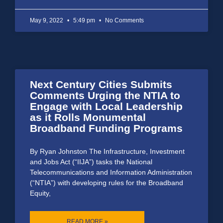
May 9, 2022
5:49 pm
No Comments
Next Century Cities Submits
Comments Urging the NTIA to
Engage with Local Leadership
as it Rolls Monumental
Broadband Funding Programs
By Ryan Johnston The Infrastructure, Investment
and Jobs Act (“IIJA”) tasks the National
Telecommunications and Information Administration
(“NTIA”) with developing rules for the Broadband
Equity,
READ MORE »