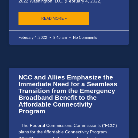
2022 Washington, D.C. (February 4, 2022)
READ MORE »
February 4, 2022
8:45 am
No Comments
NCC and Allies Emphasize the
Immediate Need for a Seamless
Transition from the Emergency
Broadband Benefit to the
Affordable Connectivity
Program
The Federal Commissions Commission’s (“FCC”)
plans for the Affordable Connectivity Program