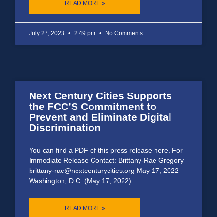
READ MORE »
July 27, 2023
2:49 pm
No Comments
Next Century Cities Supports
the FCC’S Commitment to
Prevent and Eliminate Digital
Discrimination
You can find a PDF of this press release here. For
Immediate Release Contact: Brittany-Rae Gregory
brittany-rae@nextcenturycities.org May 17, 2022
Washington, D.C. (May 17, 2022)
READ MORE »