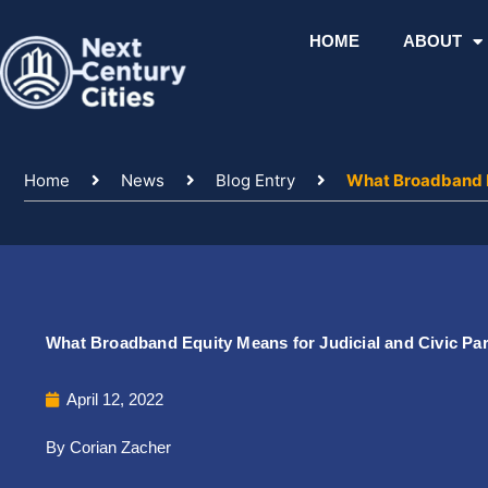
Skip
to
HOME
ABOUT
content
Home
News
Blog Entry
What Broadband Eq
What Broadband Equity Means for Judicial and Civic Par
April 12, 2022
By Corian Zacher