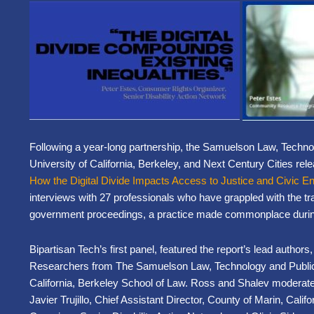
Following a year-long partnership, the Samuelson Law, Technolo
University of California, Berkeley, and Next Century Cities re
How the Digital Divide Impacts Access to Justice and Civic 
interviews with 27 professionals who have grappled with the tr
government proceedings, a practice made commonplace dur
Bipartisan Tech’s first panel, featured the report’s lead autho
Researchers from The Samuelson Law, Technology and Public Po
California, Berkeley School of Law. Ross and Shalev moderated
Javier Trujillo, Chief Assistant Director, County of Marin, Cal