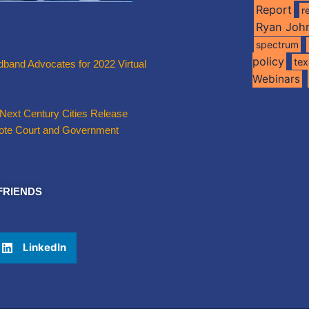
Report
r
Ryan Joh
spectrum
policy
te
band Advocates for 2022 Virtual
Webinars
 Next Century Cities Release
emote Court and Government
FRIENDS
LinkedIn