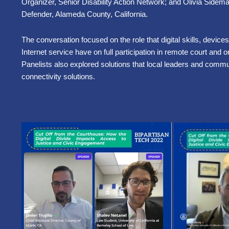
Organizer, Senior Disability Action Network; and Olivia Sidem
Defender, Alameda County, California.
The conversation focused on the role that digital skills, devices
Internet service have on full participation in remote court and
Panelists also explored solutions that local leaders and commun
connectivity solutions.