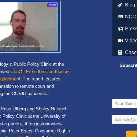
Blog 
NCC
Pres
Vide
Case
gy & Public Policy Clinic at the
Subscri
leased
Cut Off From the Courthouse:
Engagement
. The report features
ansition to remote court and
ing the COVID pandemic.
rs, Ross Ufberg and Shalev Netanel,
licy Clinic at the University of
 a panel of three interviewees:
ifornia; Peter Estes, Consumer Rights