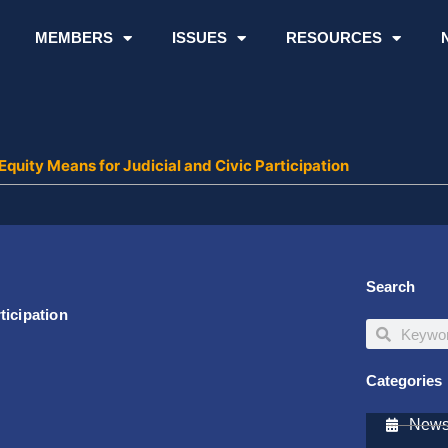
MEMBERS
ISSUES
RESOURCES
uity Means for Judicial and Civic Participation
Search
ticipation
Search
Search
Categories
Newsl