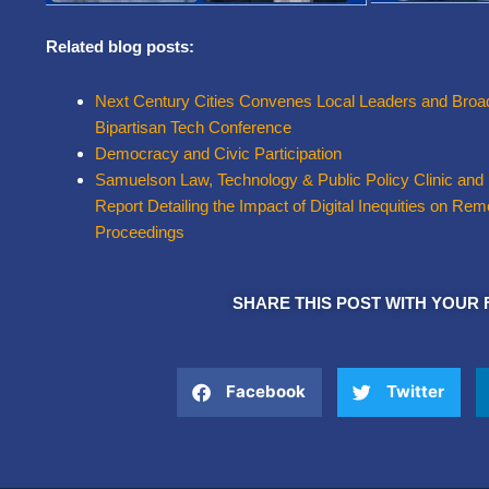
Related blog posts:
Next Century Cities Convenes Local Leaders and Broad
Bipartisan Tech Conference
Democracy and Civic Participation
Samuelson Law, Technology & Public Policy Clinic and
Report Detailing the Impact of Digital Inequities on R
Proceedings
SHARE THIS POST WITH YOUR 
Facebook
Twitter