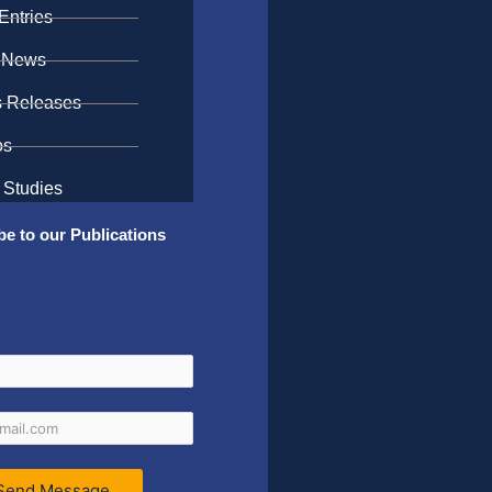
Entries
 News
s Releases
os
 Studies
be to our Publications
Send Message