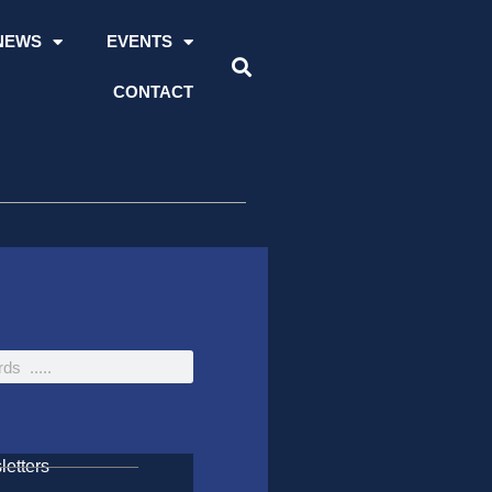
NEWS
EVENTS
CONTACT
etters