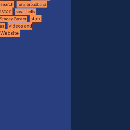
esearch
rural broadband
nston
small cells
state
Stacey Baxter
Videos and
xas
Website