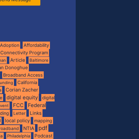
Adoption
Affordability
 Connectivity Program
Article
man
Baltimore
ian Donoghue
Broadband Access
California
funding
Corian Zacher
a
digital equity
de
digital
FCC
Federal
vent
Links
nding
Letter
local policy
mapping
l
pdf
NTIA
broadband
Podcast
ia
Philadelphia