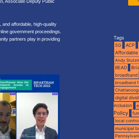
an, Associate Deputy Public
, and affordable, high-quality
 online government proceedings.
Tags
ity partners play in providing
5G
ACP
Affordable
Andy Stutz
BEAD
Br
broadband
broadband 
Chattanoog
digital divi
inclusion
e
Policy
fu
local contro
municipal 
Pennsylvan