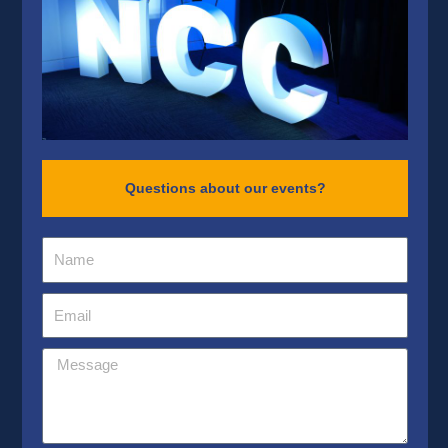
Questions about our events?