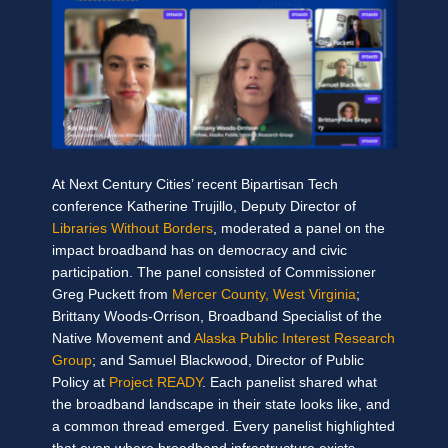
At Next Century Cities’ recent Bipartisan Tech
conference Katherine Trujillo, Deputy Director of
Libraries Without Borders
, moderated a panel on the
impact broadband has on democracy and civic
participation. The panel consisted of Commissioner
Greg Puckett from
Mercer County, West Virginia
;
Brittany Woods-Orrison, Broadband Specialist of the
Native Movement and
Alaska Public Interest Research
Group
; and Samuel Blackwood, Director of Public
Policy at
Project READY
. Each panelist shared what
the broadband landscape in their state looks like, and
a common thread emerged. Every panelist highlighted