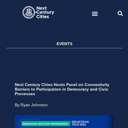
Skip
to
content
EVENTS
Next Century Cities Hosts Panel on Connectivity
Barriers to Participation in Democracy and Civic
Processes
By Ryan Johnston