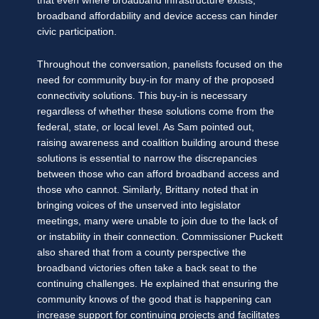
that even where broadband infrastructure exists,
broadband affordability and device access can hinder
civic participation.
Throughout the conversation, panelists focused on the
need for community buy-in for many of the proposed
connectivity solutions. This buy-in is necessary
regardless of whether these solutions come from the
federal, state, or local level. As Sam pointed out,
raising awareness and coalition building around these
solutions is essential to narrow the discrepancies
between those who can afford broadband access and
those who cannot. Similarly, Brittany noted that in
bringing voices of the unserved into legislator
meetings, many were unable to join due to the lack of
or instability in their connection. Commissioner Puckett
also shared that from a county perspective the
broadband victories often take a back seat to the
continuing challenges. He explained that ensuring the
community knows of the good that is happening can
increase support for continuing projects and facilitates