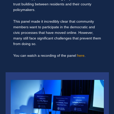
trust building between residents and their county
policymakers.
This panel made it incredibly clear that community
members want to participate in the democratic and
civic processes that have moved online. However,
many still face significant challenges that prevent them
from doing so.
You can watch a recording of the panel
here
.