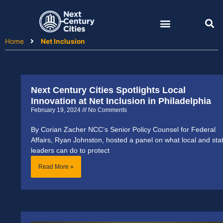
Skip
to
content
Home
Net Inclusion
Next Century Cities Spotlights Local
Innovation at Net Inclusion in Philadelphia
February 19, 2024
No Comments
By Corian Zacher NCC’s Senior Policy Counsel for Federal
Affairs, Ryan Johnston, hosted a panel on what local and sta
leaders can do to protect
Read More »