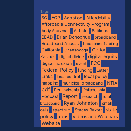
Tags
5G
ACP
Adoption
Affordability
Affordable Connectivity Program
Article
Andy Stutzman
Baltimore
BEAD
Brian Donoghue
broadband
Broadband Access
broadband funding
Corian
California
Chattanooga
digital equity
Zacher
digital divide
FCC
digital inclusion
event
Federal Policy
funding
Letter
Links
local policy
local control
NTIA
mapping
municipal broadband
pdf
Pennsylvania
Philadelphia
Report
Podcast
research
rural
Ryan Johnston
broadband
small
state
spectrum
cells
Stacey Baxter
policy
Videos and Webinars
texas
Website