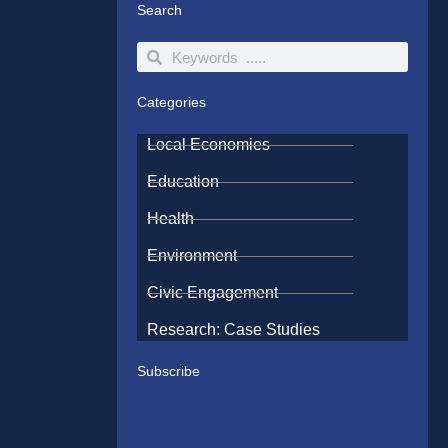
Search
Search
Search
Categories
Local Economies
Education
Health
Environment
Civic Engagement
Research: Case Studies
Subscribe