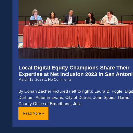
Local Digital Equity Champions Share Their
Expertise at Net Inclusion 2023 in San Anton
March 12, 2023
No Comments
By Corian Zacher Pictured (left to right): Laura B. Fogle, Digit
Durham; Autumn Evans, City of Detroit; John Speirs, Harris
County Office of Broadband; Julia
Read More »