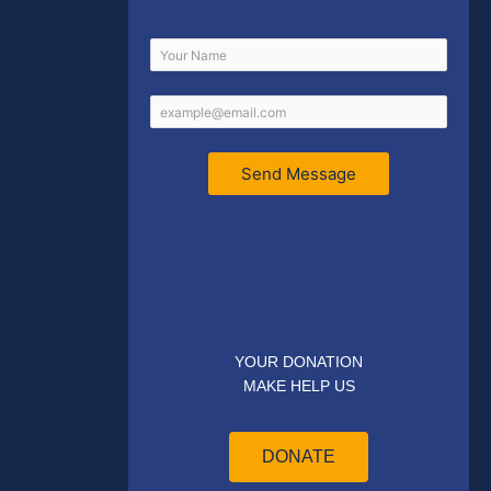
Send Message
YOUR DONATION
MAKE HELP US
DONATE