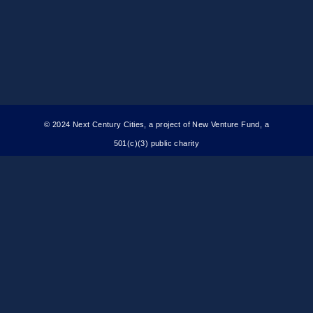
© 2024 Next Century Cities, a project of New Venture Fund, a
501(c)(3) public charity