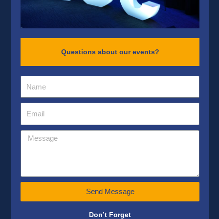
Questions about our events?
Send Message
Don’t Forget