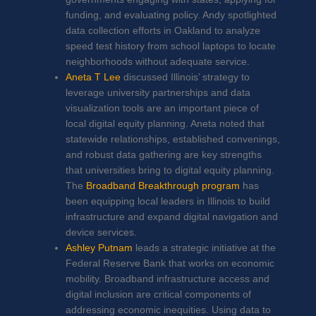
funding, and evaluating policy. Andy spotlighted
data collection efforts in Oakland to analyze
speed test history from school laptops to locate
neighborhoods without adequate service.
Aneta T Lee
discussed Illinois’ strategy to
leverage university partnerships and data
visualization tools are an important piece of
local digital equity planning. Aneta noted that
statewide relationships, established convenings,
and robust data gathering are key strengths
that universities bring to digital equity planning.
The
Broadband Breakthrough program
has
been equipping local leaders in Illinois to build
infrastructure and expand digital navigation and
device services.
Ashley Putnam
leads a strategic initiative at the
Federal Reserve Bank that works on economic
mobility. Broadband infrastructure access and
digital inclusion are critical components of
addressing economic inequities. Using data to