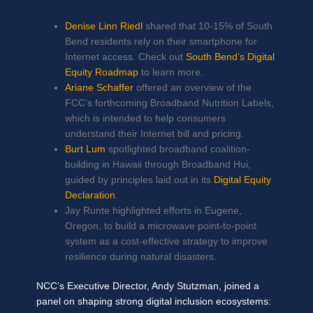
Denise Linn Riedl
shared that 10-15% of South
Bend residents rely on their smartphone for
Internet access. Check out
South Bend’s Digital
Equity Roadmap
to learn more.
Ariane Schaffer
offered an overview of the
FCC’s forthcoming Broadband Nutrition Labels,
which is intended to help consumers
understand their Internet bill and pricing.
Burt Lum
spotlighted broadband coalition-
building in Hawaii through Broadband Hui,
guided by principles laid out in its
Digital Equity
Declaration
.
Jay Runte highlighted efforts in Eugene,
Oregon, to build a microwave point-to-point
system as a cost-effective strategy to improve
resilience during natural disasters.
NCC’s Executive Director, Andy Stutzman, joined a
panel on shaping strong digital inclusion ecosystems: