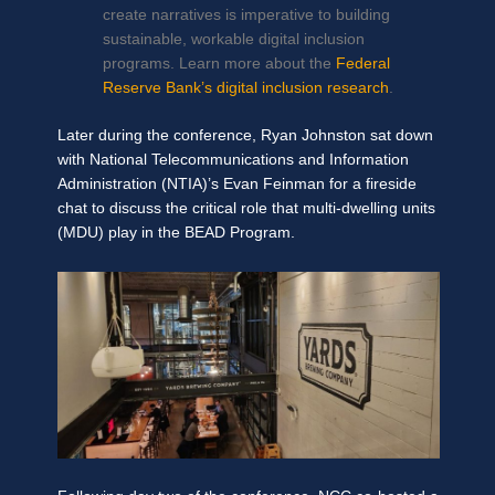
create narratives is imperative to building
sustainable, workable digital inclusion
programs. Learn more about the
Federal
Reserve Bank’s digital inclusion research
.
Later during the conference, Ryan Johnston sat down
with National Telecommunications and Information
Administration (NTIA)’s Evan Feinman for a fireside
chat to discuss the critical role that multi-dwelling units
(MDU) play in the BEAD Program.