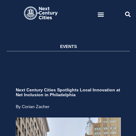
Skip
to
content
EVENTS
Next Century Cities Spotlights Local Innovation at
Net Inclusion in Philadelphia
By Corian Zacher