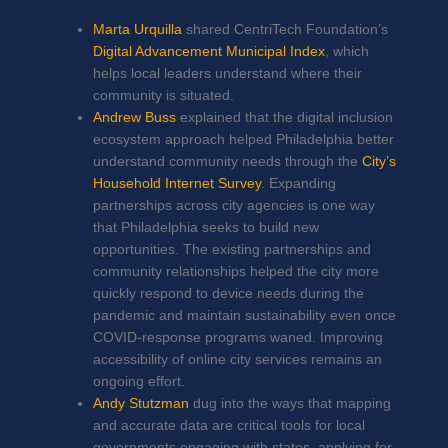
Marta Urquilla
shared CentriTech Foundation’s
Digital Advancement Municipal Index
, which
helps local leaders understand where their
community is situated.
Andrew Buss
explained that the digital inclusion
ecosystem approach helped Philadelphia better
understand community needs through the
City’s
Household Internet Survey
.
Expanding
partnerships across city agencies is one way
that Philadelphia seeks to build new
opportunities. The existing partnerships and
community relationships helped the city more
quickly respond to device needs during the
pandemic and maintain sustainability even once
COVID-response programs waned. Improving
accessibility of online city services remains an
ongoing effort.
Andy Stutzman
dug into the ways that mapping
and accurate data are critical tools for local
governments engaging with states, applying for