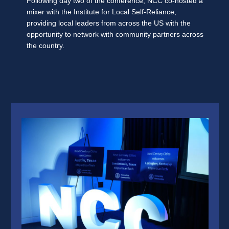
Following day two of the conference, NCC co-hosted a
mixer with the Institute for Local Self-Reliance,
providing local leaders from across the US with the
opportunity to network with community partners across
the country.