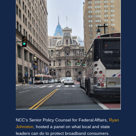
NCC’s Senior Policy Counsel for Federal Affairs,
Ryan
Johnston
,
hosted a panel on what local and state
leaders can do to protect broadband consumers.