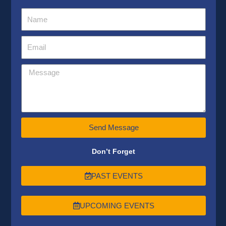
Send Message
Don’t Forget
PAST EVENTS
UPCOMING EVENTS