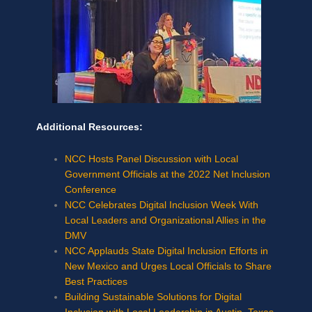
Additional Resources:
NCC Hosts Panel Discussion with Local
Government Officials at the 2022 Net Inclusion
Conference
NCC Celebrates Digital Inclusion Week With
Local Leaders and Organizational Allies in the
DMV
NCC Applauds State Digital Inclusion Efforts in
New Mexico and Urges Local Officials to Share
Best Practices
Building Sustainable Solutions for Digital