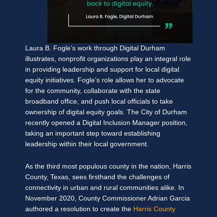
Laura B. Fogle’s work through Digital Durham
illustrates, nonprofit organizations play an integral role
in providing leadership and support for local digital
equity initiatives. Fogle’s role allows her to advocate
for the community, collaborate with the state
broadband office, and push local officials to take
ownership of digital equity goals. The City of Durham
recently opened a Digital Inclusion Manager position,
taking an important step toward establishing
leadership within their local government.
As the third most populous county in the nation, Harris
County, Texas, sees firsthand the challenges of
connectivity in urban and rural communities alike. In
November 2020, County Commissioner Adrian Garcia
authored a resolution to create the
Harris County