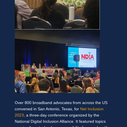
Over 800 broadband advocates from across the US
convened in San Antonio, Texas, for
Net Inclusion
2023
, a three-day conference organized by the
National Digital Inclusion Alliance. It featured topics