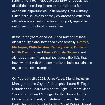
ranging from technology accessibility for people with
disabilities to skilling incarcerated residents for
economic opportunities upon reentry. Next Century
Cities led discussions on why collaborating with local
officials is essential for achieving digitally equitable
outcomes throughout communities.
In the three years since 2020, the number of local
digital equity plans increased exponentially.
Detroit,
Michigan
,
Philadelphia, Pennsylvania
,
Durham,
North Carolina
, and
Harris County, Texas
stand
alongside many municipalities across the U.S. that
have worked with their community to build sustainable
digital inclusion strategies.
On February 28, 2023, Juliet Yates, Digital Inclusion
Manager for the City of Philadelphia; Laura B. Fogle,
Founder and Board Member of Digital Durham; John
Speirs, Broadband Manager for the Harris County
Office of Broadband; and Autumn Evans, Deputy
Digital Inclusion Director for the City of Detroit shared