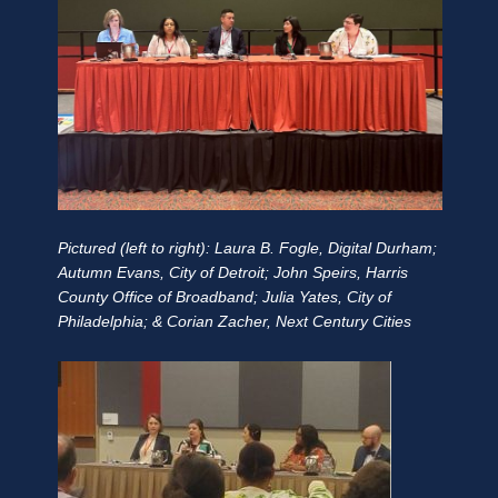
Pictured (left to right): Laura B. Fogle, Digital Durham;
Autumn Evans, City of Detroit; John Speirs, Harris
County Office of Broadband; Julia Yates, City of
Philadelphia; & Corian Zacher, Next Century Cities