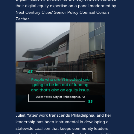
their digital equity expertise on a panel moderated by
Next Century Cities’ Senior Policy Counsel Corian
Zacher.
Juliet Yates’ work transcends Philadelphia, and her
leadership has been instrumental in developing a
statewide coalition that keeps community leaders