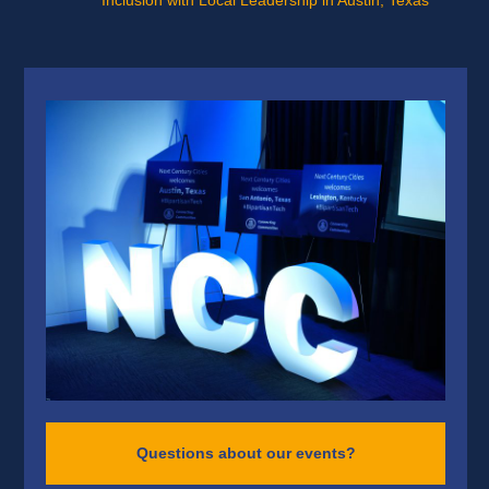
Inclusion with Local Leadership in Austin, Texas
Questions about our events?