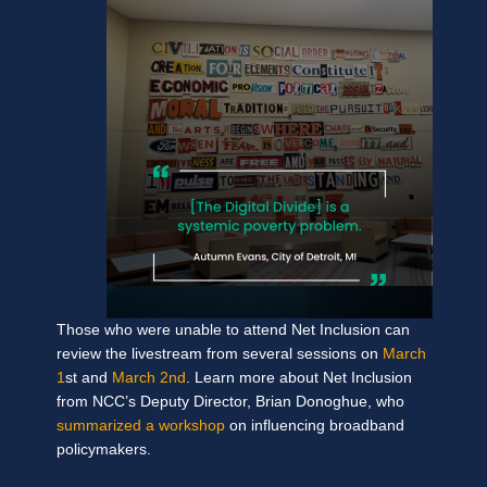
Those who were unable to attend Net Inclusion can
review the livestream from several sessions on
March
1
st and
March 2nd
. Learn more about Net Inclusion
from NCC’s Deputy Director, Brian Donoghue, who
summarized a workshop
on influencing broadband
policymakers.