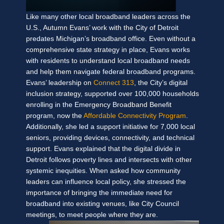
Like many other local broadband leaders across the
U.S., Autumn Evans’ work with the City of Detroit
predates Michigan’s broadband office. Even without a
comprehensive state strategy in place, Evans works
with residents to understand local broadband needs
and help them navigate federal broadband programs.
Evans’ leadership on
Connect 313
, the City’s digital
inclusion strategy, supported over 100,000 households
enrolling in the Emergency Broadband Benefit
program, now the
Affordable Connectivity Program
.
Additionally, she led a support initiative for 7,000 local
seniors, providing devices, connectivity, and technical
support. Evans explained that the digital divide in
Detroit follows poverty lines and intersects with other
systemic inequities. When asked how community
leaders can influence local policy, she stressed the
importance of bringing the immediate need for
broadband into existing venues, like City Council
meetings, to meet people where they are.