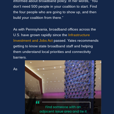
informed about broadband policy. In her words, “You
don’t need 500 people in your coalition to start. Find
the four people who are going to show up, and then
build your coalition from there.”
As with Pennsylvania, broadband offices across the
U.S. have grown rapidly since the
Infrastructure
Investment and Jobs Act
passed. Yates recommends
getting to know state broadband staff and helping
them understand local priorities and connectivity
barriers.
As