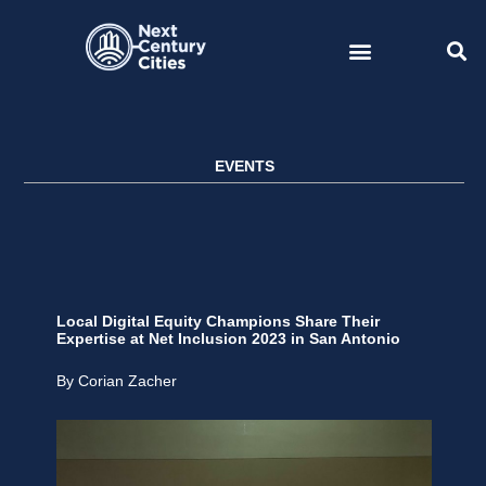
Skip
to
content
EVENTS
Local Digital Equity Champions Share Their
Expertise at Net Inclusion 2023 in San Antonio
By Corian Zacher