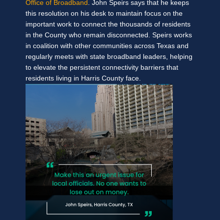
Office of Broadband
. John Speirs says that he keeps
this resolution on his desk to maintain focus on the
important work to connect the thousands of residents
in the County who remain disconnected.
Speirs works
in coalition with other communities across Texas and
regularly meets with state broadband leaders, helping
to elevate the persistent connectivity barriers that
residents living in Harris County face.